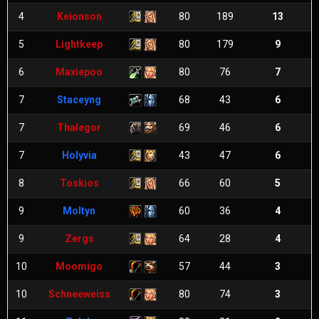
4
Keionson
80
189
13
5
Lightkeep
80
179
9
6
Maxiepoo
80
76
7
7
Staceyng
68
43
6
7
Thalegor
69
46
6
7
Holyvia
43
47
6
8
Toskios
66
60
5
9
Moltyn
60
36
4
9
Zergs
64
28
4
10
Moomigo
57
44
3
10
Schneeweiss
80
74
3