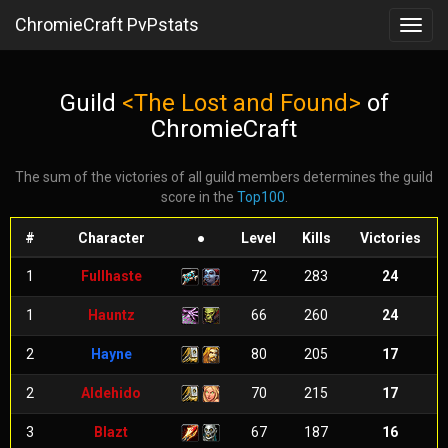
ChromieCraft PvPstats
Toggl
navig
Guild
<The Lost and Found>
of
ChromieCraft
The sum of the victories of all guild members determines the guild
score in the
Top100
.
#
Character
●
Level
Kills
Victories
1
Fullhaste
72
283
24
1
Hauntz
66
260
24
2
Hayne
80
205
17
2
Aldehido
70
215
17
3
Blazt
67
187
16