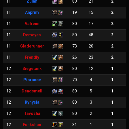
11
Zulah
80
21
2
11
Anprim
19
15
2
11
Valrenn
80
17
2
11
Demeyes
80
48
2
11
Gladerunner
73
20
2
11
Frendly
26
23
2
12
Siegetank
80
12
1
12
Piorance
70
4
1
12
Deadsmell
80
5
1
12
Kynysia
80
3
1
12
Tavosha
80
2
1
12
Funkshun
31
1
1