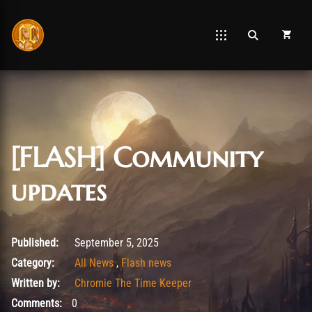
[FLASH] Community
updates
September 5, 2025
Published:
September 5, 2025
Category:
All News
,
Flash news
Written by:
Chromie The Time Keeper
Comments:
0