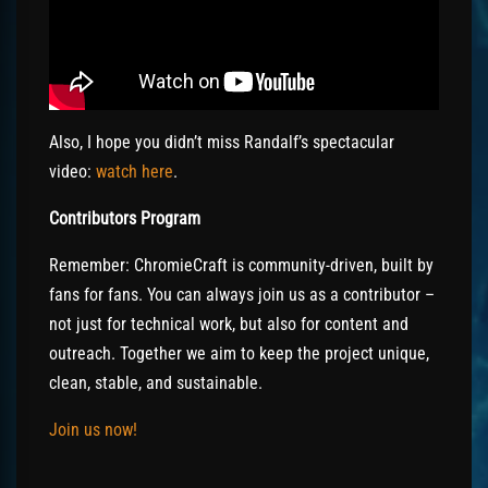
Also, I hope you didn’t miss Randalf’s spectacular
video:
watch here
.
Contributors Program
Remember: ChromieCraft is community-driven, built by
fans for fans. You can always join us as a contributor –
not just for technical work, but also for content and
outreach. Together we aim to keep the project unique,
clean, stable, and sustainable.
Join us now!