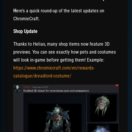
H
ere’s a quick round-up of the latest updates on
ChromieCraft.
Shop Update
Thanks to Helias, many shop items now feature 3D
previews. You can see exactly how pets and costumes
will look in-game before getting them! Example:
https://www.chromiecraft.com/en/rewards-
catalogue/dreadlord-costume/