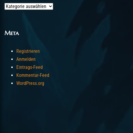
Categories
Meta
Registrieren
Anmelden
Eintrags-Feed
Kommentar-Feed
WordPress.org