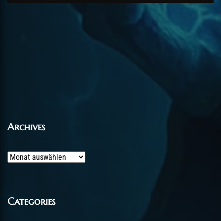
Archives
Archives
Categories