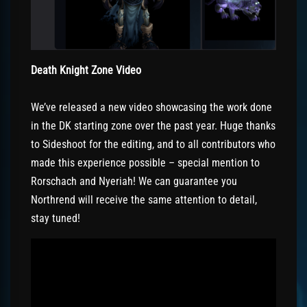
Death Knight Zone Video
We’ve released a new video showcasing the work done
in the DK starting zone over the past year. Huge thanks
to Sideshoot for the editing, and to all contributors who
made this experience possible – special mention to
Rorschach and Nyeriah! We can guarantee you
Northrend will receive the same attention to detail,
stay tuned!