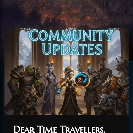
Dear Time Travellers,