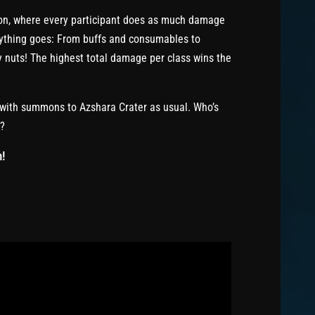
ion, where every participant does as much damage
nything goes: From buffs and consumables to
y nuts! The highest total damage per class wins the
 with summons to Azshara Crater as usual. Who’s
e?
n!