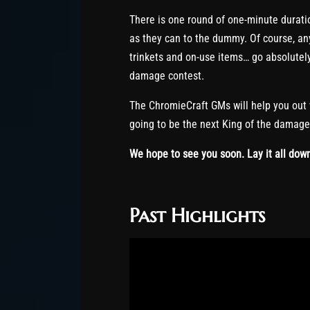
There is one round of one-minute durat
as they can to the dummy. Of course, a
trinkets and on-use items… go absolutel
damage contest.
The ChromieCraft GMs will help you out
going to be the next King of the damag
We hope to see you soon. Lay it all dow
Past Highlights