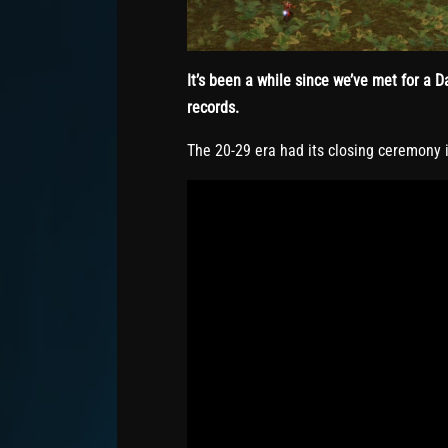
It’s been a while since we’ve met for a
records.
The 20-29 era had its closing ceremony i