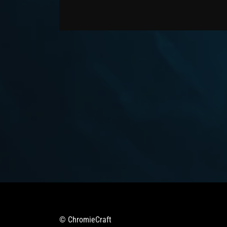
© ChromieCraft