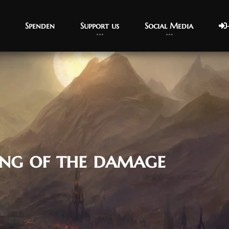
Spenden
Support us
Social Media
ing of the damage