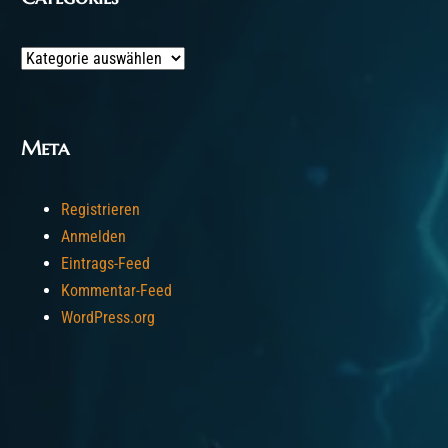
Categories
Meta
Registrieren
Anmelden
Eintrags-Feed
Kommentar-Feed
WordPress.org