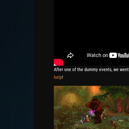
After one of the dummy events, we went
help
!