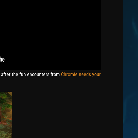
 after the fun encounters from
Chromie needs your