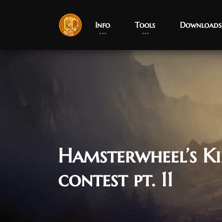
Info
Tools
Downloads
Hamsterwheel’s K
contest pt. 11