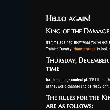
Hello again!
King of the Damage c
It’s time again to show what you’ve got a
Training Dummy!
Hamsterwheel
is look
Thursday, December 
time
for the damage contest pt. 11!
Like in th
at the /world channel and be ready on t
The rules for the K
are as follows: