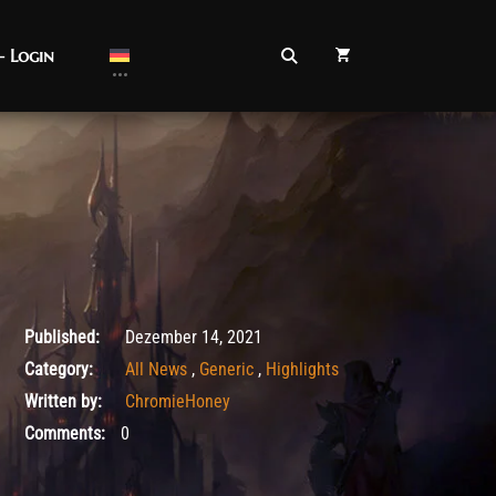
– Login
Dezember 14, 2021
Published:
Dezember 14, 2021
Category:
All News
,
Generic
,
Highlights
Written by:
ChromieHoney
Comments:
0