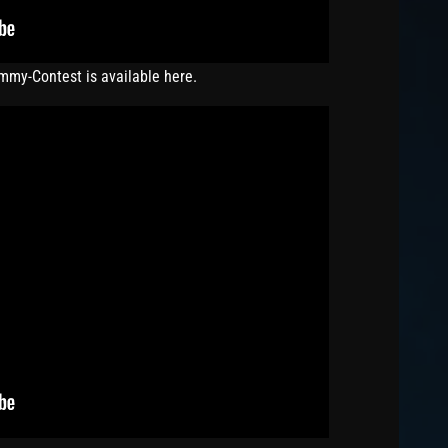
ummy-Contest is available here.