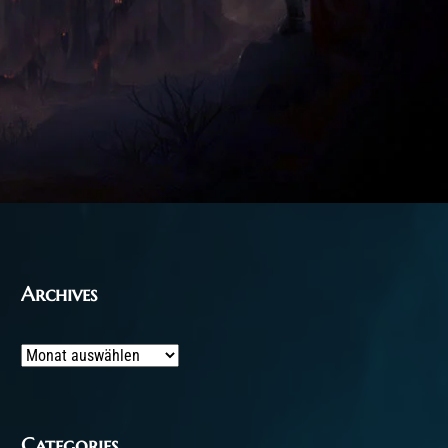
Archives
Archives
Categories