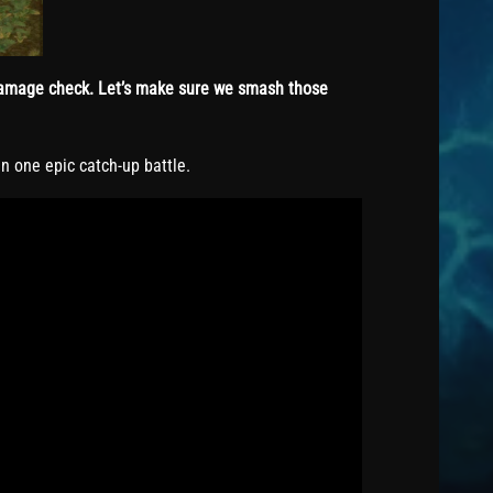
 Damage check. Let’s make sure we smash those
n one epic catch-up battle.