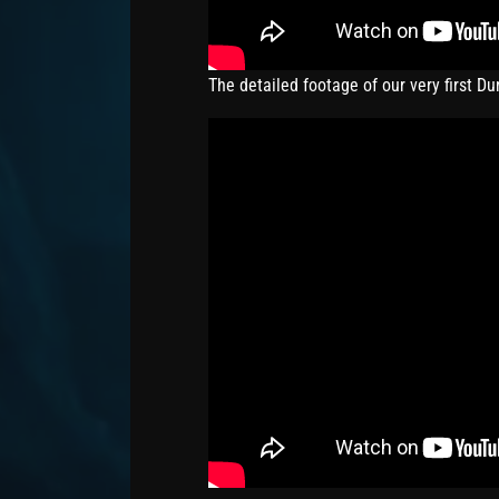
The detailed footage of our very first D