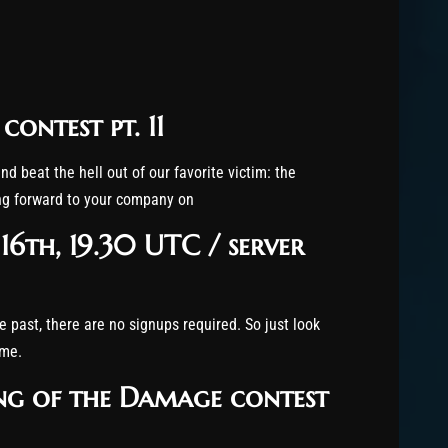
ontest pt. 11
nd beat the hell out of our favorite victim: the
ing forward to your company on
16th, 19.30 UTC / server
e past, there are no signups required. So just look
ime.
ing of the Damage contest