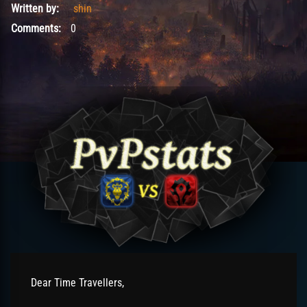
Written by:
shin
Comments:
0
Dear Time Travellers,