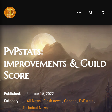
PvPstats:
improvements & Guild
Score
Februar 15, 2022
Published:
Februar 15, 2022
Category:
All News
,
Flash news
,
Generic
,
PvPstats
,
Technical News