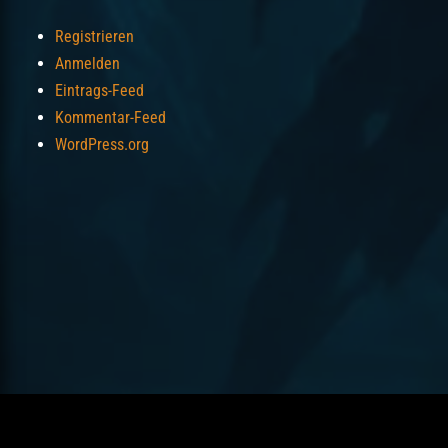
Registrieren
Anmelden
Eintrags-Feed
Kommentar-Feed
WordPress.org