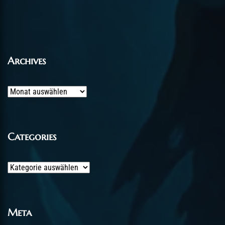
Archives
Archives
Categories
Categories
Meta