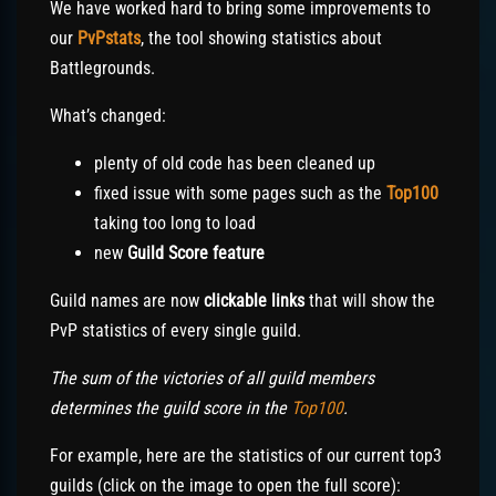
We have worked hard to bring some improvements to
our
PvPstats
, the tool showing statistics about
Battlegrounds.
What’s changed:
plenty of old code has been cleaned up
fixed issue with some pages such as the
Top100
taking too long to load
new
Guild Score feature
Guild names are now
clickable links
that will show the
PvP statistics of every single guild.
The sum of the victories of all guild members
determines the guild score in the
Top100
.
For example, here are the statistics of our current top3
guilds (click on the image to open the full score):