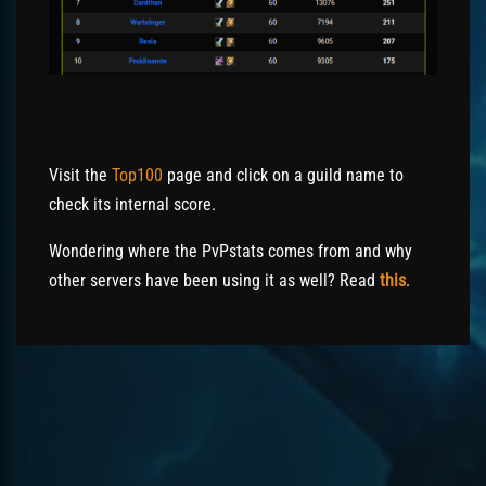
Visit the
Top100
page and click on a guild name to
check its internal score.
Wondering where the PvPstats comes from and why
other servers have been using it as well? Read
this
.