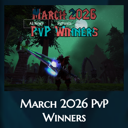
All News
PvPstats
March 2026 PvP
Winners