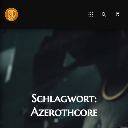
Schlagwort:
Azerothcore