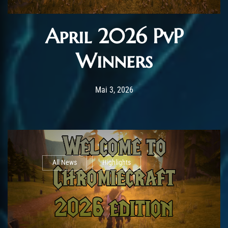
April 2026 PvP
Winners
Post has published by
Mai 3, 2026
AmrxFlash
Mai 3, 2026
All News
Highlights