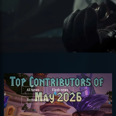
All News
Flash news
Technical News