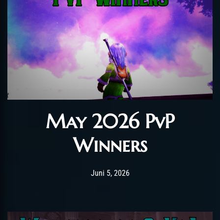
May 2026 PvP
Winners
Post has published by
Juni 5, 2026
AmrxFlash
Juni 5, 2026