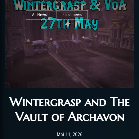
All News
Flash news
Wintergrasp and The
Vault of Archavon
Post has published by
Mai 11, 2026
AchalasiaGM
Mai 11, 2026