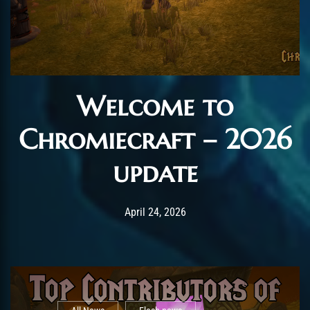
Welcome to
Chromiecraft – 2026
update
Post has published by
April 24, 2026
AmrxFlash
April 24, 2026