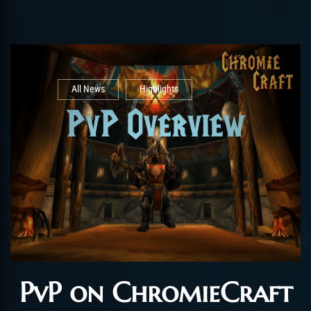
All News
Highlights
PvP on ChromieCraft