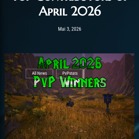
April 2026
Post has published by
Mai 5, 2026
AmrxFlash
Mai 3, 2026
All News
PvPstats