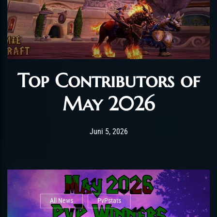
Top Contributors of
May 2026
Post has published by
Juni 12, 2026
AmrxFlash
Juni 5, 2026
All News
PvPstats