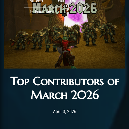
All News
Flash news
Technical News
Top Contributors of
March 2026
Post has published by
April 3, 2026
AmrxFlash
April 3, 2026