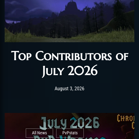
Top Contributors of
July 2026
Post has published by
August 3, 2026
AmrxFlash
August 3, 2026
All News
PvPstats