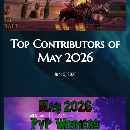
Top Contributors of
May 2026
Post has published by
Juni 12, 2026
AmrxFlash
Juni 5, 2026
All News
PvPstats