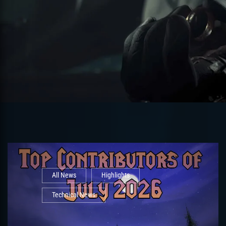
All News
Highlights
Technical News