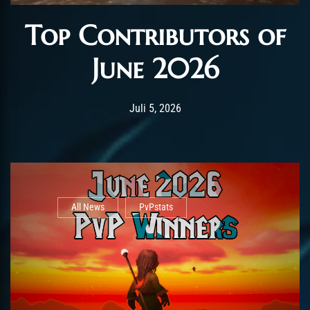
Top Contributors of
June 2026
Post has published by
Juli 5, 2026
AmrxFlash
Juli 5, 2026
All News
PvPstats