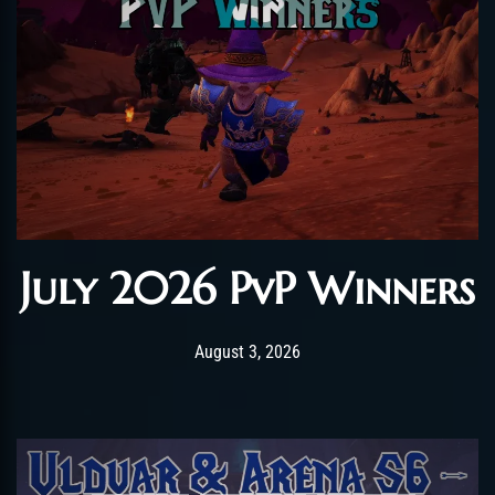
July 2026 PvP Winners
Post has published by
August 3, 2026
AmrxFlash
August 3, 2026