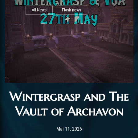
All News
Flash news
Wintergrasp and The
Vault of Archavon
Post has published by
Mai 11, 2026
AchalasiaGM
Mai 11, 2026