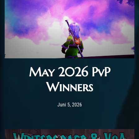
May 2026 PvP
Winners
Post has published by
Juni 5, 2026
AmrxFlash
Juni 5, 2026