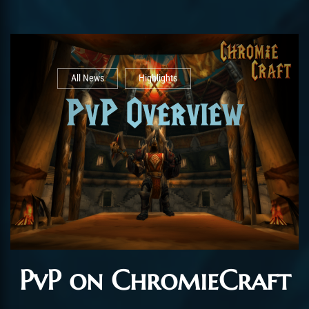
All News
Highlights
PvP on ChromieCraft