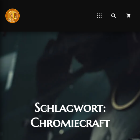
Schlagwort:
Chromiecraft