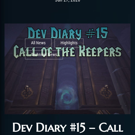
All News
Highlights
Technical News
Dev Diary #15 – Call