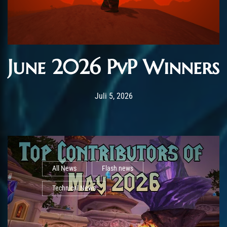
June 2026 PvP Winners
Post has published by
Juli 5, 2026
AmrxFlash
Juli 5, 2026
All News
Flash news
Technical News