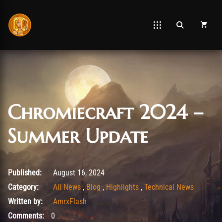
Chromiecraft 2024 –
Summer Update
August 26, 2025
Published:
August 16, 2024
Category:
All News
,
Blog
,
Highlights
,
Technical News
Written by:
AmrxFlash
Comments:
0