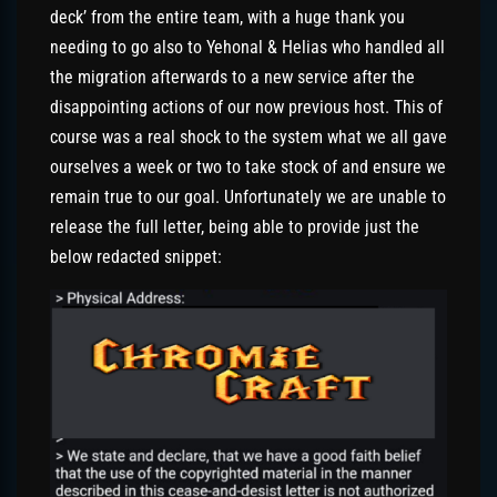
deck’ from the entire team, with a huge thank you
needing to go also to Yehonal & Helias who handled all
the migration afterwards to a new service after the
disappointing actions of our now previous host. This of
course was a real shock to the system what we all gave
ourselves a week or two to take stock of and ensure we
remain true to our goal. Unfortunately we are unable to
release the full letter, being able to provide just the
below redacted snippet: