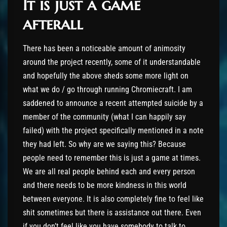
It is just a game
afterall
There has been a noticeable amount of animosity
around the project recently, some of it understandable
and hopefully the above sheds some more light on
what we do / go through running Chromiecraft. I am
saddened to announce a recent attempted suicide by a
member of the community (what I can happily say
failed) with the project specifically mentioned in a note
they had left. So why are we saying this? Because
people need to remember this is just a game at times.
We are all real people behind each and every person
and there needs to be more kindness in this world
between everyone. It is also completely fine to feel like
shit sometimes but there is assistance out there. Even
if you don’t feel like you have somebody to talk to,