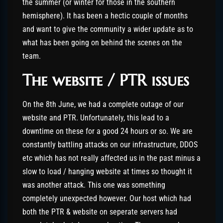
the summer (or winter for those in the southern
hemisphere). It has been a hectic couple of months
and want to give the community a wider update as to
what has been going on behind the scenes on the
team.
The website / PTR issues
On the 8th June, we had a complete outage of our
website and PTR. Unfortunately, this lead to a
downtime on these for a good 24 hours or so. We are
constantly battling attacks on our infrastructure, DDOS
etc which has not really affected us in the past minus a
slow to load / hanging website at times so thought it
was another attack. This one was something
completely unexpected however. Our host which had
both the PTR & website on seperate servers had