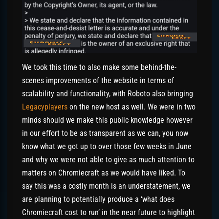
We took this time to also make some behind-the-
scenes improvements of the website in terms of
scalability and functionality, with Roboto also bringing
Legacyplayers
on the new host as well. We were in two
minds should we make this public knowledge however
in our effort to be as transparent as we can, you now
know what we got up to over those few weeks in June
and why we were not able to give as much attention to
matters on Chromiecraft as we would have liked. To
say this was a costly month is an understatement, we
are planning to potentially produce a ‘what does
Chromiecraft cost to run’ in the near future to highlight