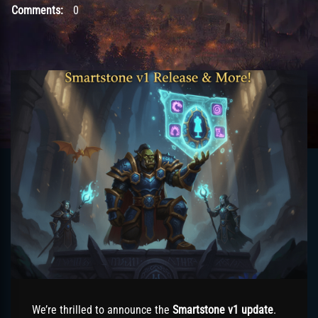
Comments:
0
We’re thrilled to announce the
Smartstone v1 update
.