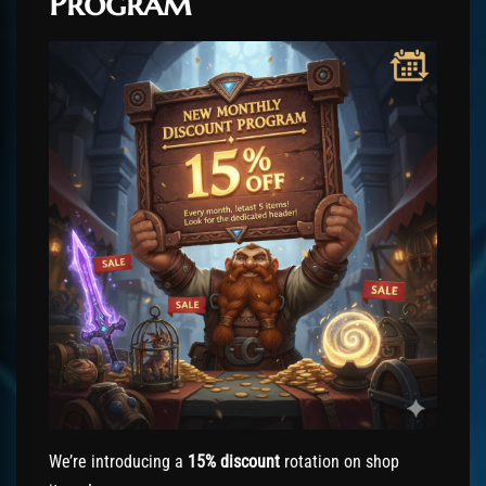
Program
We’re introducing a
15% discount
rotation on shop