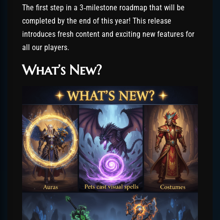
The first step in a 3‑milestone roadmap that will be
completed by the end of this year! This release
introduces fresh content and exciting new features for
all our players.
What’s New?