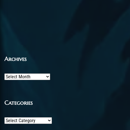
Archives
Archives
Categories
Categories