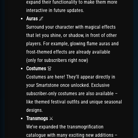
expand their functionality to make them more
interactive in future updates.
Auras
🌌
Surround your character with magical effects
that let you shine, or shadow, in front of other
players. For example, glowing flame auras and
frost‑themed effects are already available
(only for subscribers right now)
Costumes
👗
Costumes are here! They’ll appear directly in
your Smartstone once unlocked. Exclusive
subscriber‑only costumes are also available –
like themed festival outfits and unique seasonal
designs.
Transmogs
⚔️
We’ve expanded the transmogrification
catalogue with many exciting new additions –