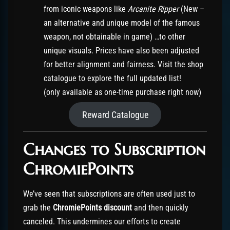
from iconic weapons like
Arcanite Ripper
(New –
an alternative and unique model of the famous
weapon, not obtainable in game) …to other
unique visuals. Prices have also been adjusted
for better alignment and fairness. Visit the shop
catalogue to explore the full updated list!
(only available as one-time purchase right now)
Reward Catalogue
Changes to Subscription
ChromiePoints
We’ve seen that subscriptions are often used just to
grab the
ChromiePoints discount
and then quickly
canceled. This undermines our efforts to create