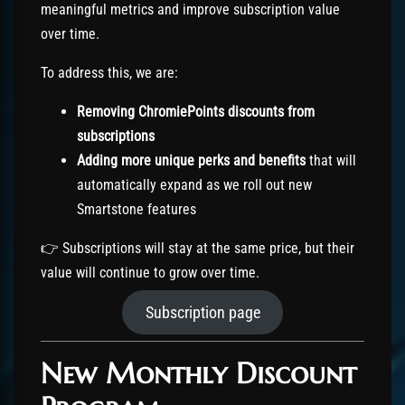
meaningful metrics and improve subscription value
over time.
To address this, we are:
Removing ChromiePoints discounts from
subscriptions
Adding more unique perks and benefits
that will
automatically expand as we roll out new
Smartstone features
👉 Subscriptions will stay at the same price, but their
value will continue to grow over time.
Subscription page
New Monthly Discount