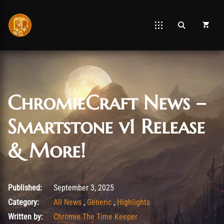
ChromieCraft News –
Smartstone v1 Release
& More!
September 3, 2025
Published:
September 3, 2025
Category:
All News
,
Generic
,
Highlights
Written by:
Chromie The Time Keeper