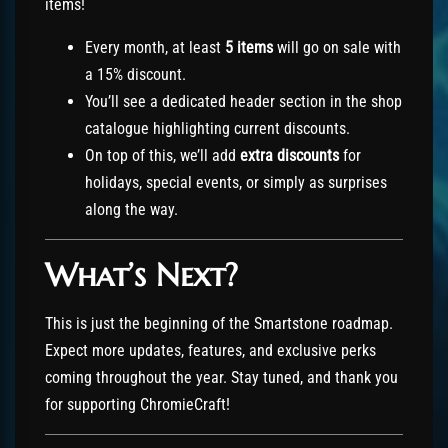
items!
Every month, at least
5 items
will go on sale with
a 15% discount.
You’ll see a dedicated header section in the shop
catalogue highlighting current discounts.
On top of this, we’ll add
extra discounts
for
holidays, special events, or simply as surprises
along the way.
What’s Next?
This is just the beginning of the Smartstone roadmap.
Expect more updates, features, and exclusive perks
coming throughout the year. Stay tuned, and thank you
for supporting ChromieCraft!