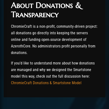
About Donations &
Transparency
ChromieCraft is a non‑profit, community‑driven project:
all donations go directly into keeping the servers
online and funding open‑source development of
AzerothCore. No administrators profit personally from
donations.
If you’d like to understand more about how donations
are managed and why we designed the Smartstone
model this way, check out the full discussion here:
ChromieCraft Donations & Smartstone Model