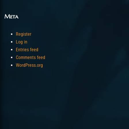
Meta
Register
Log in
Entries feed
Comments feed
WordPress.org