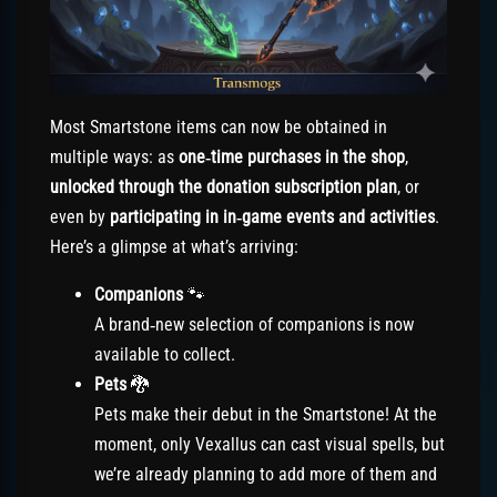
Most Smartstone items can now be obtained in
multiple ways: as
one‑time purchases in the shop
,
unlocked through the donation subscription plan
, or
even by
participating in in‑game events and activities
.
Here’s a glimpse at what’s arriving:
Companions
🐾
A brand‑new selection of companions is now
available to collect.
Pets
🐉
Pets make their debut in the Smartstone! At the
moment, only Vexallus can cast visual spells, but
we’re already planning to add more of them and