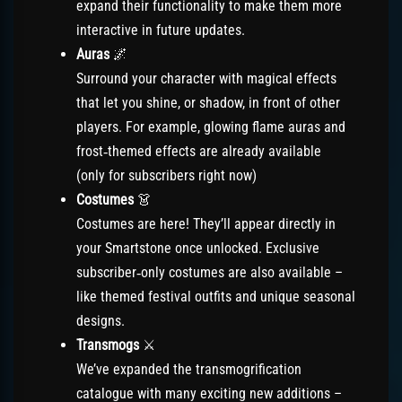
expand their functionality to make them more
interactive in future updates.
Auras
🌌
Surround your character with magical effects
that let you shine, or shadow, in front of other
players. For example, glowing flame auras and
frost‑themed effects are already available
(only for subscribers right now)
Costumes
👗
Costumes are here! They’ll appear directly in
your Smartstone once unlocked. Exclusive
subscriber‑only costumes are also available –
like themed festival outfits and unique seasonal
designs.
Transmogs
⚔️
We’ve expanded the transmogrification
catalogue with many exciting new additions –