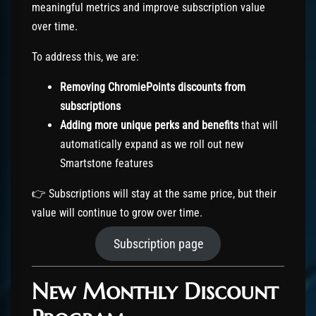
meaningful metrics and improve subscription value
over time.
To address this, we are:
Removing ChromiePoints discounts from
subscriptions
Adding more unique perks and benefits
that will
automatically expand as we roll out new
Smartstone features
👉 Subscriptions will stay at the same price, but their
value will continue to grow over time.
Subscription page
New Monthly Discount