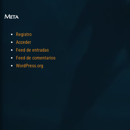
Meta
Registro
Acceder
Feed de entradas
Feed de comentarios
WordPress.org