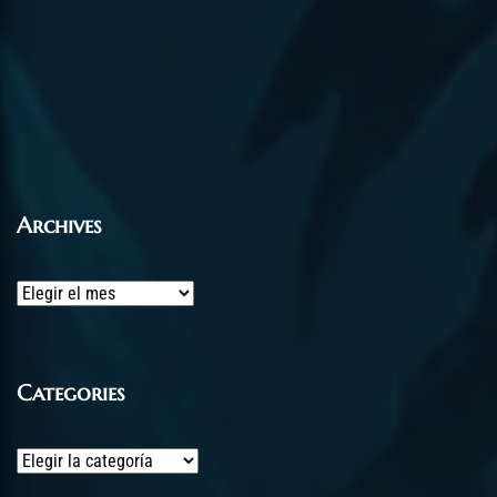
Archives
Archives
Categories
Categories