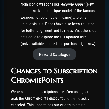
from iconic weapons like
Arcanite Ripper
(New –
an alternative and unique model of the famous
weapon, not obtainable in game) …to other
unique visuals. Prices have also been adjusted
for better alignment and fairness. Visit the shop
catalogue to explore the full updated list!
(only available as one-time purchase right now)
Reward Catalogue
Changes to Subscription
ChromiePoints
We’ve seen that subscriptions are often used just to
grab the
ChromiePoints discount
and then quickly
canceled. This undermines our efforts to create