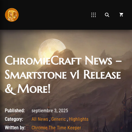
ChromieCraft News –
Smartstone v1 Release
& More!
septiembre 3, 2025
Published:
septiembre 3, 2025
Category:
All News
,
Generic
,
Highlights
Written by:
Chromie The Time Keeper