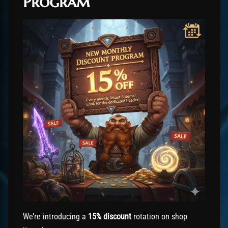
Program
We’re introducing a
15% discount
rotation on shop