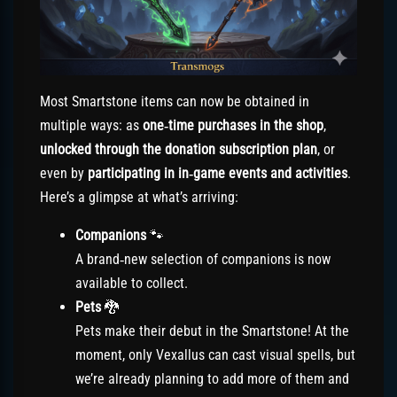
Most Smartstone items can now be obtained in
multiple ways: as
one‑time purchases in the shop
,
unlocked through the donation subscription plan
, or
even by
participating in in‑game events and activities
.
Here’s a glimpse at what’s arriving:
Companions
🐾
A brand‑new selection of companions is now
available to collect.
Pets
🐉
Pets make their debut in the Smartstone! At the
moment, only Vexallus can cast visual spells, but
we’re already planning to add more of them and