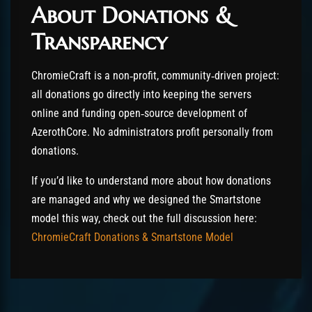
About Donations &
Transparency
ChromieCraft is a non‑profit, community‑driven project:
all donations go directly into keeping the servers
online and funding open‑source development of
AzerothCore. No administrators profit personally from
donations.
If you’d like to understand more about how donations
are managed and why we designed the Smartstone
model this way, check out the full discussion here:
ChromieCraft Donations & Smartstone Model