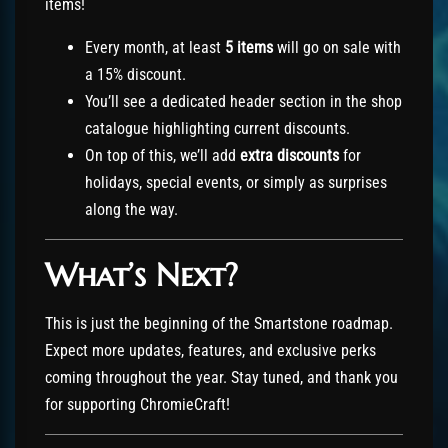
items!
Every month, at least
5 items
will go on sale with
a 15% discount.
You’ll see a dedicated header section in the shop
catalogue highlighting current discounts.
On top of this, we’ll add
extra discounts
for
holidays, special events, or simply as surprises
along the way.
What’s Next?
This is just the beginning of the Smartstone roadmap.
Expect more updates, features, and exclusive perks
coming throughout the year. Stay tuned, and thank you
for supporting ChromieCraft!