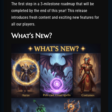
The first step in a 3‑milestone roadmap that will be
completed by the end of this year! This release
introduces fresh content and exciting new features for
all our players.
What’s New?