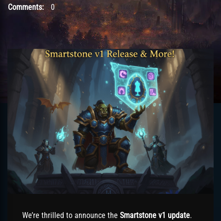
Comments:
0
We’re thrilled to announce the
Smartstone v1 update
.