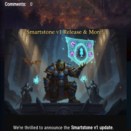
Comments:
0
We’re thrilled to announce the
Smartstone v1 update
.