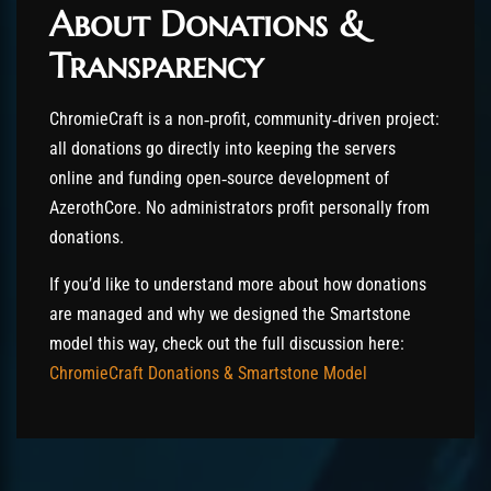
About Donations &
Transparency
ChromieCraft is a non‑profit, community‑driven project:
all donations go directly into keeping the servers
online and funding open‑source development of
AzerothCore. No administrators profit personally from
donations.
If you’d like to understand more about how donations
are managed and why we designed the Smartstone
model this way, check out the full discussion here:
ChromieCraft Donations & Smartstone Model