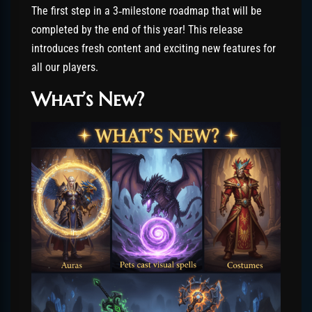
The first step in a 3‑milestone roadmap that will be
completed by the end of this year! This release
introduces fresh content and exciting new features for
all our players.
What’s New?