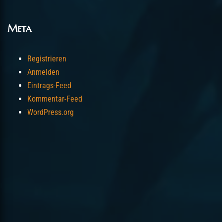
Meta
Registrieren
Anmelden
Eintrags-Feed
Kommentar-Feed
WordPress.org