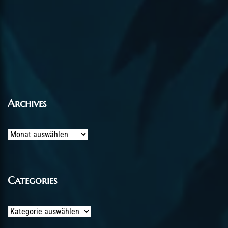
Archives
Archives
Categories
Categories