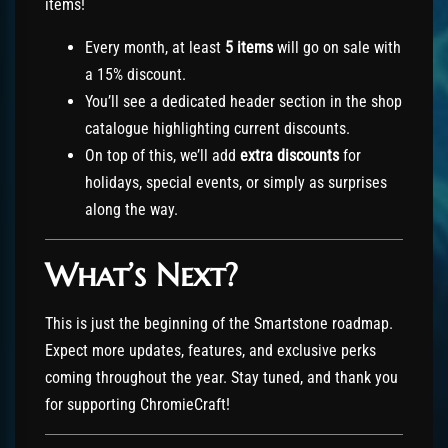
items!
Every month, at least
5 items
will go on sale with
a 15% discount.
You’ll see a dedicated header section in the shop
catalogue highlighting current discounts.
On top of this, we’ll add
extra discounts
for
holidays, special events, or simply as surprises
along the way.
What’s Next?
This is just the beginning of the Smartstone roadmap.
Expect more updates, features, and exclusive perks
coming throughout the year. Stay tuned, and thank you
for supporting ChromieCraft!