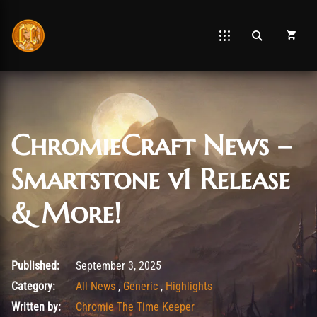
ChromieCraft News –
Smartstone v1 Release
& More!
September 3, 2025
Published:
September 3, 2025
Category:
All News
,
Generic
,
Highlights
Written by:
Chromie The Time Keeper