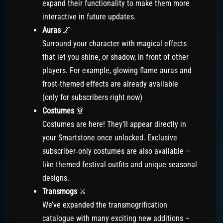
expand their functionality to make them more
interactive in future updates.
Auras
🌌
Surround your character with magical effects
that let you shine, or shadow, in front of other
players. For example, glowing flame auras and
frost‑themed effects are already available
(only for subscribers right now)
Costumes
👗
Costumes are here! They’ll appear directly in
your Smartstone once unlocked. Exclusive
subscriber‑only costumes are also available –
like themed festival outfits and unique seasonal
designs.
Transmogs
⚔️
We’ve expanded the transmogrification
catalogue with many exciting new additions –