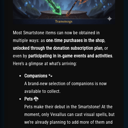
Most Smartstone items can now be obtained in
multiple ways: as
one‑time purchases in the shop
,
unlocked through the donation subscription plan
, or
even by
participating in in‑game events and activities
.
Here’s a glimpse at what’s arriving:
Companions
🐾
A brand‑new selection of companions is now
available to collect.
Pets
🐉
Pets make their debut in the Smartstone! At the
moment, only Vexallus can cast visual spells, but
we’re already planning to add more of them and