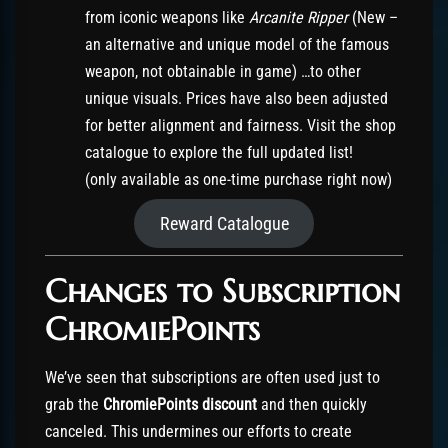
from iconic weapons like
Arcanite Ripper
(New –
an alternative and unique model of the famous
weapon, not obtainable in game) …to other
unique visuals. Prices have also been adjusted
for better alignment and fairness. Visit the shop
catalogue to explore the full updated list!
(only available as one-time purchase right now)
Reward Catalogue
Changes to Subscription
ChromiePoints
We’ve seen that subscriptions are often used just to
grab the
ChromiePoints discount
and then quickly
canceled. This undermines our efforts to create