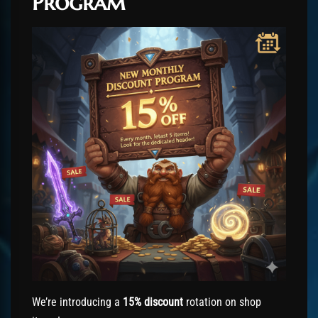
Program
We’re introducing a
15% discount
rotation on shop