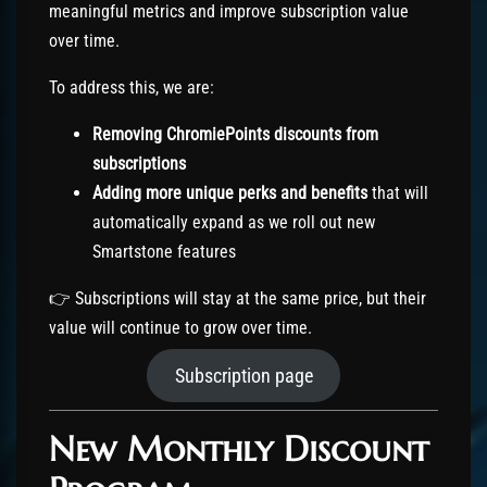
meaningful metrics and improve subscription value
over time.
To address this, we are:
Removing ChromiePoints discounts from
subscriptions
Adding more unique perks and benefits
that will
automatically expand as we roll out new
Smartstone features
👉 Subscriptions will stay at the same price, but their
value will continue to grow over time.
Subscription page
New Monthly Discount