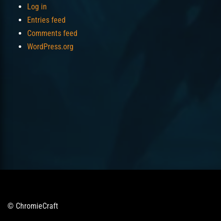
Log in
Entries feed
Comments feed
WordPress.org
© ChromieCraft