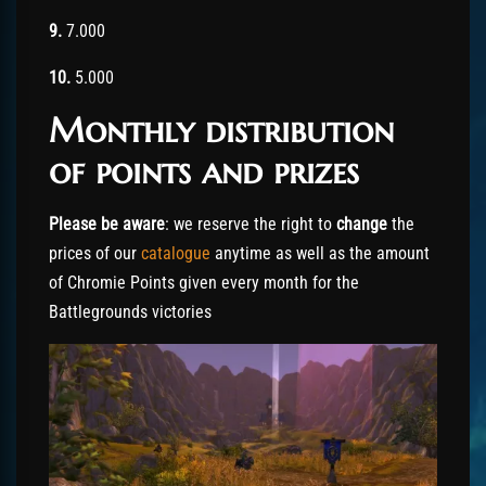
9.
7.000
10.
5.000
Monthly distribution
of points and prizes
Please be aware
: we reserve the right to
change
the
prices of our
catalogue
anytime as well as the amount
of Chromie Points given every month for the
Battlegrounds victories