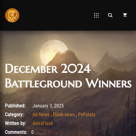
December 2024
Battleground Winners
January 3, 2025
Published:
January 3, 2025
Category:
All News
,
Flash news
,
PvPstats
Written by:
AmrxFlash
Comments:
0