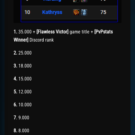
1.
35.000 +
[Flawless Victor]
game title +
[PvPstats
Winner]
Discord rank
2.
25.000
3.
18.000
4.
15.000
5.
12.000
6.
10.000
7
. 9.000
8.
8.000