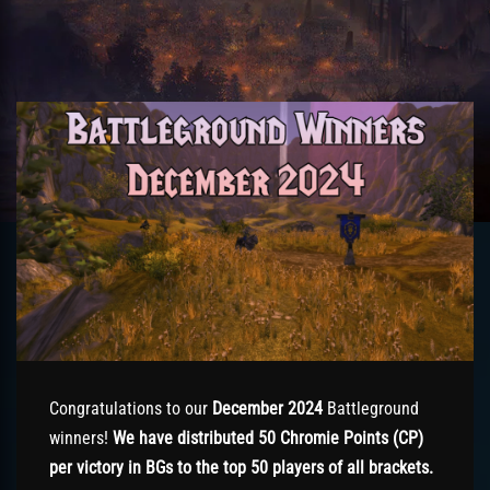
Congratulations to our
December 2024
Battleground
winners!
We have distributed 50 Chromie Points (CP)
per victory in BGs to the top 50 players of all brackets.