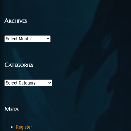
Archives
Archives
Categories
Categories
Meta
Register