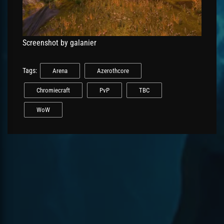
Screenshot by galanier
Tags:
Arena
Azerothcore
Chromiecraft
PvP
TBC
WoW