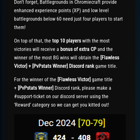
Don’t forget, Battlegrounds in Chromiecraft provide
enhanced experience points (XP) and low level
battlegrounds below 60 need just four players to start
them!
On top of that, the
top 10 players
with the most
victories will receive a
bonus of extra CP
and the
winner of the most BG wins will obtain the
[Flawless
Victor] + [PvPstats Winner] Discord rank
game title.
For the winner of the
[Flawless Victor]
game title
+
[PvPstats Winner]
Discord rank, please make a
#support-ticket on our discord server using the
‘Reward’ category so we can get you kitted out!