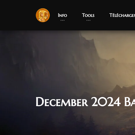
Info
Tools
Télécharge
December 2024 B