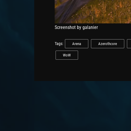
Screenshot by galanier
Tags:
Arena
Azerothcore
WoW