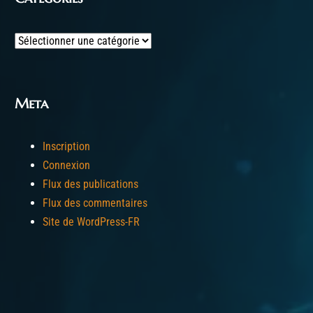
Categories
Meta
Inscription
Connexion
Flux des publications
Flux des commentaires
Site de WordPress-FR