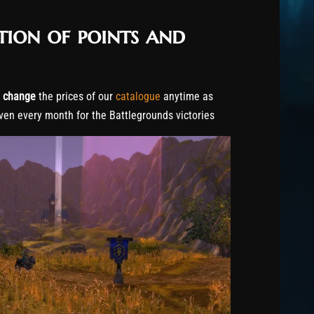
tion of points and
o
change
the prices of our
catalogue
anytime as
ven every month for the Battlegrounds victories