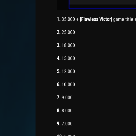
1.
35.000 +
[Flawless Victor]
game title 
2.
25.000
3.
18.000
4.
15.000
5.
12.000
6.
10.000
7
. 9.000
8.
8.000
9.
7.000