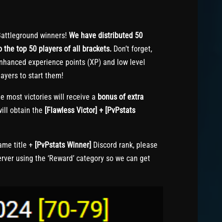
attleground winners!
We have distributed 50
 the top 50 players of all brackets.
Don’t forget,
nhanced experience points (XP) and low level
ayers to start them!
e most victories will receive a
bonus of extra
ill obtain the
[Flawless Victor] + [PvPstats
me title +
[PvPstats Winner]
Discord rank, please
erver using the ‘Reward’ category so we can get