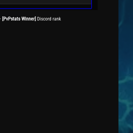
+
[PvPstats Winner]
Discord rank