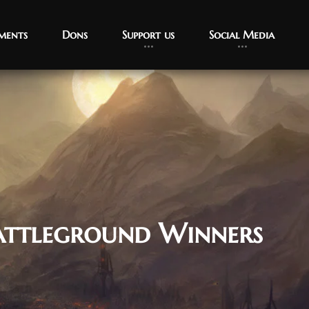
ments
Dons
Support us
Social Media
attleground Winners