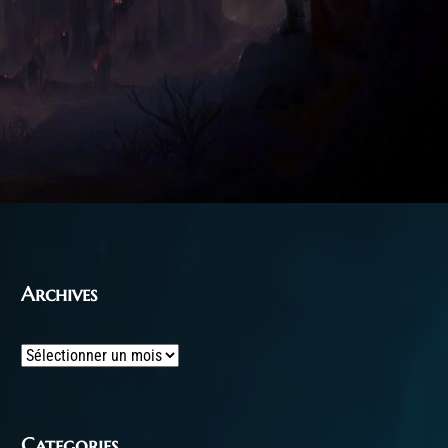
Archives
Archives
Categories