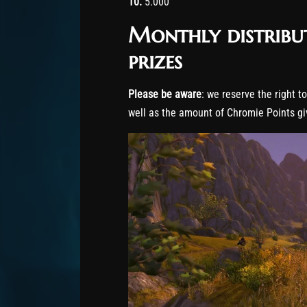
10.
5.000
Monthly distribu
prizes
Please be aware
: we reserve the right t
well as the amount of Chromie Points gi