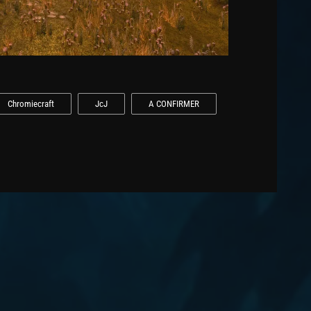
Chromiecraft
JcJ
A CONFIRMER