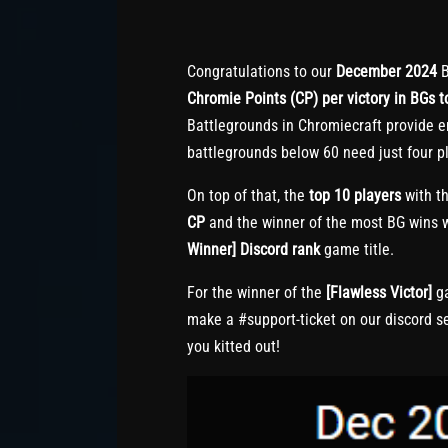
Congratulations to our
December 2024
B
Chromie Points (CP) per victory in BGs to
Battlegrounds in Chromiecraft provide e
battlegrounds below 60 need just four pl
On top of that, the
top 10 players
with th
CP
and the winner of the most BG wins w
Winner] Discord rank
game title.
For the winner of the
[Flawless Victor]
ga
make a #support-ticket on our discord s
you kitted out!