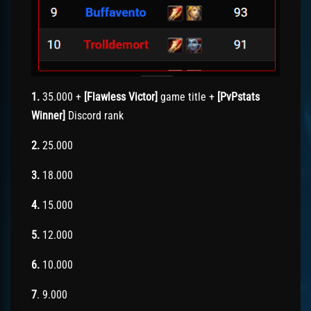
1.
35.000 +
[Flawless Victor]
game title +
[PvPstats
Winner]
Discord rank
2.
25.000
3.
18.000
4.
15.000
5.
12.000
6.
10.000
7
. 9.000