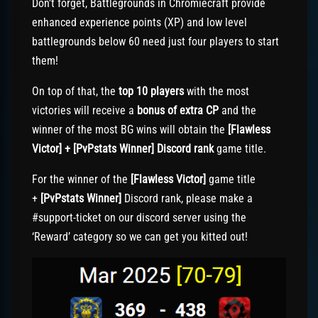
Don’t forget, Battlegrounds in Chromiecraft provide
enhanced experience points (XP) and low level
battlegrounds below 60 need just four players to start
them!
On top of that, the
top 10 players
with the most
victories will receive a
bonus of extra CP
and the
winner of the most BG wins will obtain the
[Flawless
Victor] + [PvPstats Winner] Discord rank
game title.
For the winner of the
[Flawless Victor]
game title
+
[PvPstats Winner]
Discord rank, please make a
#support-ticket on our discord server using the
‘Reward’ category so we can get you kitted out!