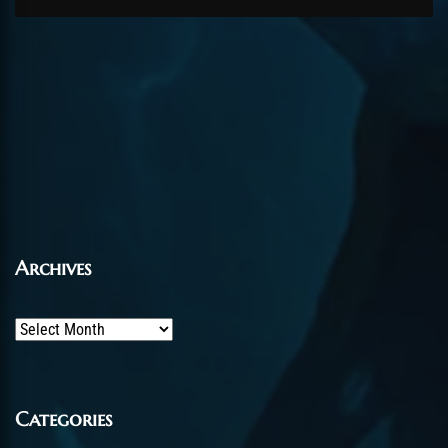
Archives
Archives
Categories