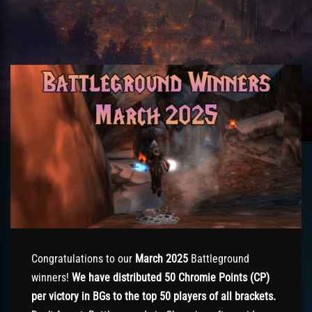
Congratulations to our
March 2025
Battleground
winners!
We have distributed 50 Chromie Points (CP)
per victory in BGs to the top 50 players of all brackets.