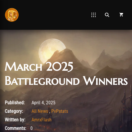
March 2025
Battleground Winners
August 26, 2025
Published:
April 4, 2025
Category:
All News
,
PvPstats
Written by:
AmrxFlash
Comments:
0