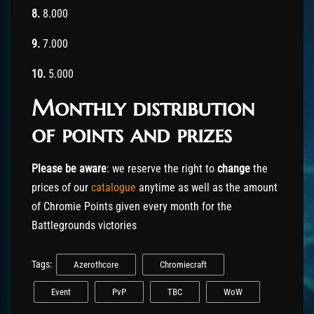
8.
8.000
9.
7.000
10.
5.000
Monthly distribution
of points and prizes
Please be aware
: we reserve the right to
change
the
prices of our
catalogue
anytime as well as the amount
of Chromie Points given every month for the
Battlegrounds victories
Tags:
Azerothcore
Chromiecraft
Event
PvP
TBC
WoW