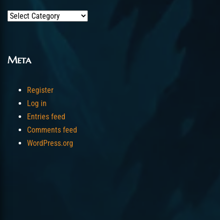
Categories
Meta
Register
Log in
Entries feed
Comments feed
WordPress.org