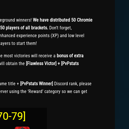
eground winners!
We have distributed 50 Chromie
50 players of all brackets.
Don’t forget,
nhanced experience points (XP) and low level
ayers to start them!
e most victories will receive a
bonus of extra
ill obtain the
[Flawless Victor] + [PvPstats
me title +
[PvPstats Winner]
Discord rank, please
erver using the ‘Reward’ category so we can get