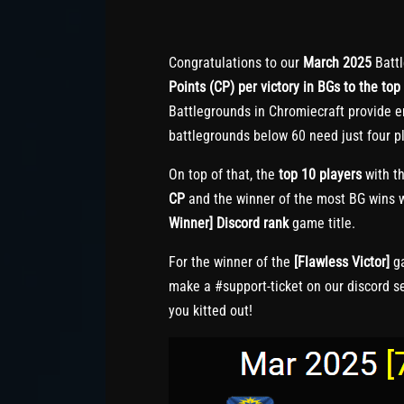
Congratulations to our
March 2025
Battl
Points (CP) per victory in BGs to the top 
Battlegrounds in Chromiecraft provide e
battlegrounds below 60 need just four pl
On top of that, the
top 10 players
with th
CP
and the winner of the most BG wins w
Winner] Discord rank
game title.
For the winner of the
[Flawless Victor]
ga
make a #support-ticket on our discord s
you kitted out!