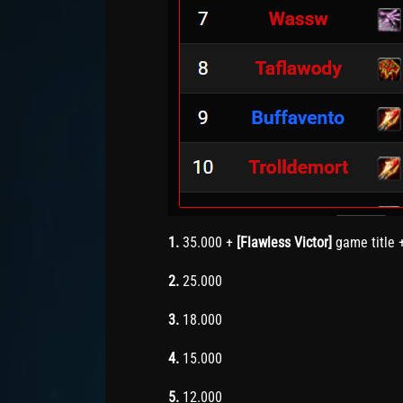
1.
35.000 +
[Flawless Victor]
game title 
2.
25.000
3.
18.000
4.
15.000
5.
12.000