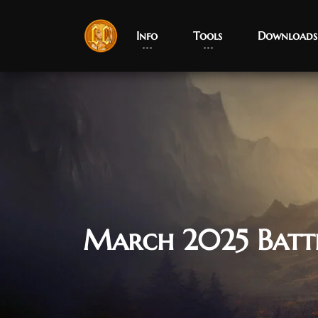
Info
Tools
Downloads
March 2025 Batt