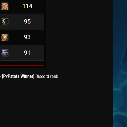
+
[PvPstats Winner]
Discord rank