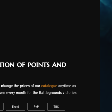
tion of points and
o
change
the prices of our
catalogue
anytime as
ven every month for the Battlegrounds victories
Event
PvP
TBC