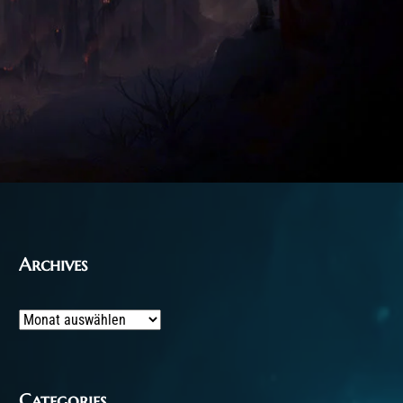
Archives
Archives
Categories