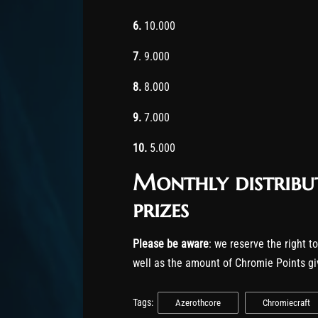
6.
10.000
7
. 9.000
8.
8.000
9.
7.000
10.
5.000
Monthly distribu
prizes
Please be aware
: we reserve the right t
well as the amount of Chromie Points gi
Tags:
Azerothcore
Chromiecraft