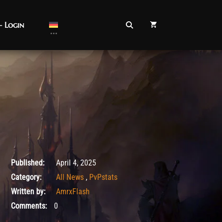
– Login
August 26, 2025
Published:
April 4, 2025
Category:
All News
,
PvPstats
Written by:
AmrxFlash
Comments:
0