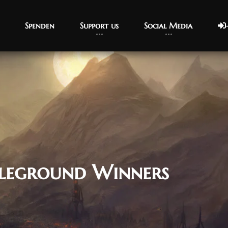
Spenden
Support us
Social Media
leground Winners