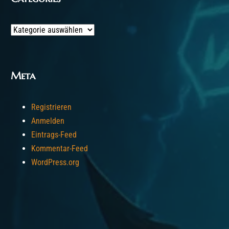
Categories
Meta
Registrieren
Anmelden
Eintrags-Feed
Kommentar-Feed
WordPress.org