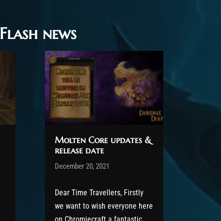
Flash news
Molten Core updates &
release date
Post has published by
December 20, 2021
AmrxFlash
December 31, 2021
Dear Time Travellers, Firstly
we want to wish everyone here
on Chromiecraft a fantastic