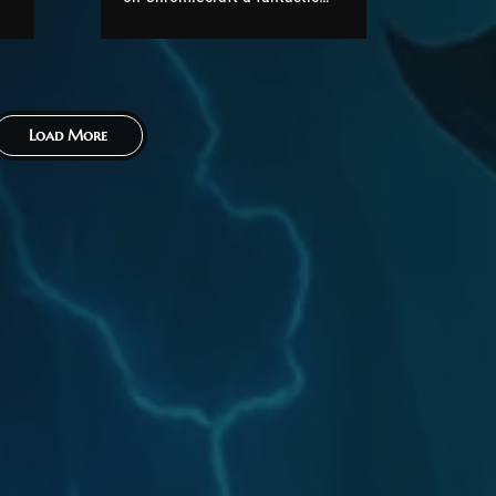
festive season, a very Merry
Christmas, and a wonderful
le
New Year. As you all know, we
s
recently announced that
Load More
Molten Core will be released
in early January. We can now
confirm an exact date for its...