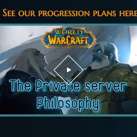
See our progression plans her