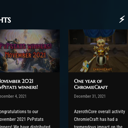
hts
⚡ 
ovember 2021
One year of
vPstats winners!
ChromieCraft
ost has published by
ecember 4, 2021
Valsery
Post has published by
December 31, 2021
shin
ecember 13, 2021
December 31, 2021
ongratulations to our
AzerothCore overall activity
ovember 2021 PvPstats
ChromieCraft has had a
inners! We have distributed
tremendous impact on the