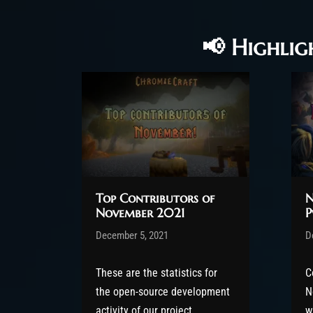
📢 Highlig
Top Contributors of
N
November 2021
P
Post has published by
December 5, 2021
Valsery
P
D
December 8, 2021
D
These are the statistics for
C
the open-source development
N
activity of our project,
w