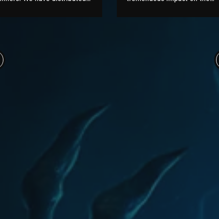
0 Chromie Points (CP) per
development activity of the
ictory in BG to the top 50
AzerothCore (AC) MMO
layers of all brackets. On top
framework. We have been ab
f that, per every active
to attract new contributors a
racket, the top 5 players will
well as hire dedicated
eceive a bonus of extra CP as
developers for AzerothCore.
ell as the flawless victor title
All our improvements have
r the...
been always pushed directly
under the main AzerothCore
GitHub Organisation and...