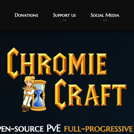
Donations
Support us
Social Media
pen-source PvE
full-progressive