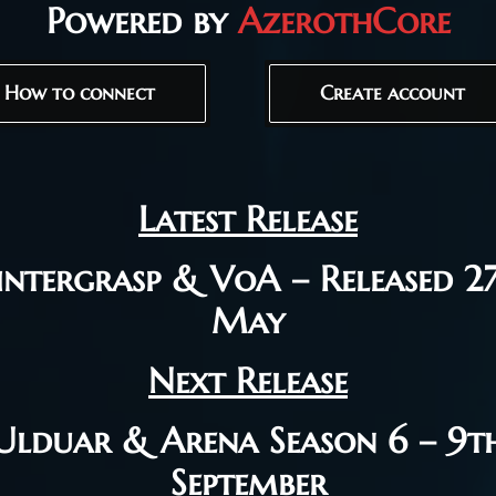
Powered by
AzerothCore
How to connect
Create account
Latest Release
ntergrasp & VoA – Released 2
May
Next Release
Ulduar & Arena Season 6 – 9t
September