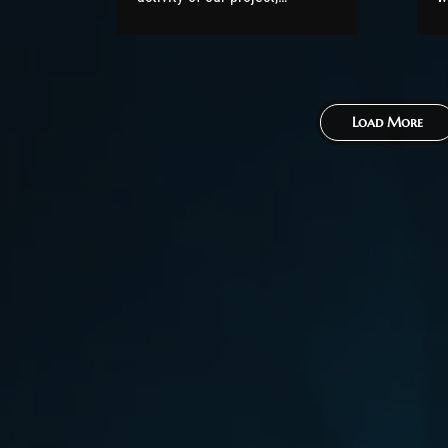
featuring the Top Contributors
5
of November 2021. All code
v
has been released to the
p
public (under the AGPL
o
Load More
license) as part of
b
the AzerothCore project, in
r
line with our philosophy. All
w
the volunteers will be
fo
compensated with Chromie
Points for their contributions.
Would you...