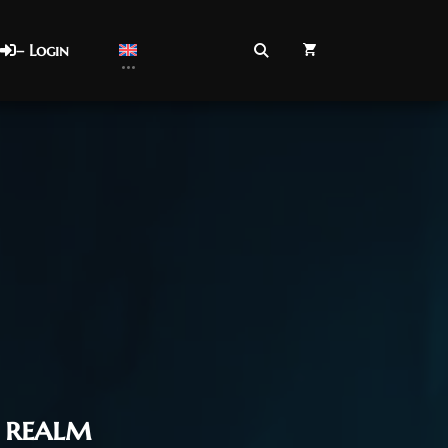
– Login
realm