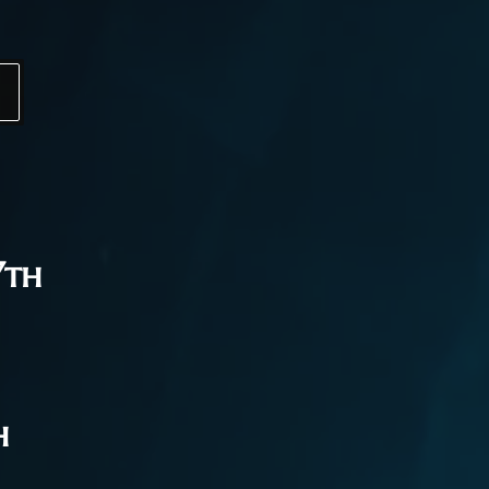
7th
h