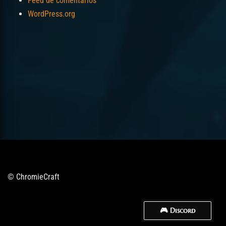
Feed de comentarios
WordPress.org
© ChromieCraft
🎮 Discord