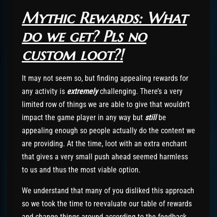
Mythic Rewards: What
do we get? Pls no
custom loot?!
It may not seem so, but finding appealing rewards for
any activity is
extremely
challenging. There’s a very
limited row of things we are able to give that wouldn’t
impact the game player in any way but
still
be
appealing enough so people actually do the content we
are providing. At the time, loot with an extra enchant
that gives a very small push ahead seemed harmless
to us and thus the most viable option.
We understand that many of you disliked this approach
so we took the time to reevaluate our table of rewards
and change things around according to the feedback