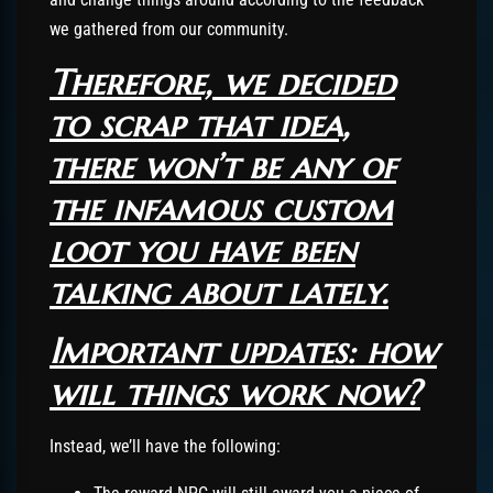
we gathered from our community.
Therefore, we decided
to scrap that idea,
there won’t be any of
the infamous custom
loot you have been
talking about lately.
Important updates: how
will things work now?
Instead, we’ll have the following: