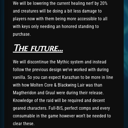
We will be lowering the current healing nerf by 20%
and creatures will be doing a bit less damage to
players now with them being more accessible to all
with keys only needing an honored standing to
purchase.
The future…
We will discontinue the Mythic system and instead
follow the previous design we’ve worked with during
vanilla. So you can expect Karazhan to be more in line
with how Molten Core & Blackwing Lair was than
Magtheridon and Gruul were during their release.
Knowledge of the raid will be required and decent
geared characters. Full-BiS, perfect comps and every
consumable in the game however won’t be needed to
clear these.