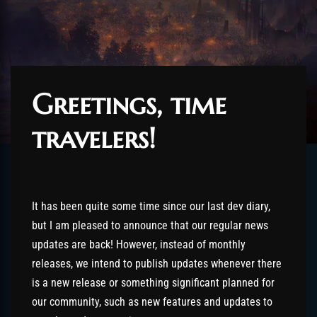
Greetings, time
travelers!
It has been quite some time since our last dev diary,
but I am pleased to announce that our regular news
updates are back! However, instead of monthly
releases, we intend to publish updates whenever there
is a new release or something significant planned for
our community, such as new features and updates to