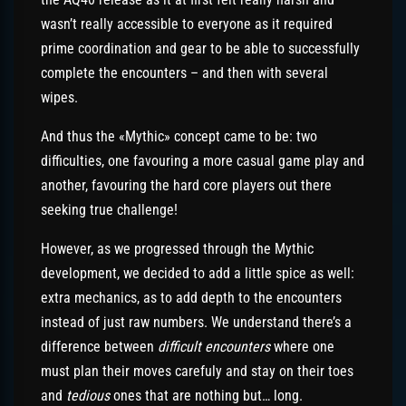
wasn’t really accessible to everyone as it required
prime coordination and gear to be able to successfully
complete the encounters – and then with several
wipes.
And thus the «Mythic» concept came to be: two
difficulties, one favouring a more casual game play and
another, favouring the hard core players out there
seeking true challenge!
However, as we progressed through the Mythic
development, we decided to add a little spice as well:
extra mechanics, as to add depth to the encounters
instead of just raw numbers. We understand there’s a
difference between
difficult encounters
where one
must plan their moves carefuly and stay on their toes
and
tedious
ones that are nothing but… long.