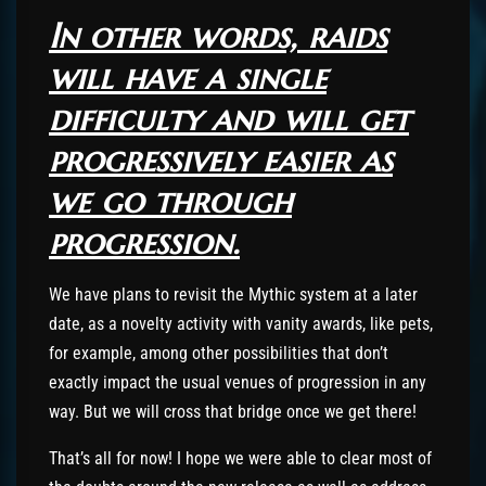
In other words, raids
will have a single
difficulty and will get
progressively easier as
we go through
progression.
We have plans to revisit the Mythic system at a later
date, as a novelty activity with vanity awards, like pets,
for example, among other possibilities that don’t
exactly impact the usual venues of progression in any
way. But we will cross that bridge once we get there!
That’s all for now! I hope we were able to clear most of