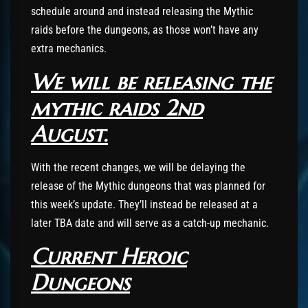
schedule around and instead releasing the Mythic
raids before the dungeons, as those won’t have any
extra mechanics.
We will be releasing the
mythic raids 2nd
August.
With the recent changes, we will be delaying the
release of the Mythic dungeons that was planned for
this week’s update. They’ll instead be released at a
later TBA date and will serve as a catch-up mechanic.
Current Heroic
Dungeons