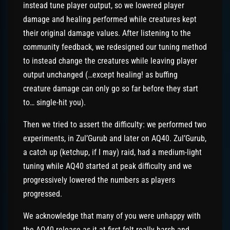
instead tune player output, so we lowered player
damage and healing performed while creatures kept
their original damage values. After listening to the
community feedback, we redesigned our tuning method
to instead change the creatures while leaving player
output unchanged (…except healing! as buffing
creature damage can only go so far before they start
to… single-hit you).
Then we tried to assert the difficulty: we performed two
experiments, in Zul’Gurub and later on AQ40. Zul’Gurub,
a catch up (ketchup, if I may) raid, had a medium-light
tuning while AQ40 started at peak difficulty and we
progressively lowered the numbers as players
progressed.
We acknowledge that many of you were unhappy with
the AQ40 release as it at first felt really harsh and