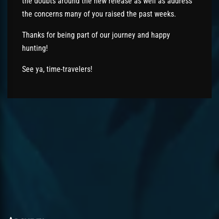
the doubts around the new release as well as address
the concerns many of you raised the past weeks.
Thanks for being part of our journey and happy
hunting!
See ya, time-travelers!