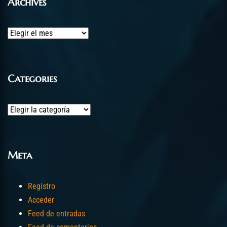
Archives
Archives
Categories
Categories
Meta
Registro
Acceder
Feed de entradas