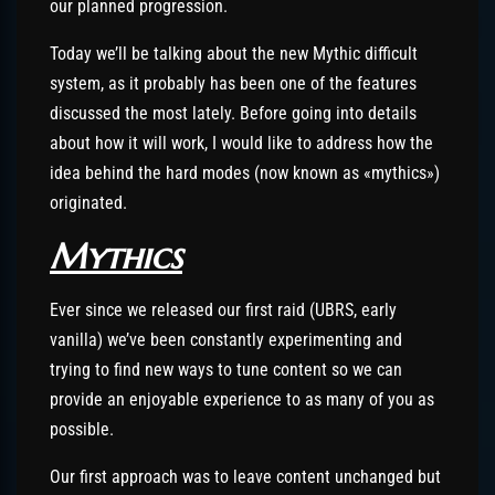
our planned progression.
Today we’ll be talking about the new Mythic difficult
system, as it probably has been one of the features
discussed the most lately. Before going into details
about how it will work, I would like to address how the
idea behind the hard modes (now known as «mythics»)
originated.
Mythics
Ever since we released our first raid (UBRS, early
vanilla) we’ve been constantly experimenting and
trying to find new ways to tune content so we can
provide an enjoyable experience to as many of you as
possible.
Our first approach was to leave content unchanged but