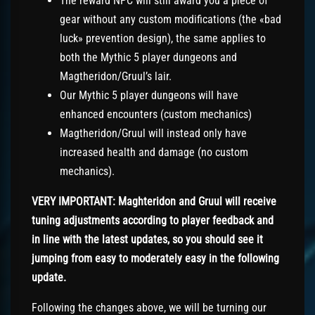
The reward NPC will still award you a piece of
gear without any custom modifications (the «bad
luck» prevention design), the same applies to
both the Mythic 5 player dungeons and
Magtheridon/Gruul’s lair.
Our Mythic 5 player dungeons will have
enhanced encounters (custom mechanics)
Magtheridon/Gruul will instead only have
increased health and damage (no custom
mechanics).
VERY IMPORTANT: Maghteridon and Gruul will receive
tuning adjustments according to player feedback and
in line with the latest updates, so you should see it
jumping from easy to moderately easy in the following
update.
Following the changes above, we will be turning our