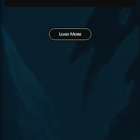
Load More