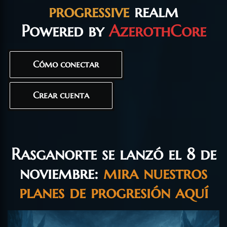
progressive
realm
Powered by
AzerothCore
Cómo conectar
Crear cuenta
Rasganorte se lanzó el 8 de
noviembre:
mira nuestros
planes de progresión aquí