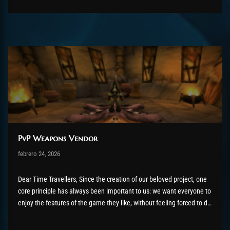
PvP Weapons Vendor
Post has published by
febrero 24, 2026
shin
febrero 24, 2026
Dear Time Travellers, Since the creation of our beloved project, one
core principle has always been important to us: we want everyone to
enjoy the features of the game they like, without feeling forced to do
things they don't enjoy. Because playing a game is about having fun,
not doing...