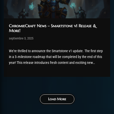
ChromieCraft News – Smartstone v1 Release &
More!
Post has published by
septiembre 3, 2025
Chromie The Time Keeper
septiembre 3, 2025
We’re thrilled to announce the Smartstone v1 update. The first step
in a 3‑milestone roadmap that will be completed by the end of this
year! This release introduces fresh content and exciting new
features for all our players. What’s New? Most Smartstone items can
now be obtained in multiple ways:...
Load More