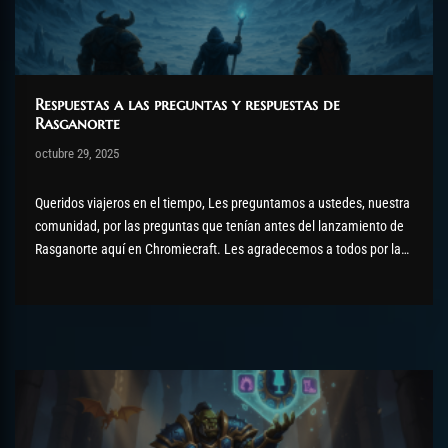
Respuestas a las preguntas y respuestas de
Rasganorte
Post has published by
octubre 29, 2025
AmrxFlash
octubre 31, 2025
Queridos viajeros en el tiempo, Les preguntamos a ustedes, nuestra
comunidad, por las preguntas que tenían antes del lanzamiento de
Rasganorte aquí en Chromiecraft. Les agradecemos a todos por las
preguntas formuladas, que hemos dividido en diferentes secciones
y combinadas a continuación. Incursiones Hola, ¿planeas mejorar
las incursiones o serán...