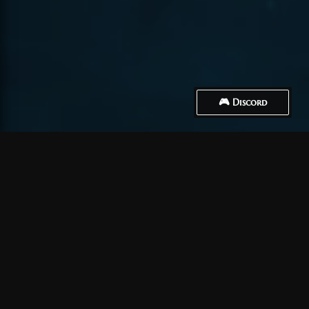
🎮 Discord
How to Connect
Crear una cuenta