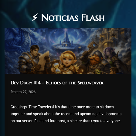
⚡ Noticias Flash
Dev Diary #14 – Echoes of the Spellweaver
Post has published by
febrero 27, 2026
AmrxFlash
febrero 27, 2026
Greetings, Time-Travelers! It’s that time once more to sit down
together and speak about the recent and upcoming developments
on our server. First and foremost, a sincere thank you to everyone
who has been testing and reporting issues related to the latest
QAston proc system. We admittedly had a somewhat...