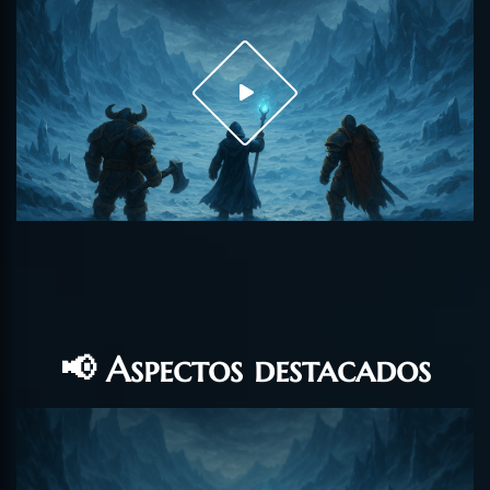
📢 Aspectos destacados