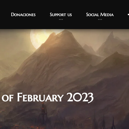
Donaciones
Support us
Social Media
 of February 2023