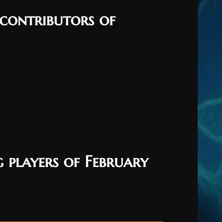
 contributors of
 players of February