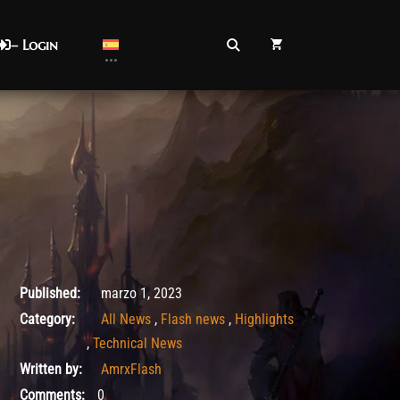
– Login
marzo 1, 2023
Published:
marzo 1, 2023
Category:
All News
,
Flash news
,
Highlights
,
Technical News
Written by:
AmrxFlash
Comments:
0