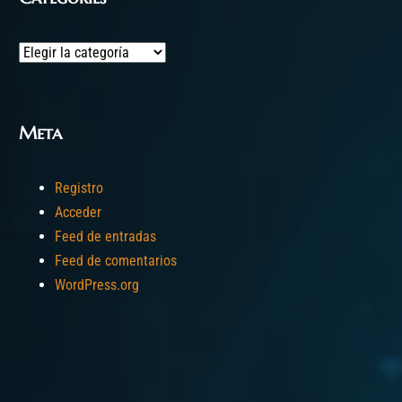
Categories
Meta
Registro
Acceder
Feed de entradas
Feed de comentarios
WordPress.org