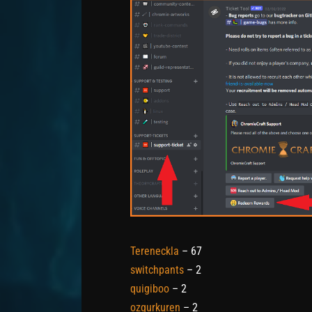
Tereneckla
– 67
switchpants
– 2
quigiboo
– 2
ozgurkuren
– 2