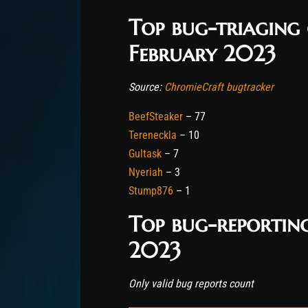
Top bug-triaging
February 2023
Source:
ChromieCraft bugtracker
BeefSteaker
– 77
Tereneckla
– 10
Gultask
– 7
Nyeriah
– 3
Stump876
– 1
Top bug-reporting
2023
Only valid bug reports count