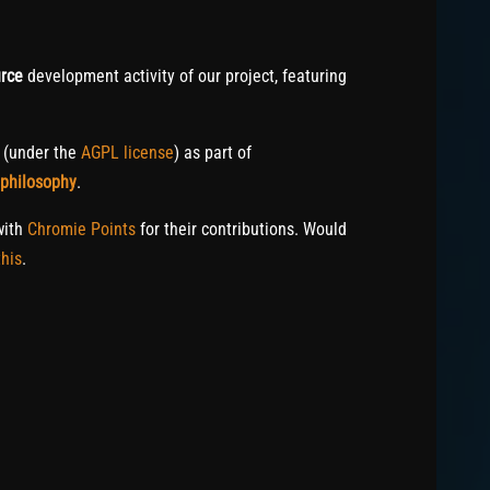
rce
development activity of our project, featuring
c (under the
AGPL license
) as part of
 philosophy
.
with
Chromie Points
for their contributions. Would
his
.