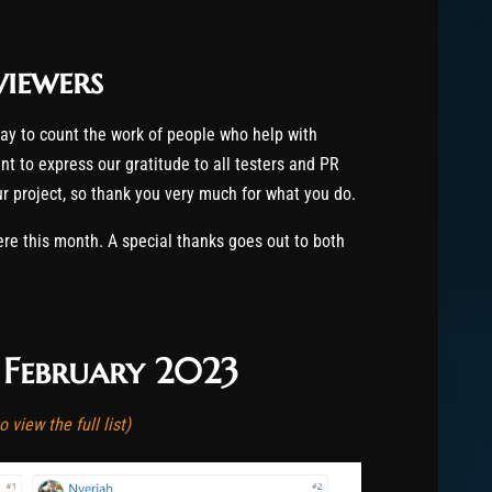
viewers
way to count the work of people who help with
t to express our gratitude to all testers and PR
our project, so thank you very much for what you do.
 this month. A special thanks goes out to both
f February 2023
 view the full list)