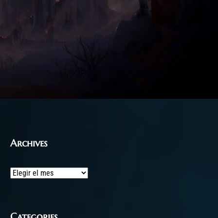
Archives
Archives
Categories