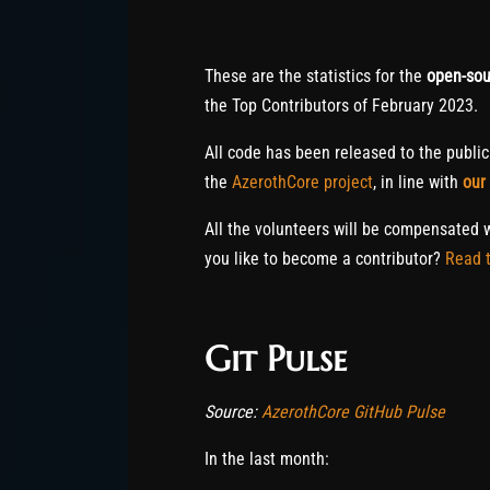
These are the statistics for the
open-sou
the Top Contributors of February 2023.
All code has been released to the publi
the
AzerothCore project
, in line with
our
All the volunteers will be compensated 
you like to become a contributor?
Read t
Git Pulse
Source:
AzerothCore GitHub Pulse
In the last month: