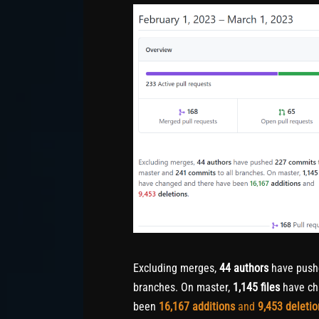
Excluding merges,
44 authors
have pus
branches. On master,
1,145 files
have ch
been
16,167
additions
and
9,453
deletio