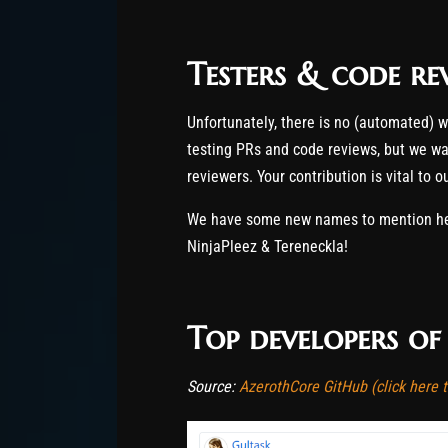
Testers & code re
Unfortunately, there is no (automated) 
testing PRs and code reviews, but we wan
reviewers. Your contribution is vital to 
We have some new names to mention here
NinjaPleez & Tereneckla!
Top developers o
Source:
AzerothCore GitHub (click here to