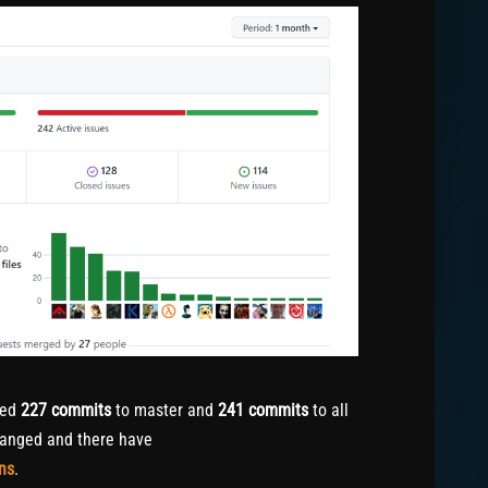
hed
227
commits
to master and
241
commits
to all
anged and there have
ns
.