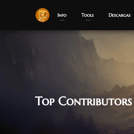
Info
Tools
Descargas
Top Contributors