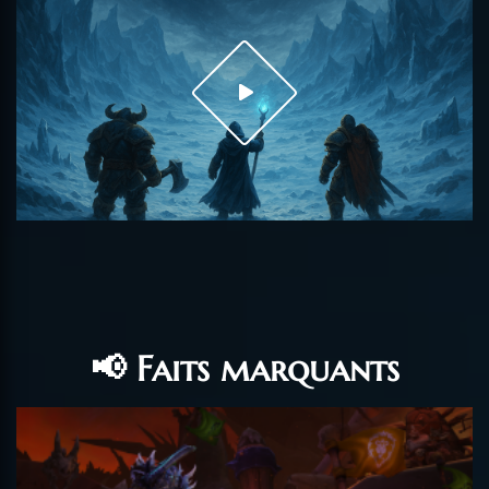
📢 Faits marquants