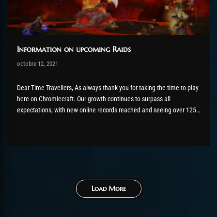
Information on upcoming Raids
Post has published by
octobre 12, 2021
AmrxFlash
octobre 12, 2021
Dear Time Travellers, As always thank you for taking the time to play
here on Chromiecraft. Our growth continues to surpass all
expectations, with new online records reached and seeing over 1250
players online during primetime. We are also on our final bracket
before we start to get into the...
Load More