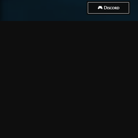
🎮 Discord
How to Connect
Créer un compte
Tout d’abord, vous devez
créer un compte
.