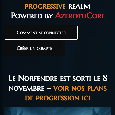
progressive
realm
Powered by
AzerothCore
Comment se connecter
Créer un compte
Le Norfendre est sorti le 8
novembre –
voir nos plans
de progression ici