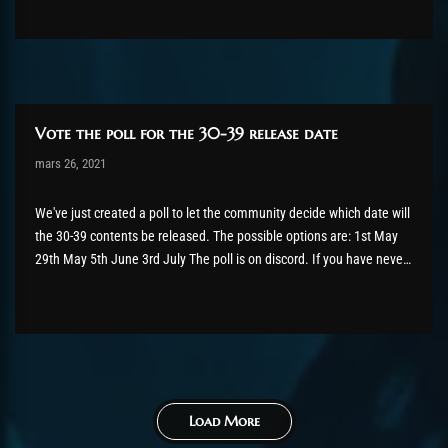
But let's...
Vote the poll for the 30-39 release date
Post has published by
mars 26, 2021
shin
juillet 12, 2024
We've just created a poll to let the community decide which date will
the 30-39 contents be released. The possible options are: 1st May
29th May 5th June 3rd July The poll is on discord. If you have never
joined our discord server, click here first.
Load More