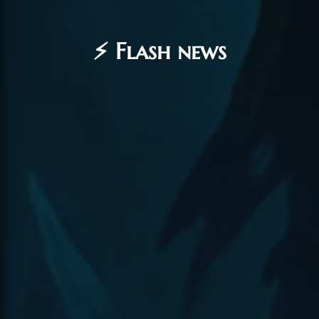
⚡ Flash news