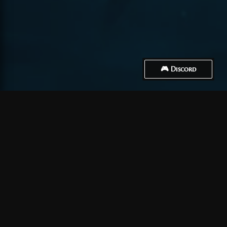
🎮 Discord
How to Connect
Créer un compte