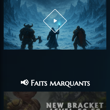
📢 Faits marquants