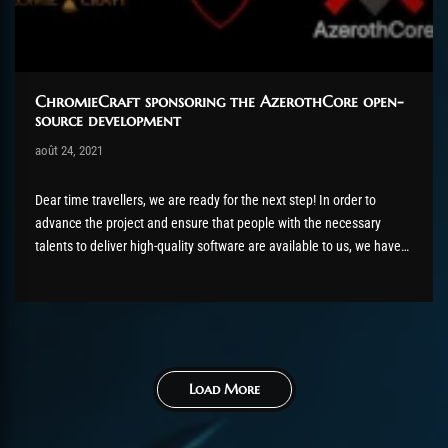
ChromieCraft sponsoring the AzerothCore open-
source development
Post has published by
août 24, 2021
shin
août 24, 2021
Dear time travellers, we are ready for the next step! In order to
advance the project and ensure that people with the necessary
talents to deliver high-quality software are available to us, we have
decided to pay some freelance developers directly for their work. By
offering payments to people who...
Load More