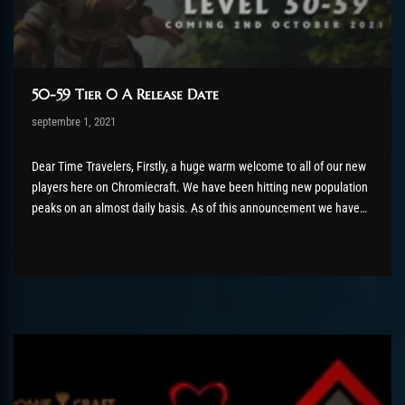
50-59 Tier 0 A Release Date
Post has published by
septembre 1, 2021
AmrxFlash
février 27, 2022
Dear Time Travelers, Firstly, a huge warm welcome to all of our new
players here on Chromiecraft. We have been hitting new population
peaks on an almost daily basis. As of this announcement we have
hit a new connection peak record of 803 players! It feels like such a
long time...