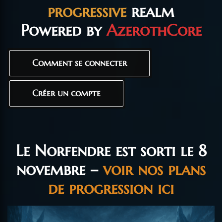
progressive
realm
Powered by
AzerothCore
Comment se connecter
Créer un compte
Le Norfendre est sorti le 8
novembre –
voir nos plans
de progression ici