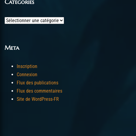
Categories
Categories
Meta
Inscription
Connexion
Flux des publications
Flux des commentaires
Site de WordPress-FR