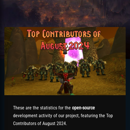
These are the statistics for the
open-source
development activity of our project, featuring the Top
Contributors of August 2024.