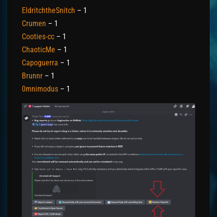
EldritchtheSnitch
– 1
Crumen
– 1
Cooties-cc
– 1
ChaoticMe
– 1
Capoguerra
– 1
Brunnr
– 1
0mnimodus
– 1