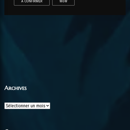
A CONFIRMER
WoW
Archives
Archives