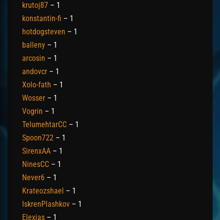
krutoj87
– 1
konstantin-fi
– 1
hotdogsteven
– 1
balleny
– 1
arcosin
– 1
andovcr
– 1
Xolo-fath
– 1
Wosser
– 1
Vogrin
– 1
TelumehtarCC
– 1
Spoon722
– 1
SirenxAA
– 1
NinesCC
– 1
Never6
– 1
Krateozshael
– 1
IskrenPlashkov
– 1
Elexias
– 1