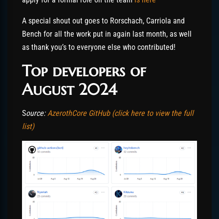
A special shout out goes to Rorschach, Carriola and
Bench for all the work put in again last month, as well
as thank you’s to everyone else who contributed!
Top developers of
August 2024
S
ource:
AzerothCore GitHub (click here to view the full
list)