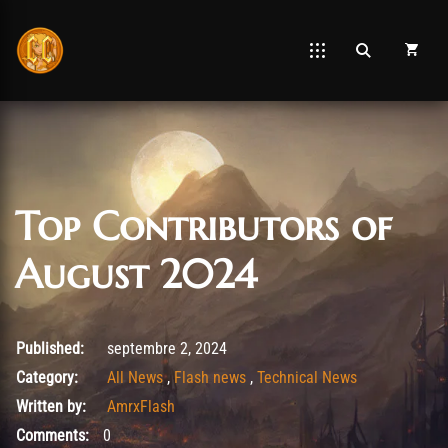
Top Contributors of
August 2024
août 26, 2025
Published:
septembre 2, 2024
Category:
All News
,
Flash news
,
Technical News
Written by:
AmrxFlash
Comments:
0