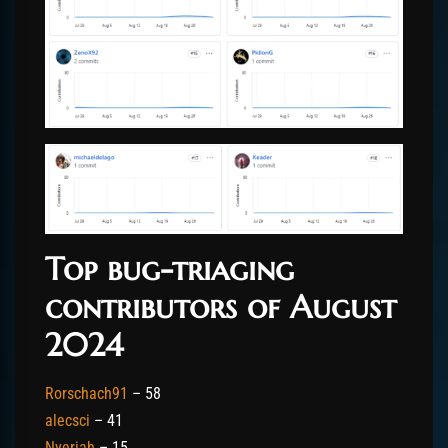
Top bug-triaging
contributors of August
2024
Rorschach91
– 58
alecsci
– 41
Nyeriah
– 15