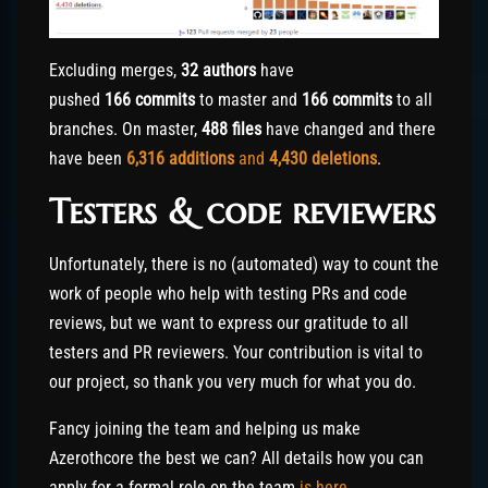
Excluding merges,
32 authors
have
pushed
166 commits
to master and
166 commits
to all
branches. On master,
488 files
have changed and there
have been
6,316
additions
and
4,430
deletions
.
Testers & code reviewers
Unfortunately, there is no (automated) way to count the
work of people who help with testing PRs and code
reviews, but we want to express our gratitude to all
testers and PR reviewers. Your contribution is vital to
our project, so thank you very much for what you do.
Fancy joining the team and helping us make
Azerothcore the best we can? All details how you can
apply for a formal role on the team
is here