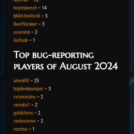
heyitsbench
– 14
M4th3m4tic4l
– 5
BeefSteaker
– 3
avarishd
– 2
Gultask
– 1
Top bug-reporting
players of August 2024
amed80
– 25
bigdeekpumper
– 3
vvranceanu
– 2
veredis1
– 2
goldritens
– 2
cachocarne
– 2
vexima
– 1