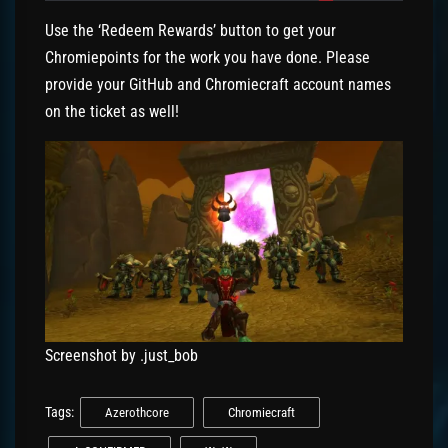
Use the ‘Redeem Rewards’ button to get your
Chromiepoints for the work you have done. Please
provide your GitHub and Chromiecraft account names
on the ticket as well!
Screenshot by .just_bob
Tags:
Azerothcore
Chromiecraft