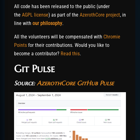
All code has been released to the public (under
the
AGPL license
) as part of the
AzerothCore project
, in
line with
our philosophy
.
All the volunteers will be compensated with
Chromie
Points
for their contributions. Would you like to
become a contributor?
Read this
.
Git Pulse
Source:
AzerothCore GitHub Pulse