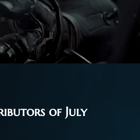
ibutors of July