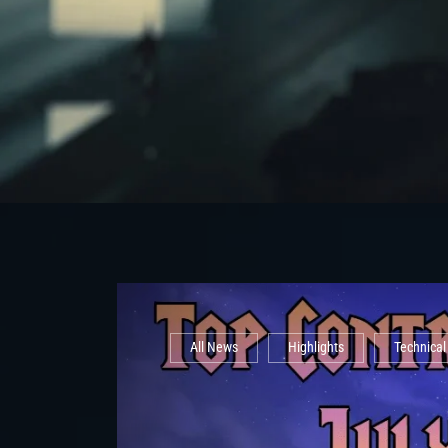
All News
Highlights
Technica