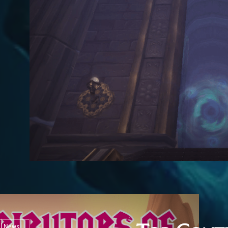
al News