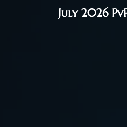
July 2026 Pv