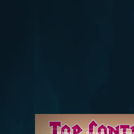
All News
Flash news
Technic