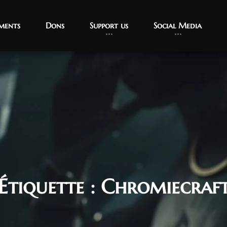
ments
Dons
Support us
Social Media
Étiquette :
Chromiecraf