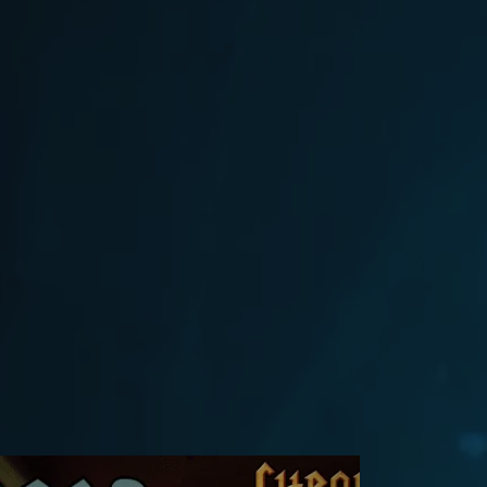
Flash