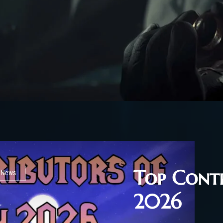
Top Contr
l News
2026