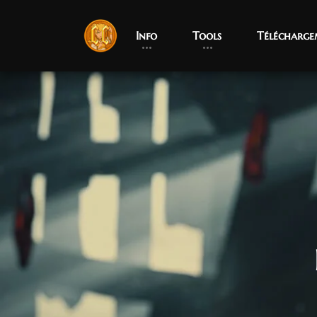
Info
Tools
Télécharge