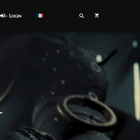
– Login
t