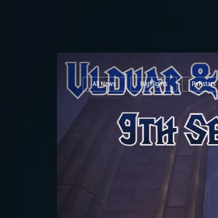
All News
Highlights
PvPstats