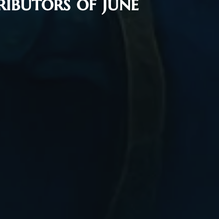
ibutors of June
Flash