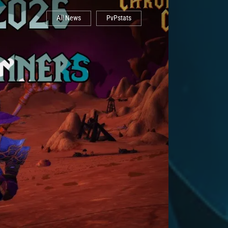
All News
PvPstats