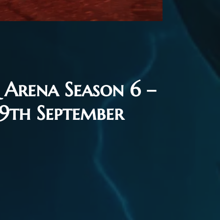
Arena Season 6 –
 9th September
26
Flash