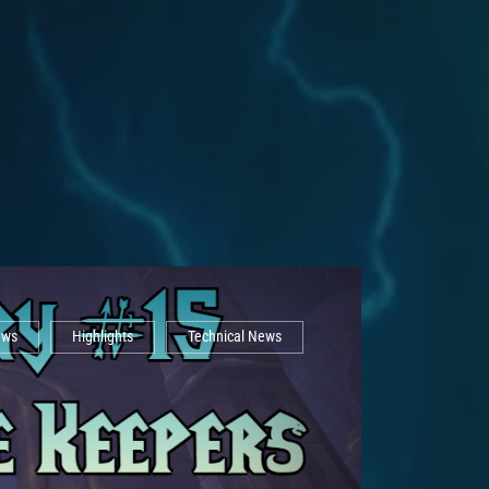
ews
Highlights
Technical News