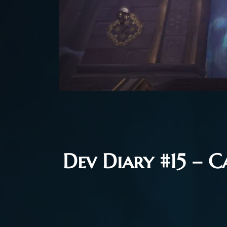
Dev Diary #15 – C