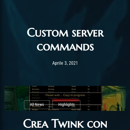
Custom server
commands
Post has published by
Gennaio 19, 2022
ChromieHoney
Aprile 3, 2021
All News
Highlights
Crea Twink con