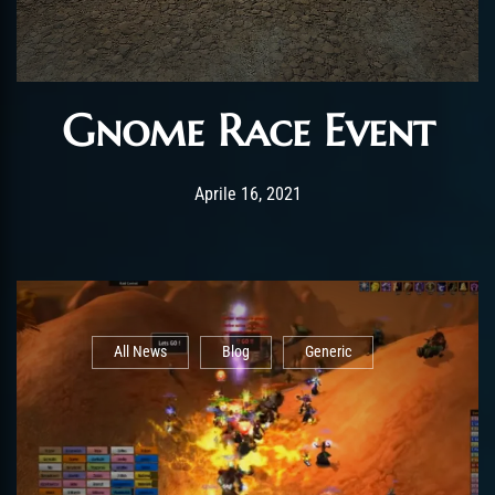
Gnome Race Event
Post has published by
Gennaio 25, 2022
ChromieHoney
Aprile 16, 2021
All News
Blog
Generic