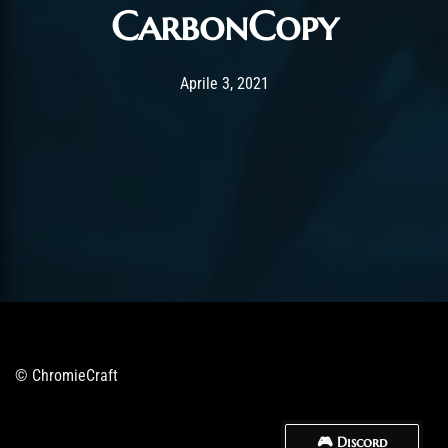
CarbonCopy
Post has published by
Aprile 3, 2021
ChromieHoney
Aprile 3, 2021
© ChromieCraft
🎮 Discord