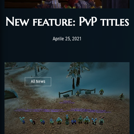
New feature: PvP titles
Post has published by
Gennaio 4, 2022
ChromieHoney
Aprile 25, 2021
All News