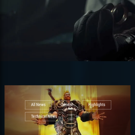
All News
Generic
Highlights
Technical News