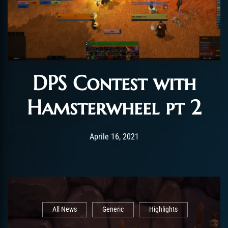
DPS Contest with
Hamsterwheel pt 2
Post has published by
Aprile 27, 2021
ChromieHoney
Aprile 16, 2021
All News
Generic
Highlights