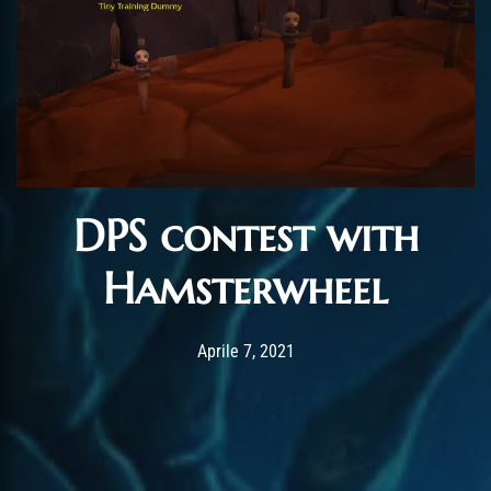
DPS contest with
Hamsterwheel
Post has published by
Maggio 5, 2021
ChromieHoney
Aprile 7, 2021