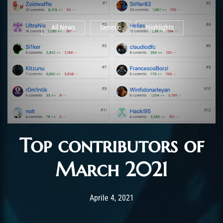
All News
Generic
Highlights
Top contributors of
March 2021
Post has published by
Maggio 5, 2021
Chromie The Time
Aprile 4, 2021