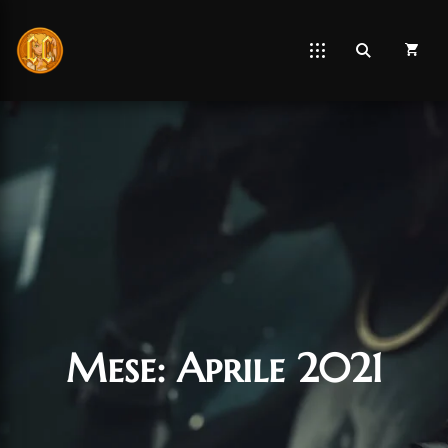
Mese:
Aprile 2021