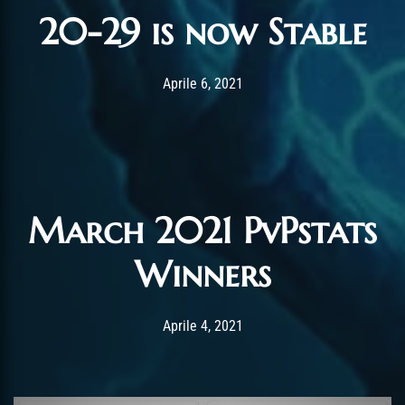
20-29 is now Stable
Post has published by
Gennaio 19, 2022
Chromie The Time
Aprile 6, 2021
March 2021 PvPstats
Winners
Post has published by
Gennaio 4, 2022
Chromie The Time
Aprile 4, 2021