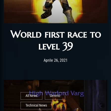
World first race to
level 39
Post has published by
Maggio 6, 2021
ChromieHoney
Aprile 26, 2021
All News
Generic
Technical News