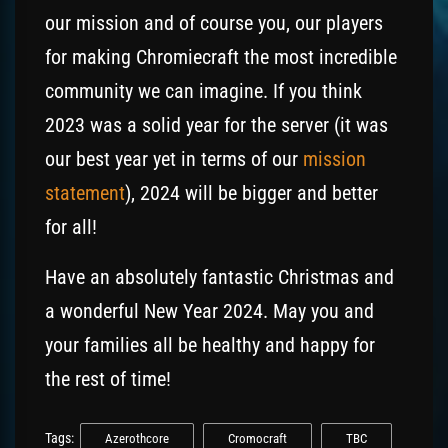
our mission and of course you, our players
for making Chromiecraft the most incredible
community we can imagine. If you think
2023 was a solid year for the server (it was
our best year yet in terms of our
mission
statement
), 2024 will be bigger and better
for all!
Have an absolutely fantastic Christmas and
a wonderful New Year 2024. May you and
your families all be healthy and happy for
the rest of time!
Tags:
Azerothcore
Cromocraft
TBC