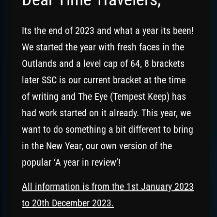
Its the end of 2023 and what a year its been!
We started the year with fresh faces in the
Outlands and a level cap of 64, 8 brackets
later SSC is our current bracket at the time
of writing and The Eye (Tempest Keep) has
had work started on it already. This year, we
want to do something a bit different to bring
in the New Year, our own version of the
popular ‘A year in review’!
All information is from the 1st January 2023
to 20th December 2023.