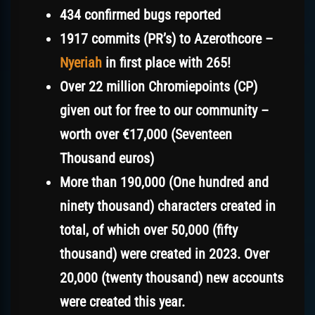
434 confirmed bugs reported
1917 commits (PR’s) to Azerothcore –
Nyeriah
in first place with 265!
Over 22 million Chromiepoints (CP)
given out for free to our community
–
worth over €17,000 (Seventeen
Thousand euros)
More than 190,000 (One hundred and
ninety thousand) characters created in
total, of which over 50,000 (fifty
thousand) were created in 2023. Over
20,000 (twenty thousand) new accounts
were created
this year.