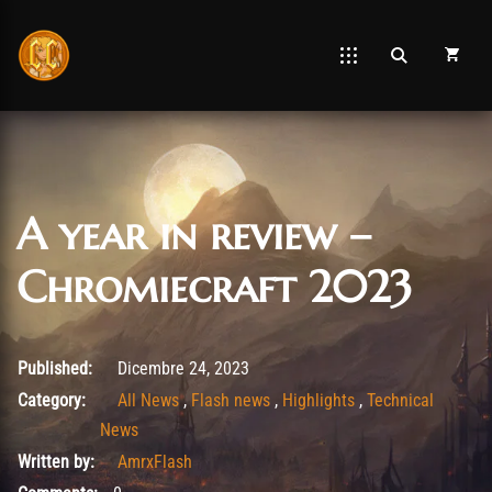
A year in review –
Chromiecraft 2023
Agosto 26, 2025
Published:
Dicembre 24, 2023
Category:
All News
,
Flash news
,
Highlights
,
Technical
News
Written by:
AmrxFlash