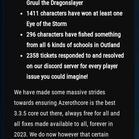
Gruul the Dragonslayer
1411 characters have won at least one
Eye of the Storm
296 characters have fished something
from all 6 kinds of schools in Outland
2358 tickets responded to and resolved
on our discord server for every player
issue you could imagine!
We have made some massive strides
towards ensuring Azerothcore is the best
3.3.5 core out there, always free for all and
all fixes made available to all, forever in
2023. We do now however that certain