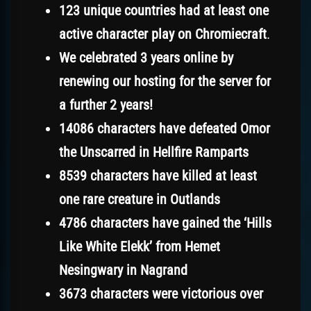
123 unique countries had at least one
active character play on Chromiecraft
.
We celebrated 3 years online by
renewing our hosting for the server for
a further 2 years!
14086 characters have defeated Omor
the Unscarred in Hellfire Ramparts
8539 characters have killed at least
one rare creature in Outlands
4786 characters have gained the ‘Hills
Like White Elekk’ from Hemet
Nesingwary in Nagrand
3673 characters were victorious over