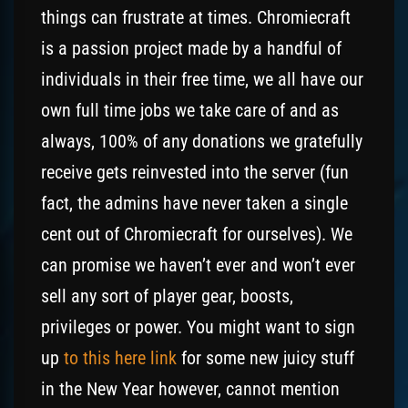
things can frustrate at times. Chromiecraft
is a passion project made by a handful of
individuals in their free time, we all have our
own full time jobs we take care of and as
always, 100% of any donations we gratefully
receive gets reinvested into the server (fun
fact, the admins have never taken a single
cent out of Chromiecraft for ourselves). We
can promise we haven’t ever and won’t ever
sell any sort of player gear, boosts,
privileges or power. You might want to sign
up
to this here link
for some new juicy stuff
in the New Year however, cannot mention