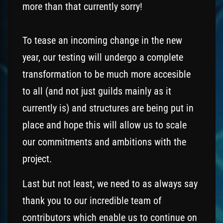
more than that currently sorry!
To tease an incoming change in the new
year, our testing will undergo a complete
transformation to be much more accesible
to all (and not just guilds mainly as it
currently is) and structures are being put in
place and hope this will allow us to scale
our commitments and ambitions with the
project.
Last but not least, we need to as always say
thank you to our incredible team of
contributors which enable us to continue on