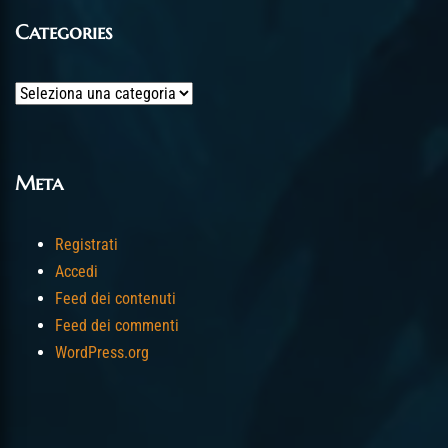
Categories
Categories
Meta
Registrati
Accedi
Feed dei contenuti
Feed dei commenti
WordPress.org