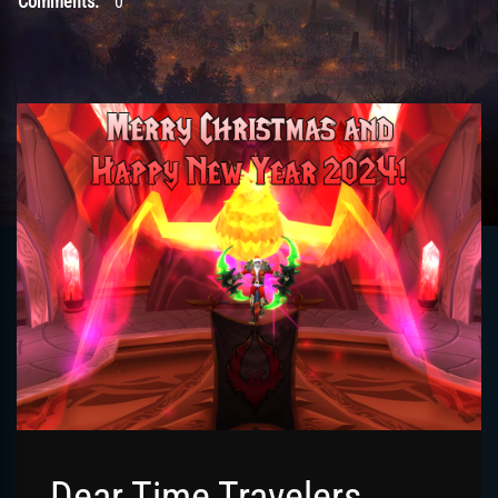
Comments:
0
Dear Time Travelers,