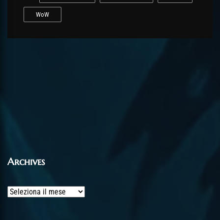
WoW
Archives
Archives