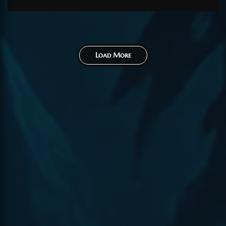
contributions. Would...
Load More