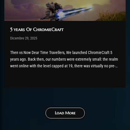
5 years Of ChromieCraft
Post has published by
Dicembre 29, 2025
shin
Dicembre 29, 2025
Then vs Now Dear Time Travellers, We launched ChromieCraft 5
years ago. Back then, our numbers were extremely small: the realm
went online with the level capped at 19, there was virtually no pre-
launch promotion, and only a handful of players were online at any
given time. Most of them...
Load More