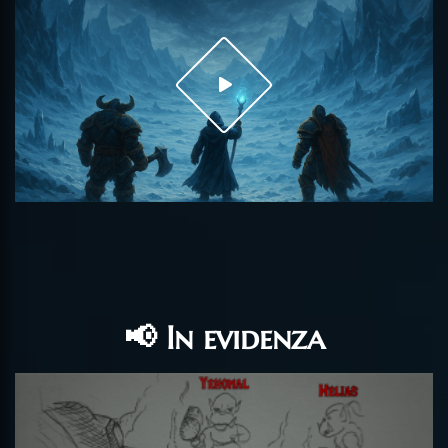
📢 In evidenza