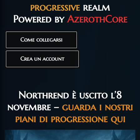
progressive
realm
Powered by
AzerothCore
Come collegarsi
Crea un account
Northrend è uscito l’8
novembre –
guarda i nostri
piani di progressione qui