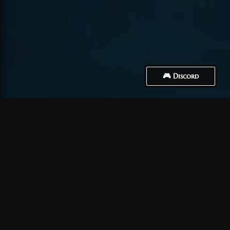
🎮 Discord
How to Connect
Crea un account