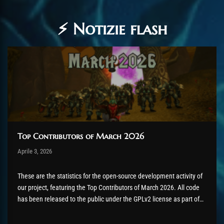
⚡ Notizie flash
Top Contributors of March 2026
Post has published by
Aprile 3, 2026
AmrxFlash
Aprile 3, 2026
These are the statistics for the open-source development activity of
our project, featuring the Top Contributors of March 2026. All code
has been released to the public under the GPLv2 license as part of
the AzerothCore project, in line with our philosophy. All the
volunteers will be compensated with Chromie Points for their