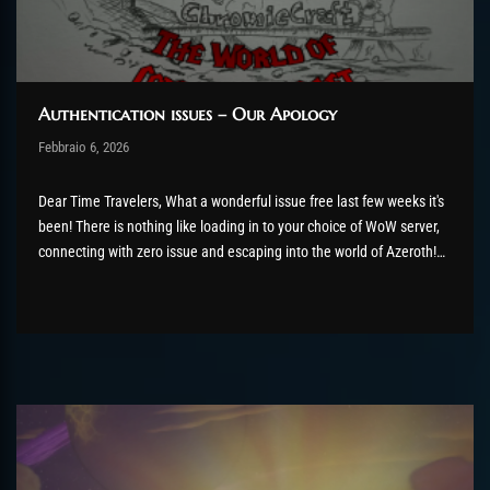
Authentication issues – Our Apology
Post has published by
Febbraio 6, 2026
AmrxFlash
Febbraio 6, 2026
Dear Time Travelers, What a wonderful issue free last few weeks it's
been! There is nothing like loading in to your choice of WoW server,
connecting with zero issue and escaping into the world of Azeroth!
Except, for thousands of you, that didn't really happen. Our team has
been hard...