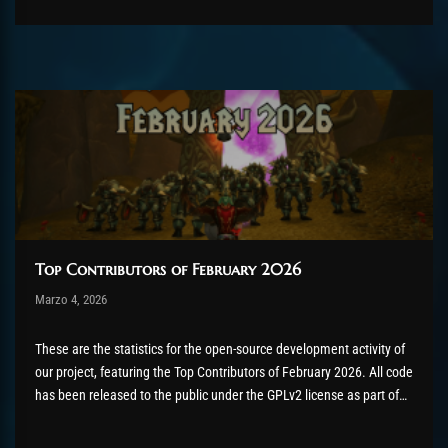
contributions. Would...
Top Contributors of February 2026
Post has published by
Marzo 4, 2026
AmrxFlash
Marzo 5, 2026
These are the statistics for the open-source development activity of
our project, featuring the Top Contributors of February 2026. All code
has been released to the public under the GPLv2 license as part of
the AzerothCore project, in line with our philosophy. All the
volunteers will be compensated with Chromie Points for their