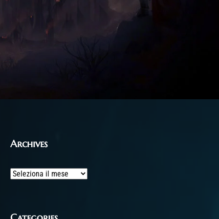
Archives
Archives
Categories