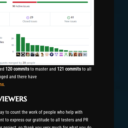
hed
120 commits
to master and
121 commits
to all
ged and there have
ns
.
viewers
way to count the work of people who help with
t to express our gratitude to all testers and PR
our project, so thank you very much for what you do.