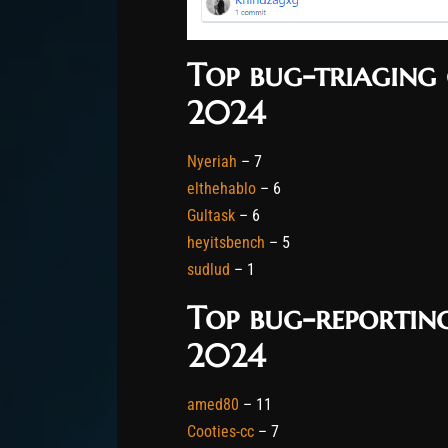
Top bug-triaging 
2024
Nyeriah
– 7
elthehablo
– 6
Gultask
– 6
heyitsbench
– 5
sudlud
– 1
Top bug-reporting
2024
amed80
– 11
Cooties-cc
– 7