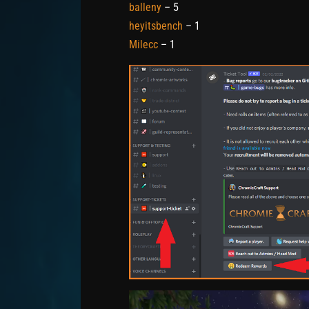
balleny
– 5
heyitsbench
– 1
Milecc
– 1