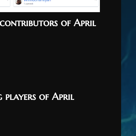
contributors of April
 players of April