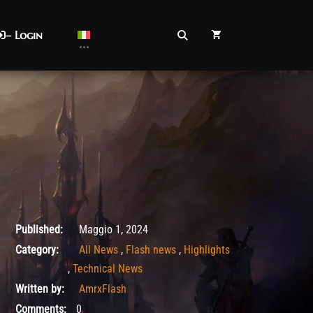
– Login
Agosto 26, 2025
Published:
Maggio 1, 2024
Category:
All News
,
Flash news
,
Highlights
,
Technical News
Written by:
AmrxFlash
Comments:
0