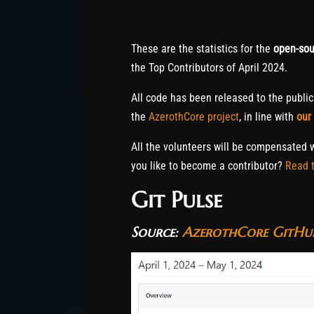
These are the statistics for the
open-sou
the Top Contributors of April 2024.
All code has been released to the publi
the
AzerothCore project
, in line with
our
All the volunteers will be compensated 
you like to become a contributor?
Read t
Git Pulse
Source:
AzerothCore GitHub