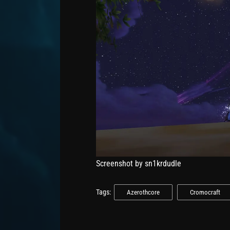
Screenshot by sn1krdudle
Tags:
Azerothcore
Cromocraft