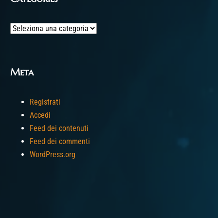
Categories
Meta
Registrati
Accedi
Feed dei contenuti
Feed dei commenti
WordPress.org