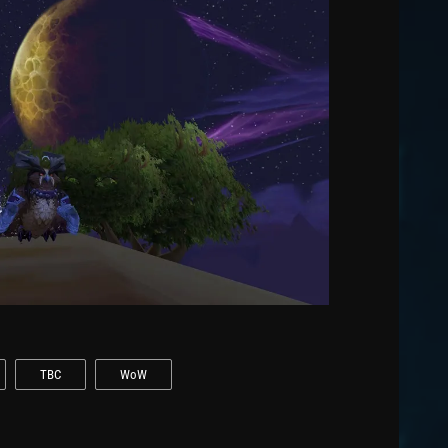
TBC
WoW