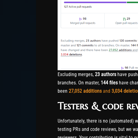
Excluding merges,
23 authors
have pus
branches. On master,
144 files
have chan
been
27,052
additions
and
3,034
deletio
Testers & code re
Unfortunately, there is no (automated) 
testing PRs and code reviews, but we wan
reviewers. Your contribution is vital to 