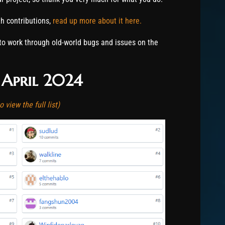
 contributions,
read up more about it here.
to work through old-world bugs and issues on the
 April 2024
 view the full list)