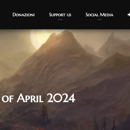
Donazioni
Support us
Social Media
 of April 2024