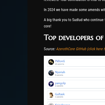
In 2024 we have made some amends with
A big thank you to Sudlud who continue 
core!
Top developers of
S
ource:
AzerothCore GitHub (click here to