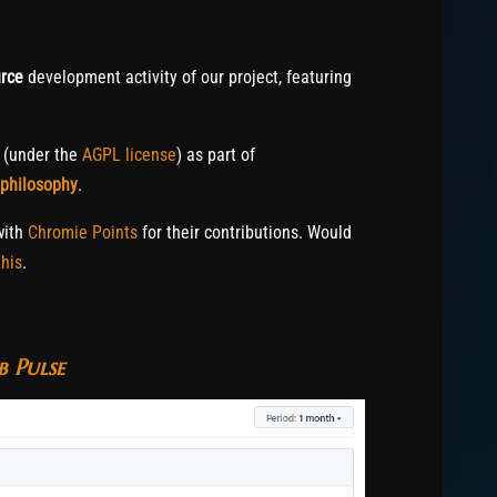
rce
development activity of our project, featuring
c (under the
AGPL license
) as part of
 philosophy
.
with
Chromie Points
for their contributions. Would
his
.
 Pulse