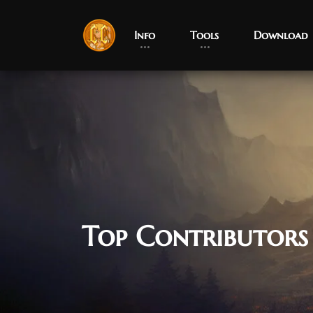
Info
Tools
Download
Top Contributors