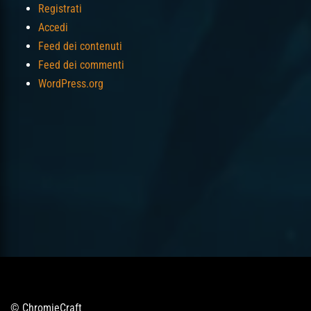
Registrati
Accedi
Feed dei contenuti
Feed dei commenti
WordPress.org
© ChromieCraft