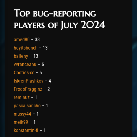
Top bug-reporting
players of July 2024
amed80
– 33
heyitsbench
– 13
balleny
– 13
vvranceanu
– 6
Cooties-cc
– 6
IskrenPlashkov
– 4
FrodoFragginz
– 2
reminuz
– 1
pascalsancho
– 1
mussy44
– 1
meik99
– 1
konstantin-fi
– 1