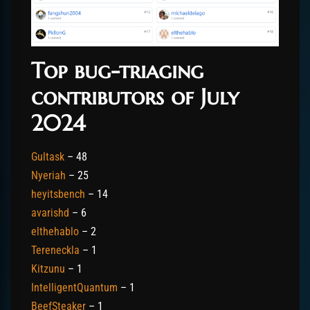
Top bug-triaging
contributors of July
2024
Gultask
– 48
Nyeriah
– 25
heyitsbench
– 14
avarishd
– 6
elthehablo
– 2
Tereneckla
– 1
Kitzunu
– 1
IntelligentQuantum
– 1
BeefSteaker
– 1