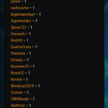
joesill
– 1
cachocarne
– 1
bigdeekpumper
– 1
Superbolide1
– 1
Spoon722
– 1
SirenxAA
– 1
Reily93
– 1
QuantaCosta
– 1
Phentora
– 1
Ottawia
– 1
Nosreme70
– 1
NinesCC
– 1
Never6
– 1
Mordecaii2018
– 1
Crumen
– 1
CMHWoody
– 1
Alethrion
– 1