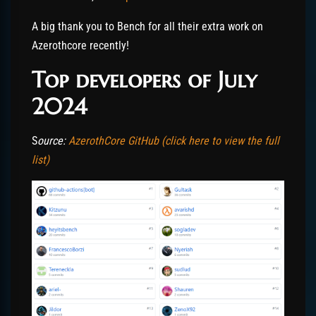
A big thank you to Bench for all their extra work on
Azerothcore recently!
Top developers of July
2024
S
ource:
AzerothCore GitHub (click here to view the full
list)