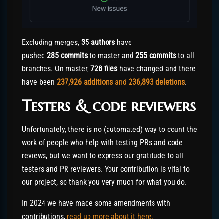
Excluding merges,
35 authors
have
pushed
285 commits
to master and
255 commits
to all
branches. On master,
728 files
have changed and there
have been
237,926
additions
and
236,893
deletions
.
Testers & code reviewers
Unfortunately, there is no (automated) way to count the
work of people who help with testing PRs and code
reviews, but we want to express our gratitude to all
testers and PR reviewers. Your contribution is vital to
our project, so thank you very much for what you do.
In 2024 we have made some amendments with
contributions,
read up more about it here.