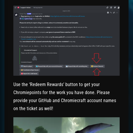
Use the ‘Redeem Rewards’ button to get your
Chromiepoints for the work you have done. Please
provide your GitHub and Chromiecraft account names
on the ticket as well!