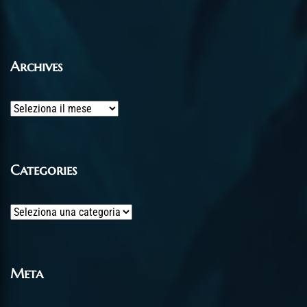
Archives
Archives
Categories
Categories
Meta