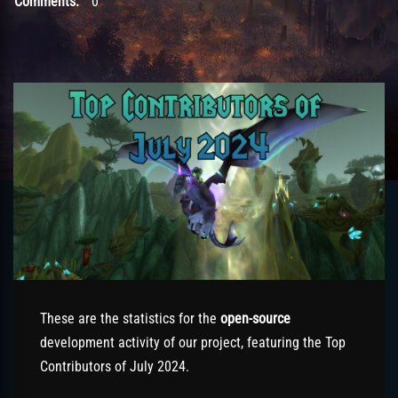
Comments:
0
These are the statistics for the
open-source
development activity of our project, featuring the Top
Contributors of July 2024.