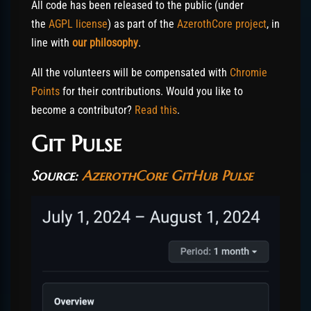
All code has been released to the public (under
the
AGPL license
) as part of the
AzerothCore project
, in
line with
our philosophy
.
All the volunteers will be compensated with
Chromie
Points
for their contributions. Would you like to
become a contributor?
Read this
.
Git Pulse
Source:
AzerothCore GitHub Pulse