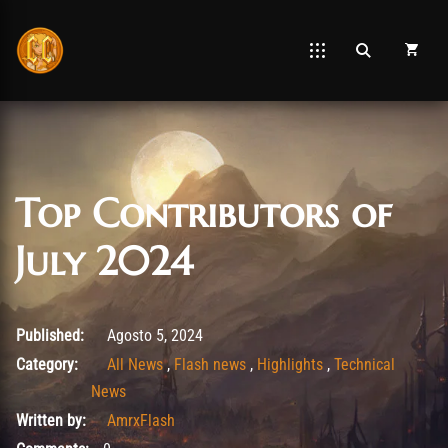
Top Contributors of
July 2024
Agosto 26, 2025
Published:
Agosto 5, 2024
Category:
All News
,
Flash news
,
Highlights
,
Technical
News
Written by:
AmrxFlash