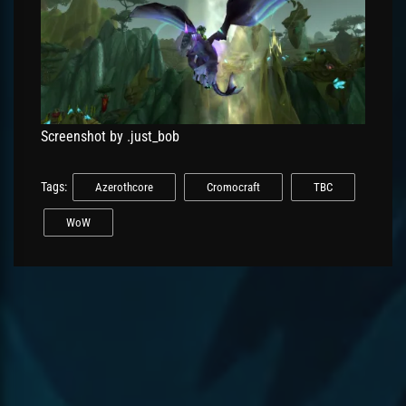
Screenshot by .just_bob
Tags:
Azerothcore
Cromocraft
TBC
WoW