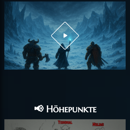
📢 Höhepunkte