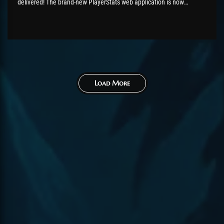
delivered! The brand-new PlayerStats web application is now
available, giving you rich, up-to-date insights into ChromieCraft's
player base. The PlayerStats information updates automatically
every hour. It's available under Tools ->
PlayerStatshttps://www.chromiecraft.com/en/players-stats/ Have
fun with it, and happy...
Load More