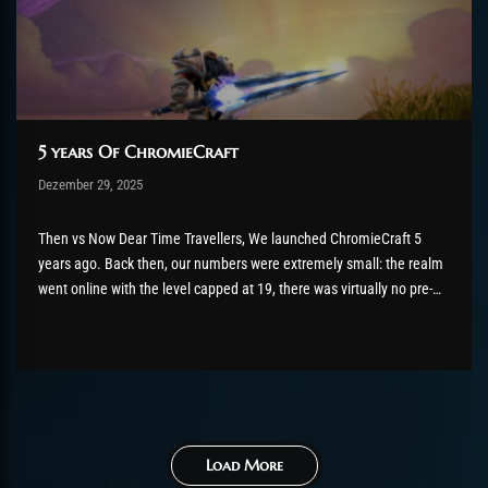
5 years Of ChromieCraft
Post has published by
Dezember 29, 2025
shin
Dezember 29, 2025
Then vs Now Dear Time Travellers, We launched ChromieCraft 5
years ago. Back then, our numbers were extremely small: the realm
went online with the level capped at 19, there was virtually no pre-
launch promotion, and only a handful of players were online at any
given time. Most of them...
Load More