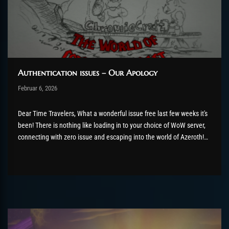
Authentication issues – Our Apology
Post has published by
Februar 6, 2026
AmrxFlash
Februar 6, 2026
Dear Time Travelers, What a wonderful issue free last few weeks it's
been! There is nothing like loading in to your choice of WoW server,
connecting with zero issue and escaping into the world of Azeroth!
Except, for thousands of you, that didn't really happen. Our team has
been hard...