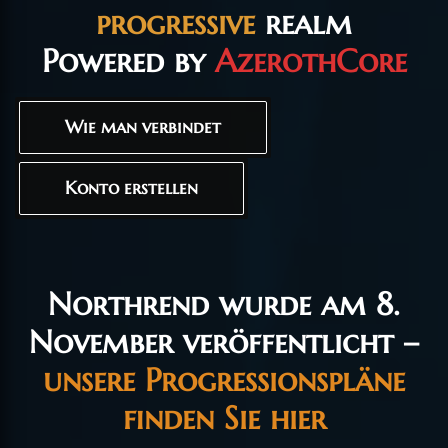
progressive
realm
Powered by
AzerothCore
Wie man verbindet
Konto erstellen
Northrend wurde am 8.
November veröffentlicht –
unsere Progressionspläne
finden Sie hier