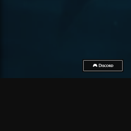
🎮 Discord
How to Connect