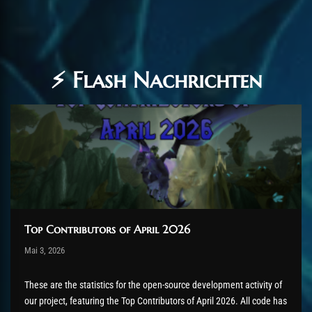
⚡ Flash Nachrichten
Top Contributors of April 2026
Post has published by
Mai 3, 2026
AmrxFlash
Mai 5, 2026
These are the statistics for the open-source development activity of
our project, featuring the Top Contributors of April 2026. All code has