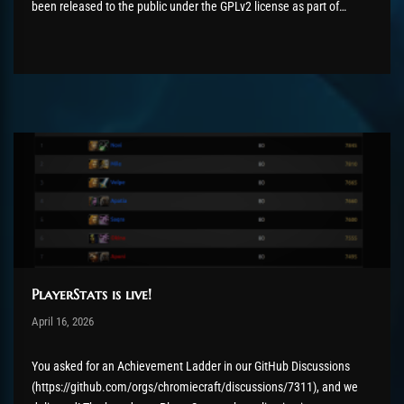
been released to the public under the GPLv2 license as part of
the AzerothCore project, in line with our philosophy. All the
volunteers will be compensated with Chromie Points for their
contributions. Would...
PlayerStats is live!
Post has published by
April 16, 2026
Chromie The Time Keeper
April 16, 2026
You asked for an Achievement Ladder in our GitHub Discussions
(https://github.com/orgs/chromiecraft/discussions/7311), and we