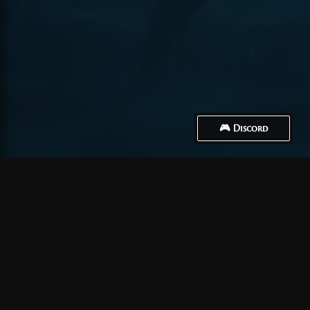
🎮 Discord
How to Connect