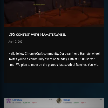
DPS contest with Hamsterwheel
Post has published by
April 7, 2021
ChromieHoney
Mai 5, 2021
Hello fellow ChromieCraft community, Our dear friend Hamsterwheel
invites you to a community event on Sunday 11th at 16.00 server
time. We plan to meet on the plateau just south of Ratchet. You will
recognize a level 30 training dummy in this place. Guess what? We
will beat the hell...