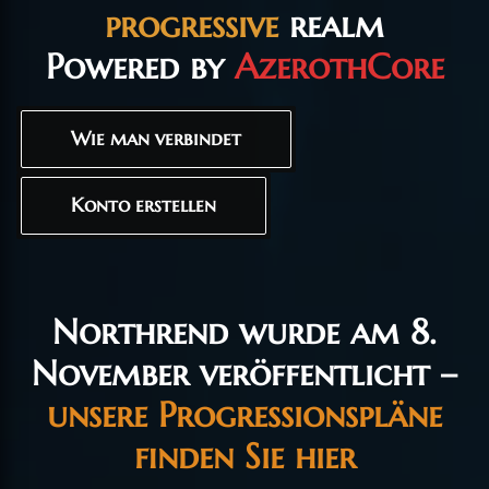
progressive
realm
Powered by
AzerothCore
Wie man verbindet
Konto erstellen
Northrend wurde am 8.
November veröffentlicht –
unsere Progressionspläne
finden Sie hier