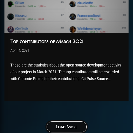
Top contributors of March 2021
Post has published by
April 4, 2021
Chromie The Time Keeper
Mai 5, 2021
These are the statistics about the open-source development activity
of our project in March 2021. The top contributors will be rewarded
with Chromie Points for their contributions. Git Pulse Source:
AzerothCore GitHub Pulse In the last month: Excluding merges, 42
authors have pushed 232 commits to master and 259 commits...
Load More