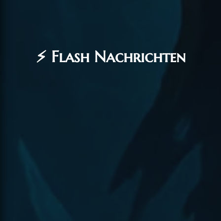
⚡ Flash Nachrichten