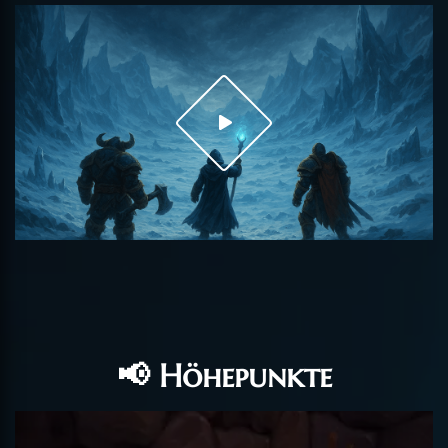
📢 Höhepunkte