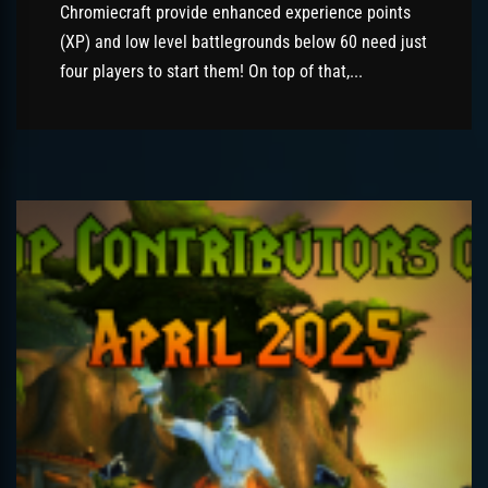
Chromiecraft provide enhanced experience points
(XP) and low level battlegrounds below 60 need just
four players to start them! On top of that,...