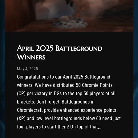
April 2025 Battleground
Winners
Post has published by
August 26, 2025
AmrxFlash
May 4, 2025
Congratulations to our April 2025 Battleground
winners! We have distributed 50 Chromie Points
(CP) per victory in BGs to the top 50 players of all
brackets. Don't forget, Battlegrounds in
Chromiecraft provide enhanced experience points
(XP) and low level battlegrounds below 60 need just
four players to start them! On top of that,...