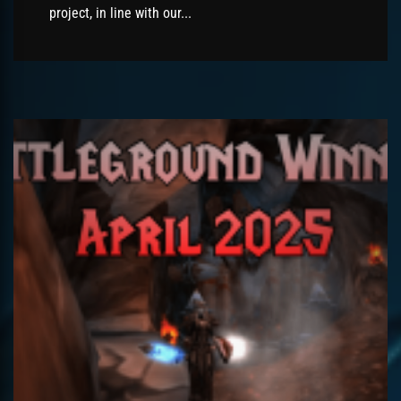
project, in line with our...