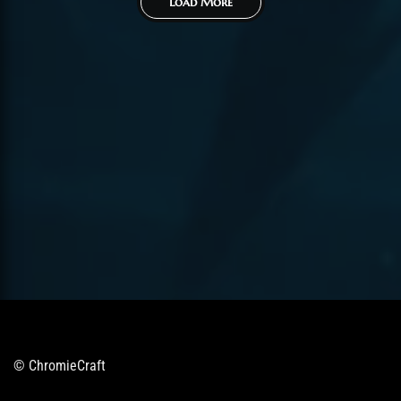
Load More
© ChromieCraft