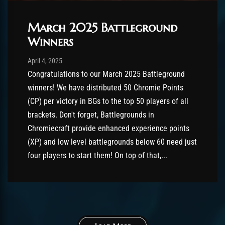
March 2025 Battleground
Winners
Post has published by
August 26, 2025
AmrxFlash
April 4, 2025
Congratulations to our March 2025 Battleground
winners! We have distributed 50 Chromie Points
(CP) per victory in BGs to the top 50 players of all
brackets. Don't forget, Battlegrounds in
Chromiecraft provide enhanced experience points
(XP) and low level battlegrounds below 60 need just
four players to start them! On top of that,...