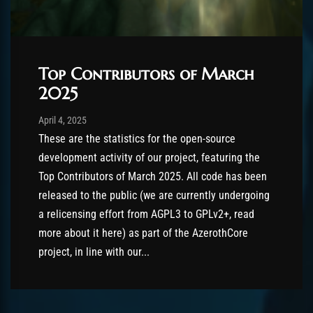
Top Contributors of March
2025
Post has published by
April 4, 2025
AmrxFlash
April 4, 2025
These are the statistics for the open-source
development activity of our project, featuring the
Top Contributors of March 2025. All code has been
released to the public (we are currently undergoing
a relicensing effort from AGPL3 to GPLv2+, read
more about it here) as part of the AzerothCore
project, in line with our...