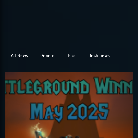
All News
Generic
Blog
Tech news