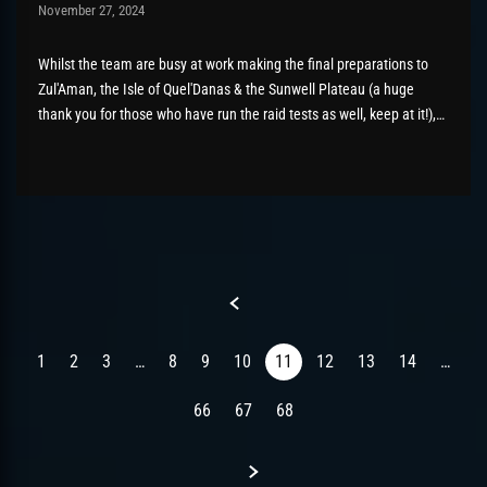
Post has published by
November 27, 2024
AmrxFlash
November 27, 2024
Whilst the team are busy at work making the final preparations to
Zul'Aman, the Isle of Quel'Danas & the Sunwell Plateau (a huge
thank you for those who have run the raid tests as well, keep at it!),
we have taken the chance to add in Mythic modes to both...
Previous
1
2
3
…
8
9
10
11
12
13
14
…
66
67
68
Next