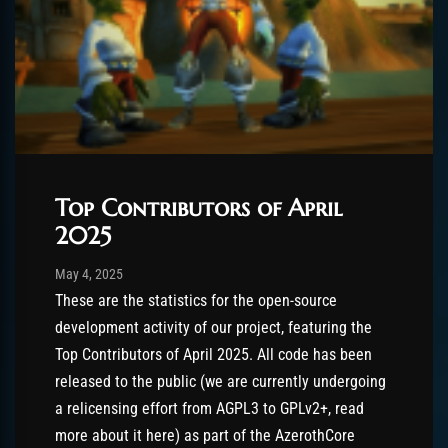
Top Contributors of April
2025
Post has published by
August 26, 2025
AmrxFlash
May 4, 2025
These are the statistics for the open-source
development activity of our project, featuring the
Top Contributors of April 2025. All code has been
released to the public (we are currently undergoing
a relicensing effort from AGPL3 to GPLv2+, read
more about it here) as part of the AzerothCore