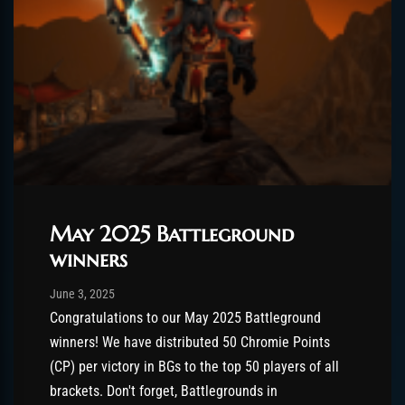
May 2025 Battleground
winners
Post has published by
August 26, 2025
AmrxFlash
June 3, 2025
Congratulations to our May 2025 Battleground
winners! We have distributed 50 Chromie Points
(CP) per victory in BGs to the top 50 players of all
brackets. Don't forget, Battlegrounds in