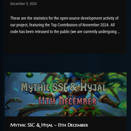
Post has published by
December 9, 2024
AmrxFlash
December 16, 2024
These are the statistics for the open-source development activity of
our project, featuring the Top Contributors of November 2024. All
code has been released to the public (we are currently undergoing a
relicensing effort from AGPL3 to GPLv2+, read more about it here) as
part of the AzerothCore project, in line with our...
Mythic SSC & Hyjal – 11th December