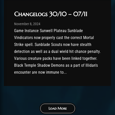
Changelogs 30/10 – 07/11
Post has published by
November 8, 2024
Chromie The Time Keeper
November 8, 2024
Game Instance Sunwell Plateau Sunblade
Vindicators now properly cast the correct Mortal
Strike spell. Sunblade Scouts now have stealth
detection as well as a dual wield hit chance penalty.
Various creature packs have been linked together.
Black Temple Shadow Demons as a part of Illidan's
encounter are now immune to...
Load More