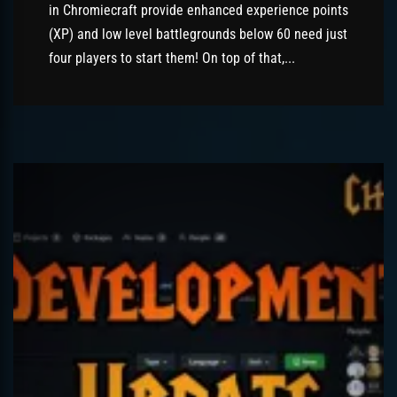
in Chromiecraft provide enhanced experience points
(XP) and low level battlegrounds below 60 need just
four players to start them! On top of that,...