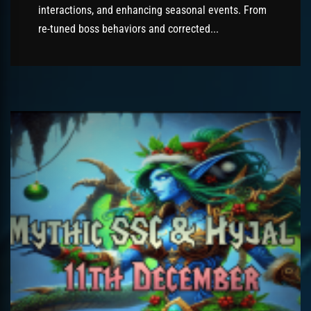
interactions, and enhancing seasonal events. From
re-tuned boss behaviors and corrected...