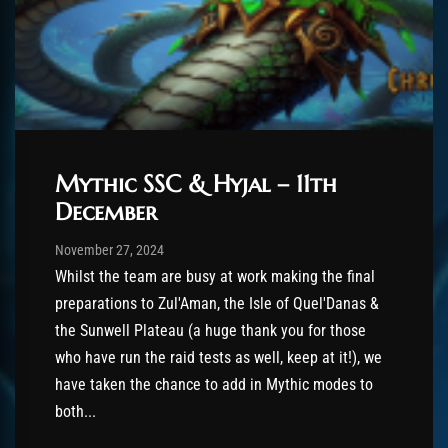
Mythic SSC & Hyjal – 11th
December
Post has published by
November 27, 2024
AmrxFlash
November 27, 2024
Whilst the team are busy at work making the final
preparations to Zul'Aman, the Isle of Quel'Danas &
the Sunwell Plateau (a huge thank you for those
who have run the raid tests as well, keep at it!), we
have taken the chance to add in Mythic modes to
both...