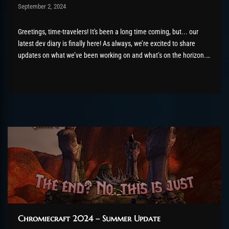
Post has published by
September 2, 2024
AmrxFlash
August 26, 2025
Greetings, time-travelers! It's been a long time coming, but... our
latest dev diary is finally here! As always, we’re excited to share
updates on what we’ve been working on and what’s on the horizon.
There’s a lot to cover, so let’s dive right in! The Black Temple, not Bug
Temple...
Chromiecraft 2024 – Summer Update