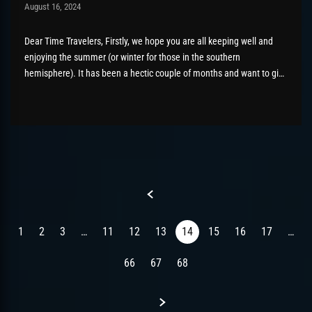
Post has published by
August 16, 2024
AmrxFlash
August 26, 2025
Dear Time Travelers, Firstly, we hope you are all keeping well and
enjoying the summer (or winter for those in the southern
hemisphere). It has been a hectic couple of months and want to give
the community a wider update as to what has been going on behind
the scenes...
Previous
1
2
3
…
11
12
13
14
15
16
17
…
66
67
68
Next