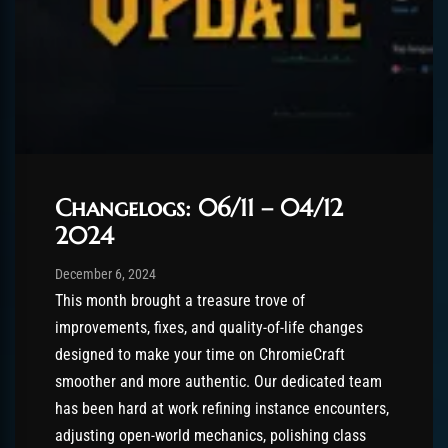
Changelogs: 06/11 – 04/12
2024
Post has published by
December 6, 2024
Chromie The Time Keeper
December 6, 2024
This month brought a treasure trove of
improvements, fixes, and quality-of-life changes
designed to make your time on ChromieCraft
smoother and more authentic. Our dedicated team
has been hard at work refining instance encounters,
adjusting open-world mechanics, polishing class