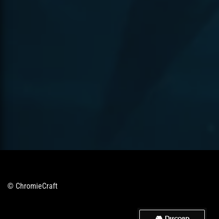
© ChromieCraft
🎮 Discord