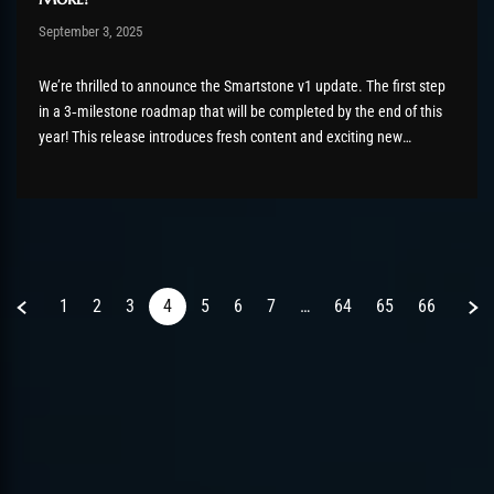
Post has published by
September 3, 2025
Chromie The Time Keeper
September 3, 2025
We’re thrilled to announce the Smartstone v1 update. The first step
in a 3‑milestone roadmap that will be completed by the end of this
year! This release introduces fresh content and exciting new
features for all our players. What’s New? Most Smartstone items can
now be obtained in multiple ways:...
Previous
Next
1
2
3
4
5
6
7
…
64
65
66