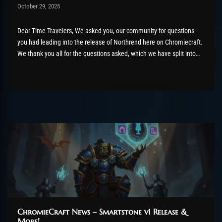
Post has published by
October 29, 2025
AmrxFlash
October 29, 2025
Dear Time Travelers, We asked you, our community for questions
you had leading into the release of Northrend here on Chromiecraft.
We thank you all for the questions asked, which we have split into
different sections and combined below. Raids Hi, do you plan to buff
the raids or they...
ChromieCraft News – Smartstone v1 Release &
More!