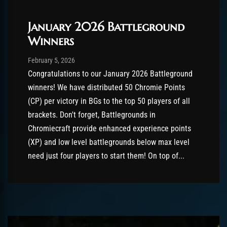
January 2026 Battleground
Winners
Post has published by
February 5, 2026
AmrxFlash
February 5, 2026
Congratulations to our January 2026 Battleground
winners! We have distributed 50 Chromie Points
(CP) per victory in BGs to the top 50 players of all
brackets. Don't forget, Battlegrounds in
Chromiecraft provide enhanced experience points
(XP) and low level battlegrounds below max level
need just four players to start them! On top of...