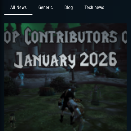
All News
Generic
Blog
Tech news