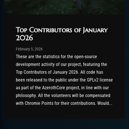
Top Contributors of January
2026
Post has published by
February 5, 2026
AmrxFlash
February 5, 2026
These are the statistics for the open-source
development activity of our project, featuring the
Top Contributors of January 2026. All code has
been released to the public under the GPLv2 license
as part of the AzerothCore project, in line with our
philosophy. All the volunteers will be compensated
with Chromie Points for their contributions. Would...