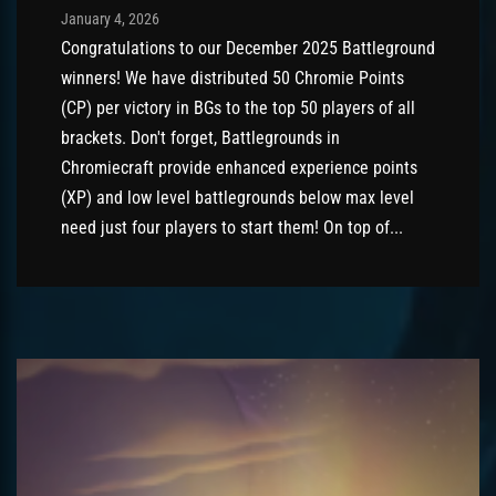
Post has published by
January 4, 2026
AmrxFlash
January 4, 2026
Congratulations to our December 2025 Battleground
winners! We have distributed 50 Chromie Points
(CP) per victory in BGs to the top 50 players of all
brackets. Don't forget, Battlegrounds in
Chromiecraft provide enhanced experience points
(XP) and low level battlegrounds below max level
need just four players to start them! On top of...