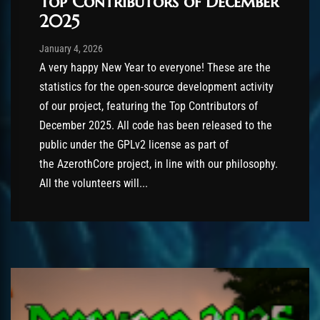
Top Contributors of December
2025
Post has published by
January 4, 2026
AmrxFlash
January 4, 2026
A very happy New Year to everyone! These are the
statistics for the open-source development activity
of our project, featuring the Top Contributors of
December 2025. All code has been released to the
public under the GPLv2 license as part of
the AzerothCore project, in line with our philosophy.
All the volunteers will...