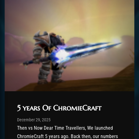
5 years Of ChromieCraft
Post has published by
December 29, 2025
shin
December 29, 2025
Then vs Now Dear Time Travellers, We launched
ChromieCraft 5 years ago. Back then, our numbers