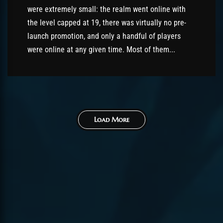
were extremely small: the realm went online with
the level capped at 19, there was virtually no pre-
launch promotion, and only a handful of players
were online at any given time. Most of them...
Load More