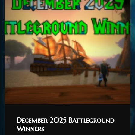
December 2025 Battleground
Winners