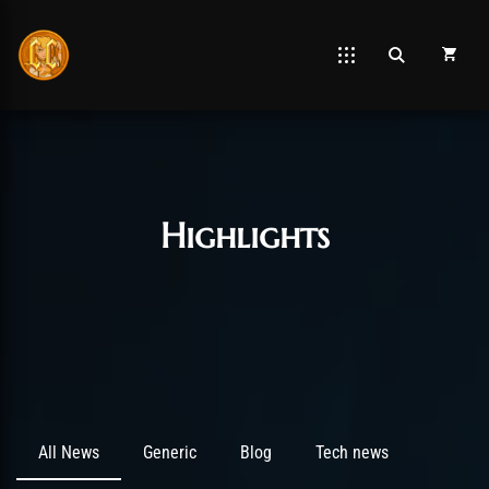
Post has published by
March 7, 2021
April 8, 2025
Chromie The Time Keeper
Highlights
All News
Generic
Blog
Tech news