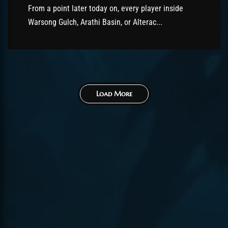
From a point later today on, every player inside
Warsong Gulch, Arathi Basin, or Alterac...
Load More