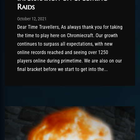
Raids
Post has published by
October 12, 2021
AmrxFlash
October 12, 2021
Dear Time Travellers, As always thank you for taking
the time to play here on Chromiecraft. Our growth
continues to surpass all expectations, with new
online records reached and seeing over 1250
players online during primetime. We are also on our
final bracket before we start to get into the...