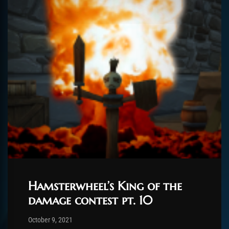
Hamsterwheel’s King of the
damage contest pt. 10
Post has published by
February 25, 2022
ChromieHoney
October 9, 2021