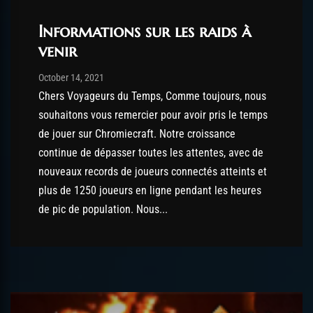
Informations sur les raids à
venir
Post has published by
October 14, 2021
robotogm
October 14, 2021
Chers Voyageurs du Temps, Comme toujours, nous
souhaitons vous remercier pour avoir pris le temps
de jouer sur Chromiecraft. Notre croissance
continue de dépasser toutes les attentes, avec de
nouveaux records de joueurs connectés atteints et
plus de 1250 joueurs en ligne pendant les heures
de pic de population. Nous...