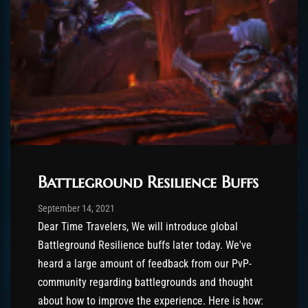
Battleground Resilience Buffs
Post has published by
October 15, 2021
ChromieHoney
September 14, 2021
Dear Time Travelers, We will introduce global
Battleground Resilience buffs later today. We've
heard a large amount of feedback from our PvP-
community regarding battlegrounds and thought
about how to improve the experience. Here is how: