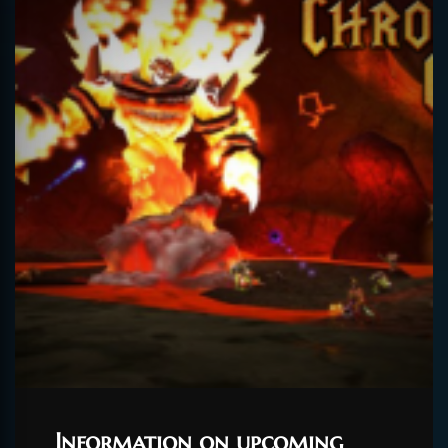
Information on upcoming