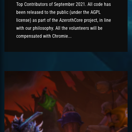
Top Contributors of September 2021. All code has
been released to the public (under the AGPL
license) as part of the AzerothCore project, in line
with our philosophy. All the volunteers will be
compensated with Chromie...