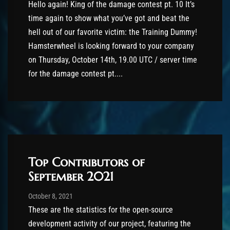
Hello again! King of the damage contest pt. 10 It’s
time again to show what you’ve got and beat the
hell out of our favorite victim: the Training Dummy!
Hamsterwheel is looking forward to your company
on Thursday, October 14th, 19.00 UTC / server time
for the damage contest pt....
Top Contributors of
September 2021
Post has published by
October 9, 2021
Valsery
October 8, 2021
These are the statistics for the open-source
development activity of our project, featuring the