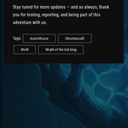
Stay tuned for more updates — and as always, thank
you for testing, reporting, and being part of this
adventure with us.
Tags:
Azerothcore
Chromiecraft
WoW
Wrath of the lich king