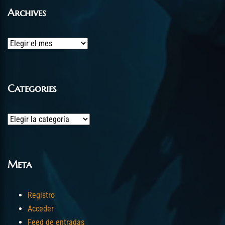
Archives
Archives
Categories
Categories
Meta
Registro
Acceder
Feed de entradas