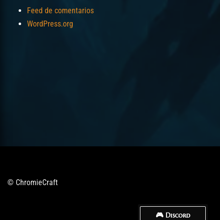
Feed de comentarios
WordPress.org
© ChromieCraft
🎮 Discord