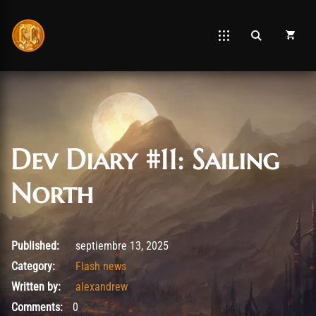
Dev Diary #11: Sailing
North
septiembre 14, 2025
Published:
septiembre 13, 2025
Category:
Flash news
Written by:
alexandrew
Comments:
0