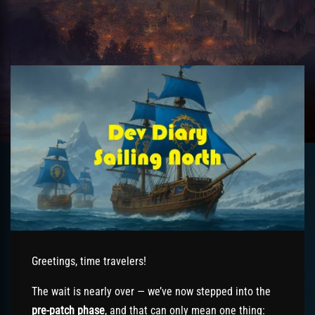
Greetings, time travelers!
The wait is nearly over — we’ve now stepped into the
pre-patch phase
, and that can only mean one thing: