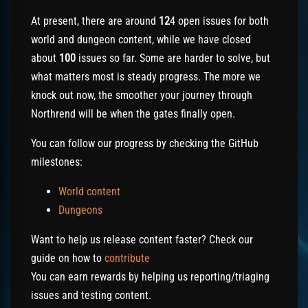
At present, there are around
12
4 open issues for both
world and dungeon content, while we have closed
about
100
issues so far. Some are harder to solve, but
what matters most is steady progress. The more we
knock out now, the smoother your journey through
Northrend will be when the gates finally open.
You can follow our progress by checking the GitHub
milestones:
World content
Dungeons
Want to help us release content faster? Check our
guide on how to
contribute
You can earn rewards by helping us reporting/triaging
issues and testing content.