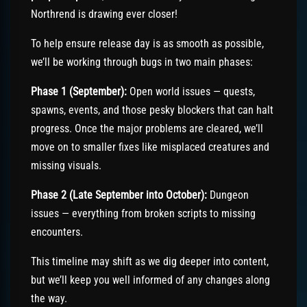
Northrend is drawing ever closer!
To help ensure release day is as smooth as possible,
we’ll be working through bugs in two main phases:
Phase 1 (September):
Open world issues — quests,
spawns, events, and those pesky blockers that can halt
progress. Once the major problems are cleared, we’ll
move on to smaller fixes like misplaced creatures and
missing visuals.
Phase 2 (Late September into October):
Dungeon
issues — everything from broken scripts to missing
encounters.
This timeline may shift as we dig deeper into content,
but we’ll keep you well informed of any changes along
the way.