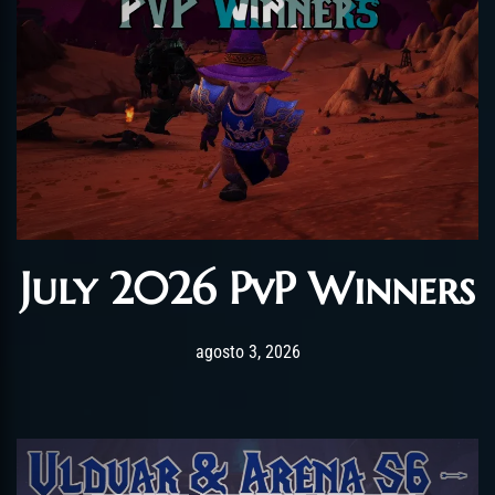
July 2026 PvP Winners
Post has published by
agosto 3, 2026
AmrxFlash
agosto 3, 2026