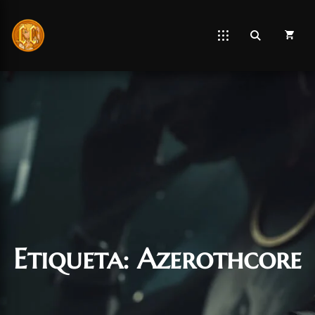
Etiqueta:
Azerothcore