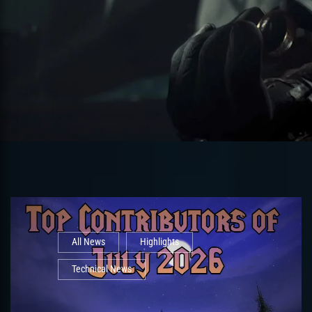
All News
Highlights
Technical News