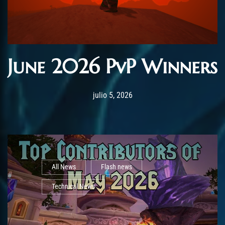
June 2026 PvP Winners
Post has published by
julio 5, 2026
AmrxFlash
julio 5, 2026
All News
Flash news
Technical News