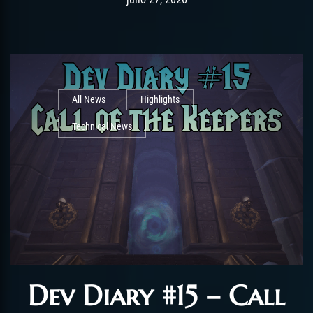
All News
Highlights
Technical News
Dev Diary #15 – Call