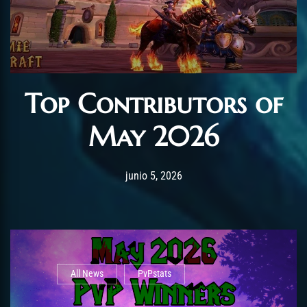
Top Contributors of
May 2026
Post has published by
junio 12, 2026
AmrxFlash
junio 5, 2026
All News
PvPstats