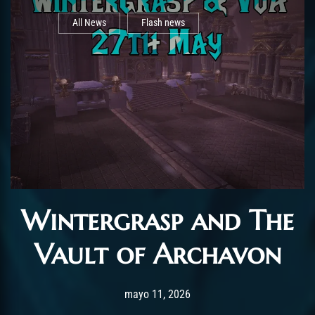
All News
Flash news
Wintergrasp and The
Vault of Archavon
Post has published by
mayo 11, 2026
AchalasiaGM
mayo 11, 2026