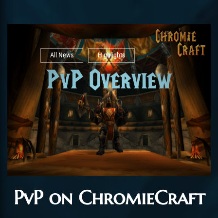
All News
Highlights
PvP on ChromieCraft