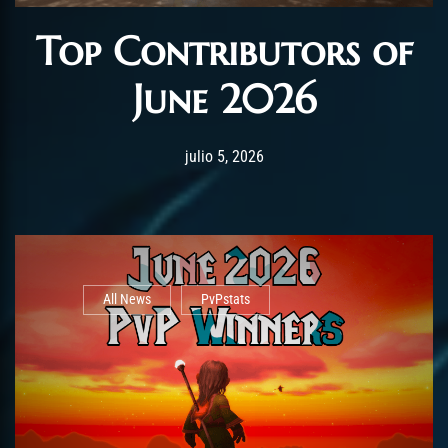
Top Contributors of
June 2026
Post has published by
julio 5, 2026
AmrxFlash
julio 5, 2026
All News
PvPstats