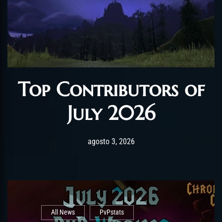
Top Contributors of
July 2026
Post has published by
agosto 3, 2026
AmrxFlash
agosto 3, 2026
All News
PvPstats