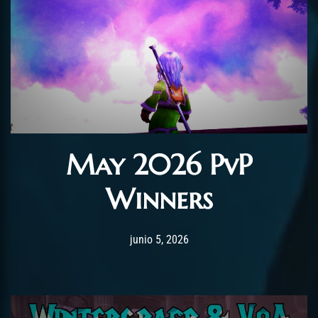
May 2026 PvP
Winners
Post has published by
junio 5, 2026
AmrxFlash
junio 5, 2026