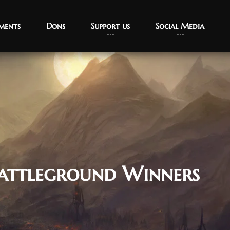
ments
Dons
Support us
Social Media
attleground Winners