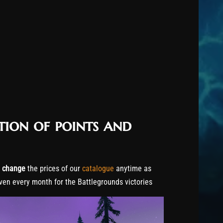
tion of points and
o
change
the prices of our
catalogue
anytime as
ven every month for the Battlegrounds victories