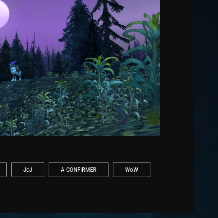
JcJ
A CONFIRMER
WoW