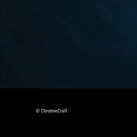
© ChromieCraft