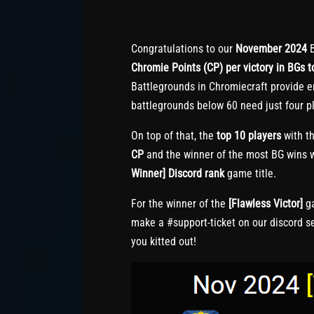
Congratulations to our
November 2024
B
Chromie Points (CP) per victory in BGs to
Battlegrounds in Chromiecraft provide e
battlegrounds below 60 need just four pl
On top of that, the
top 10 players
with th
CP
and the winner of the most BG wins w
Winner] Discord rank
game title.
For the winner of the
[Flawless Victor]
ga
make a #support-ticket on our discord s
you kitted out!