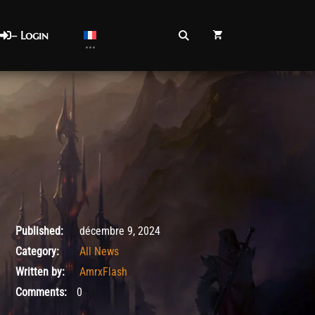
– Login
décembre 9, 2024
Published:
décembre 9, 2024
Category:
All News
Written by:
AmrxFlash
Comments:
0