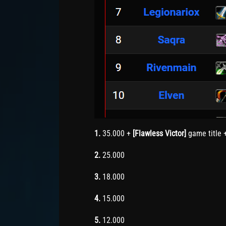
1.
35.000 +
[Flawless Victor]
game title 
2.
25.000
3.
18.000
4.
15.000
5.
12.000