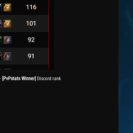
+
[PvPstats Winner]
Discord rank