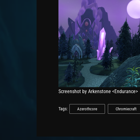
Screenshot by Arkenstone <Endurance>
Tags:
Azerothcore
Chromiecraft