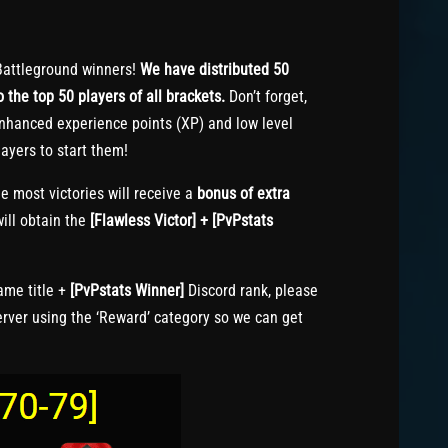
attleground winners!
We have distributed 50
 the top 50 players of all brackets.
Don’t forget,
nhanced experience points (XP) and low level
ayers to start them!
e most victories will receive a
bonus of extra
ill obtain the
[Flawless Victor] + [PvPstats
me title +
[PvPstats Winner]
Discord rank, please
erver using the ‘Reward’ category so we can get