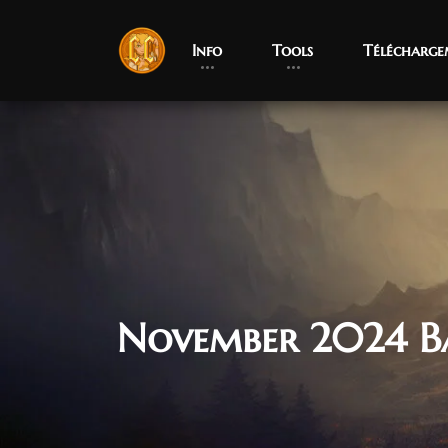
Info
Tools
Télécharge
November 2024 B