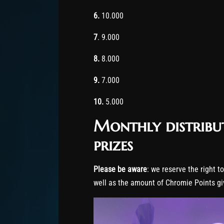
6.
10.000
7
. 9.000
8.
8.000
9.
7.000
10.
5.000
Monthly distribu
prizes
Please be aware
: we reserve the right t
well as the amount of Chromie Points gi