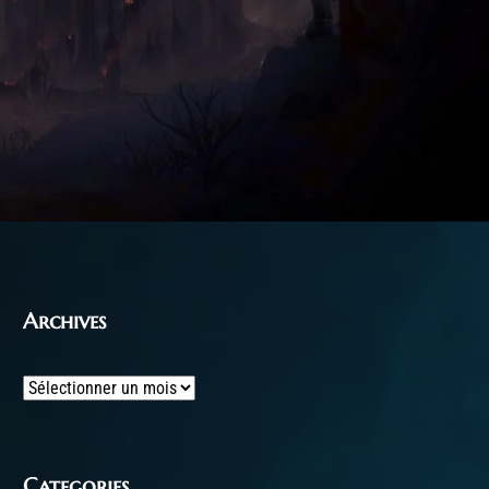
Archives
Archives
Categories