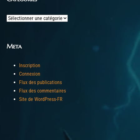
Categories
Meta
Inscription
Connexion
Flux des publications
Flux des commentaires
Site de WordPress-FR