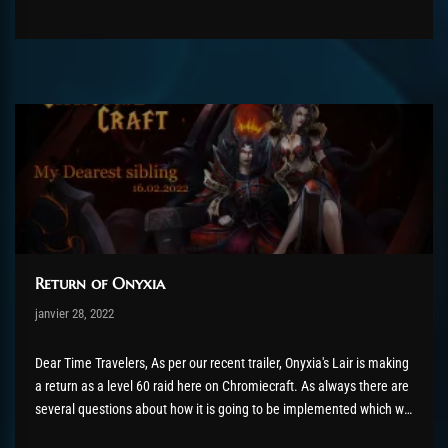
discount...
Return of Onyxia
Post has published by
janvier 28, 2022
AmrxFlash
février 12, 2022
Dear Time Travelers, As per our recent trailer, Onyxia's Lair is making
a return as a level 60 raid here on Chromiecraft. As always there are
several questions about how it is going to be implemented which we
will cover below. How will Onyxia be tuned/amended from its level