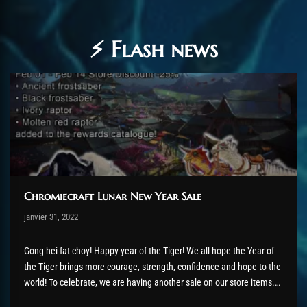
⚡ Flash news
Chromiecraft Lunar New Year Sale
Post has published by
janvier 31, 2022
AmrxFlash
février 6, 2022
Gong hei fat choy! Happy year of the Tiger! We all hope the Year of
the Tiger brings more courage, strength, confidence and hope to the
world! To celebrate, we are having another sale on our store items.
From 1st February until 14th February 2022, there is a 25%