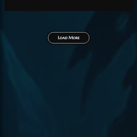
80...
Load More