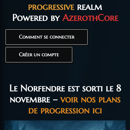
progressive
realm
Powered by
AzerothCore
Comment se connecter
Créer un compte
Le Norfendre est sorti le 8
novembre –
voir nos plans
de progression ici