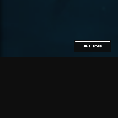
🎮 Discord
How to Connect