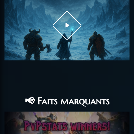
📢 Faits marquants