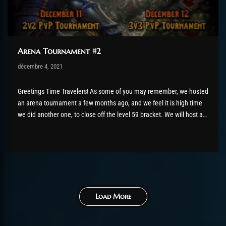
Arena Tournament #2
Post has published by
décembre 4, 2021
robotogm
décembre 4, 2021
Greetings Time Travelers! As some of you may remember, we hosted
an arena tournament a few months ago, and we feel it is high time
we did another one, to close off the level 59 bracket. We will host a
second edition of the ChromieCraft PvP Arena Tournament, on the...
Load More