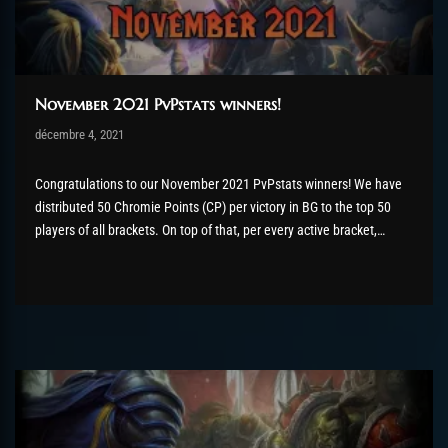
November 2021 PvPstats winners!
Post has published by
décembre 4, 2021
Valsery
décembre 13, 2021
Congratulations to our November 2021 PvPstats winners! We have
distributed 50 Chromie Points (CP) per victory in BG to the top 50
players of all brackets. On top of that, per every active bracket,
the top 5 players will receive a bonus of extra CP as well as the
flawless victor title for the...