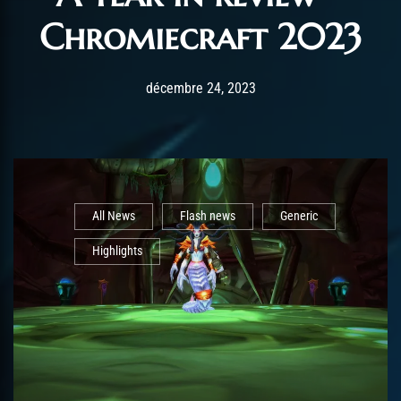
Chromiecraft 2023
Post has published by
août 26, 2025
AmrxFlash
décembre 24, 2023
All News
Flash news
Generic
Highlights