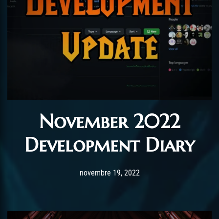
November 2022
Development Diary
Post has published by
novembre 19, 2022
ChromieHoney
novembre 19, 2022