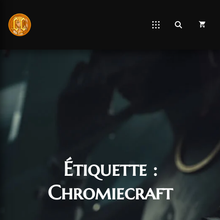
Étiquette :
Chromiecraft