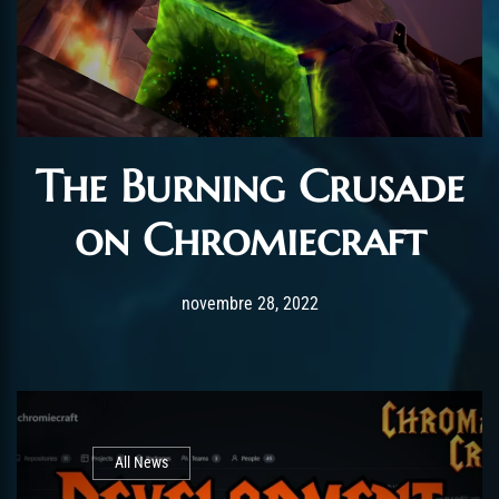
The Burning Crusade
on Chromiecraft
Post has published by
décembre 31, 2023
AmrxFlash
novembre 28, 2022
All News