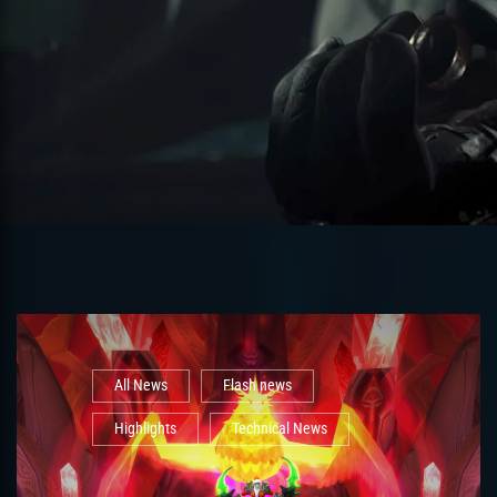
All News
Flash news
Highlights
Technical News