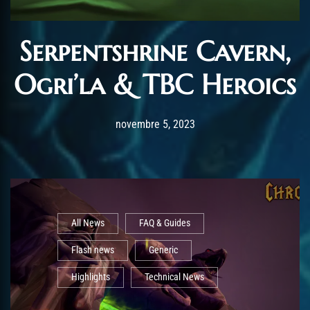
Serpentshrine Cavern,
Ogri’la & TBC Heroics
Post has published by
novembre 5, 2023
AmrxFlash
novembre 5, 2023
All News
FAQ & Guides
Flash news
Generic
Highlights
Technical News