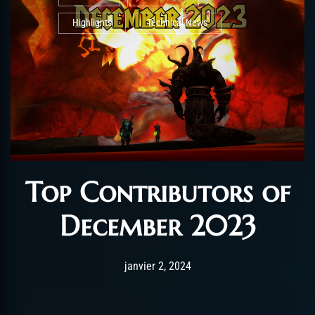
Highlights
Technical News
Top Contributors of
December 2023
Post has published by
août 26, 2025
AmrxFlash
janvier 2, 2024