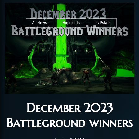
All News
Highlights
PvPstats
December 2023
Battleground winners