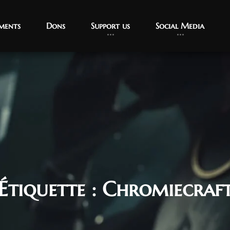
ments
Dons
Support us
Social Media
Étiquette :
Chromiecraf