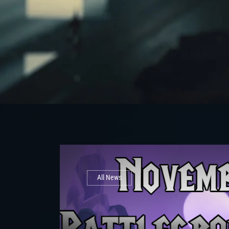
All News