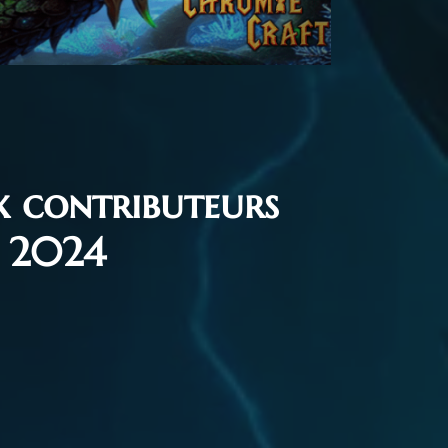
x contributeurs
e 2024
7, 2024
Flash