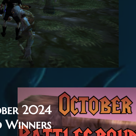
ber 2024
d Winners