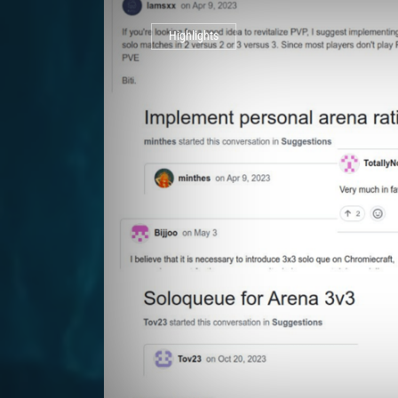
Highlights