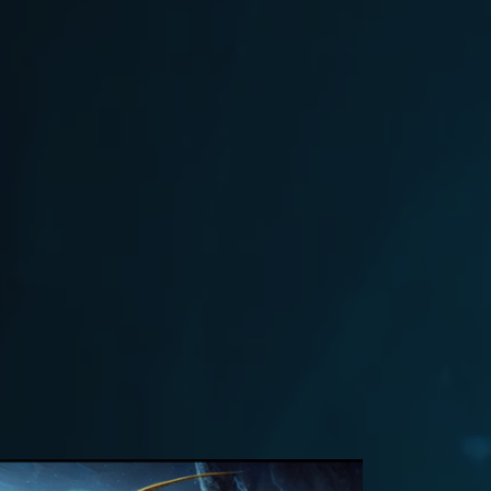
9, 2024
Flash