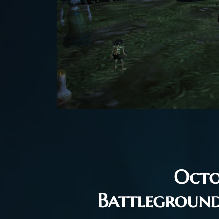
Octo
Battlegroun