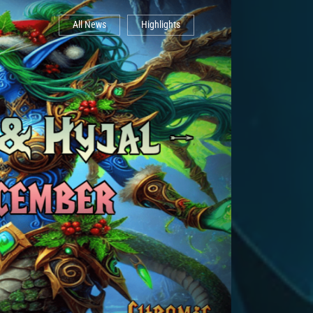
All News
Highlights