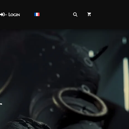
– Login
t