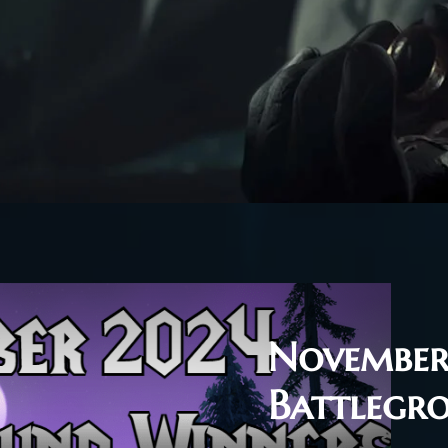
November
Battlegr