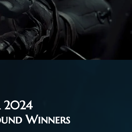
 2024
ound Winners