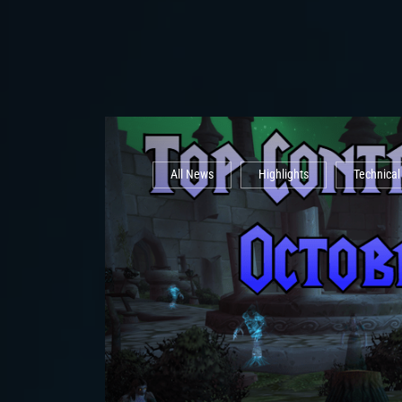
All News
Highlights
Technica