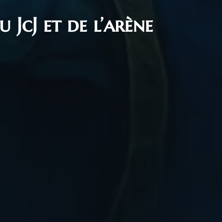
 JcJ et de l’arène
1, 2025
mie The Time Keeper