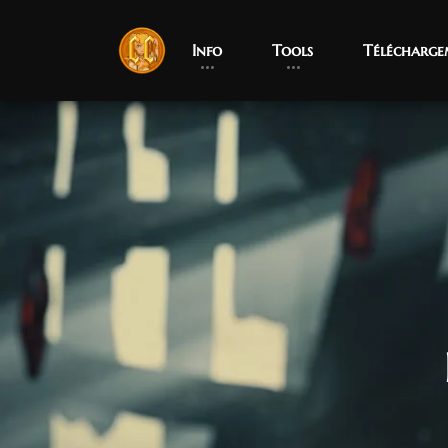
Info
Tools
Télécharge