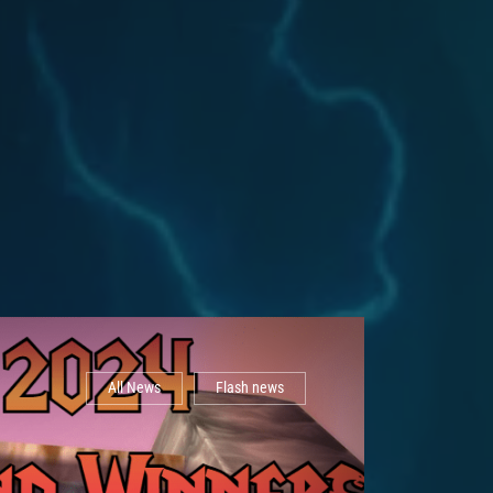
All News
Flash news