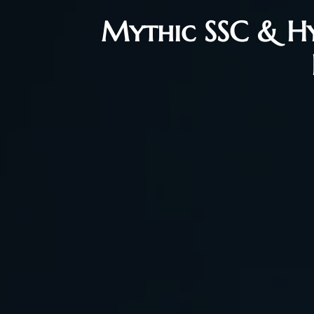
Mythic SSC & Hyj