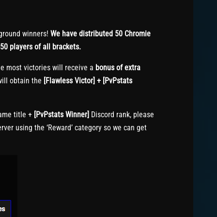
ground winners!
We have distributed 50 Chromie
50 players of all brackets.
e most victories will receive a
bonus of extra
ill obtain the
[Flawless Victor] + [PvPstats
me title +
[PvPstats Winner]
Discord rank, please
erver using the ‘Reward’ category so we can get