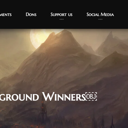
ments
Dons
Support us
Social Media
leground Winners￼