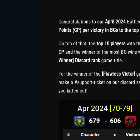
Congratulations to our
April 2024
Battle
Points (CP) per victory in BGs to the top 
On top of that, the
top 10 players
with th
CP
and the winner of the most BG wins w
Winner] Discord rank
game title.
For the winner of the
[Flawless Victor]
ga
make a #support-ticket on our discord s
you kitted out!