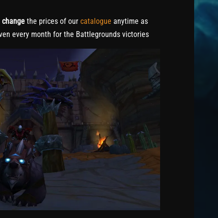
o
change
the prices of our
catalogue
anytime as
ven every month for the Battlegrounds victories