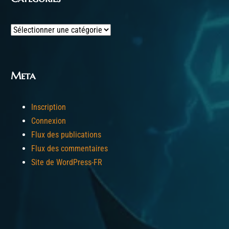
Categories
Meta
Inscription
Connexion
Flux des publications
Flux des commentaires
Site de WordPress-FR