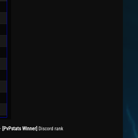
+
[PvPstats Winner]
Discord rank