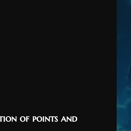
tion of points and