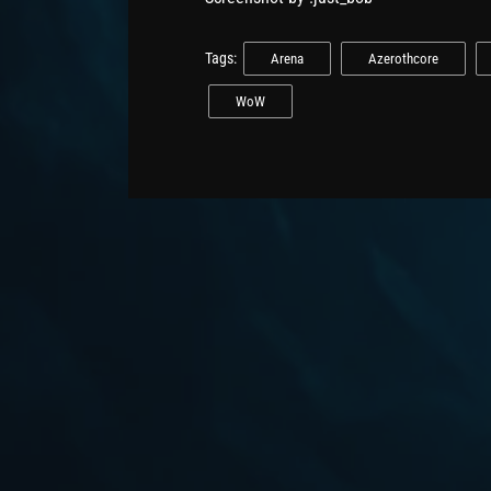
Tags:
Arena
Azerothcore
WoW