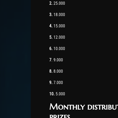
2.
25.000
3.
18.000
4.
15.000
5.
12.000
6.
10.000
7
. 9.000
8.
8.000
9.
7.000
10.
5.000
Monthly distribu
prizes