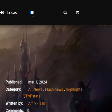
– Login
août 26, 2025
Published:
mai 1, 2024
Category:
All News
,
Flash news
,
Highlights
,
PvPstats
Written by:
AmrxFlash
Comments:
0