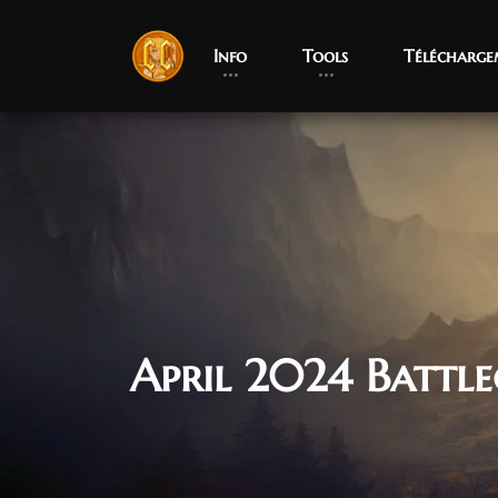
Info
Tools
Télécharge
April 2024 Batt