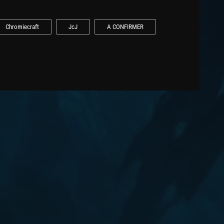
Chromiecraft
JcJ
A CONFIRMER