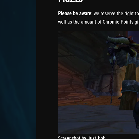
Please be aware
: we reserve the right t
well as the amount of Chromie Points gi
Screenshot by .just_bob