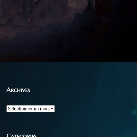
Archives
Archives
Categories