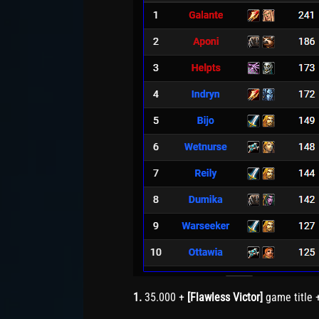
1.
35.000 +
[Flawless Victor]
game title 