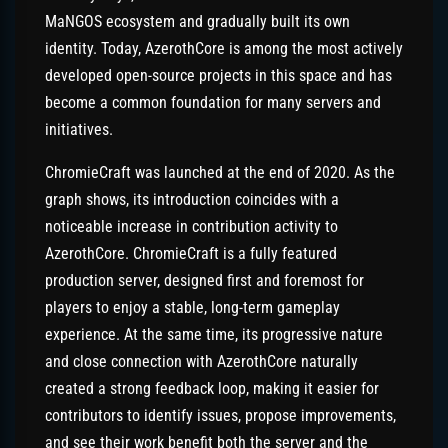
MaNGOS ecosystem and gradually built its own
identity. Today, AzerothCore is among the most actively
developed open-source projects in this space and has
become a common foundation for many servers and
initiatives.
ChromieCraft was launched at the end of 2020. As the
graph shows, its introduction coincides with a
noticeable increase in contribution activity to
AzerothCore. ChromieCraft is a fully featured
production server, designed first and foremost for
players to enjoy a stable, long-term gameplay
experience. At the same time, its progressive nature
and close connection with AzerothCore naturally
created a strong feedback loop, making it easier for
contributors to identify issues, propose improvements,
and see their work benefit both the server and the