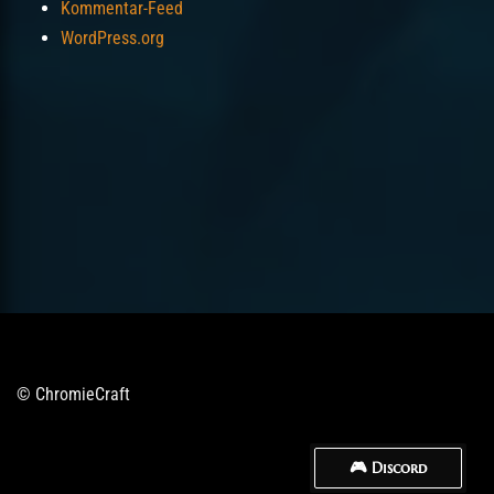
Kommentar-Feed
WordPress.org
© ChromieCraft
🎮 Discord