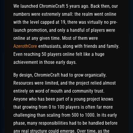
We launched ChromieCraft 5 years ago. Back then, our
numbers were extremely small: the realm went online
with the level capped at 19, there was virtually no pre-
launch promotion, and only a handful of players were
online at any given time. Most of them were
AzerothCore
enthusiasts, along with friends and family.
Even reaching 50 players online felt like a huge
achievement in those early days.
By design, ChromieCraft had to grow organically.
Resources were limited, and the project relied almost
entirely on word of mouth and community trust.
Anyone who has been part of a young project knows
that growing from 0 to 100 players is often far more
challenging than scaling from 500 to 1000. In its early
phase, many responsibilities had to be handled before
any real structure could emerge. Over time, as the