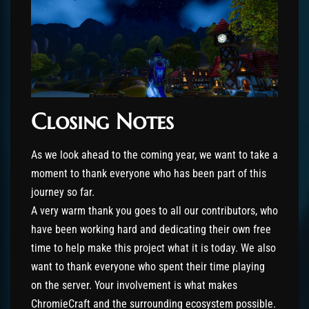
Closing Notes
As we look ahead to the coming year, we want to take a
moment to thank everyone who has been part of this
journey so far.
A very warm thank you goes to all our contributors, who
have been working hard and dedicating their own free
time to help make this project what it is today. We also
want to thank everyone who spent their time playing
on the server. Your involvement is what makes
ChromieCraft and the surrounding ecosystem possible.