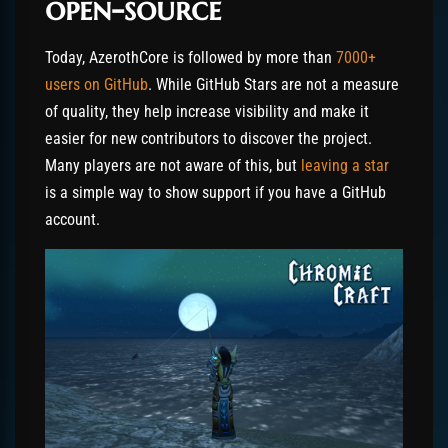
open-source
Today, AzerothCore is followed by more than
7000+
users on GitHub
. While GitHub Stars are not a measure
of quality, they help increase visibility and make it
easier for new contributors to discover the project.
Many players are not aware of this, but
leaving a star
is a simple way to show support if you have a GitHub
account.