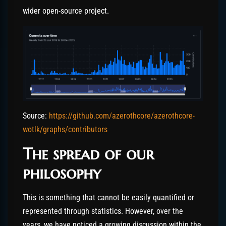
wider open-source project.
Source:
https://github.com/azerothcore/azerothcore-
wotlk/graphs/contributors
The spread of our
philosophy
This is something that cannot be easily quantified or
represented through statistics. However, over the
years, we have noticed a growing discussion within the