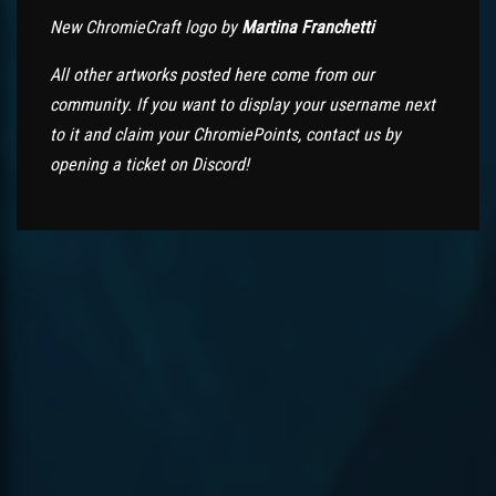
New ChromieCraft logo by
Martina Franchetti
All other artworks posted here come from our
community. If you want to display your username next
to it and claim your ChromiePoints, contact us by
opening a ticket on Discord!