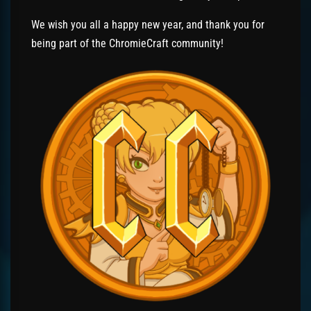
We wish you all a happy new year, and thank you for
being part of the ChromieCraft community!