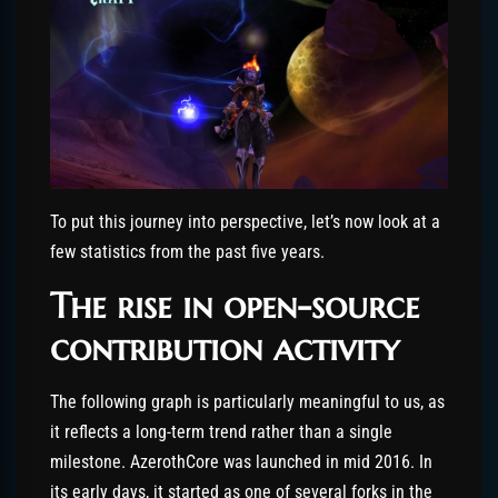
To put this journey into perspective, let’s now look at a
few statistics from the past five years.
The rise in open-source
contribution activity
The following graph is particularly meaningful to us, as
it reflects a long-term trend rather than a single
milestone. AzerothCore was launched in mid 2016. In
its early days, it started as one of several forks in the