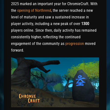
2025 marked an important year for ChromieCraft. With
the
opening of Northrend
, the server reached a new
level of maturity and saw a sustained increase in
player activity, including a new peak of over
1300
players online. Since then, daily activity has remained
consistently higher, reflecting the continued
engagement of the community as
progression
moved
forward.