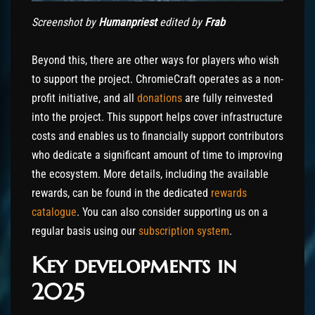
Screenshot by
Humanpriest
edited by
Frab
Beyond this, there are other ways for players who wish
to support the project. ChromieCraft operates as a non-
profit initiative, and all
donations
are fully reinvested
into the project. This support helps cover infrastructure
costs and enables us to financially support contributors
who dedicate a significant amount of time to improving
the ecosystem. More details, including the available
rewards, can be found in the dedicated
rewards
catalogue
. You can also consider supporting us on a
regular basis using our
subscription system
.
Key developments in
2025