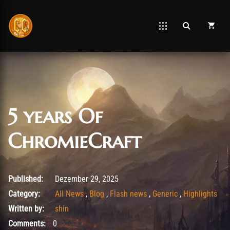
5 years Of
ChromieCraft
Dezember 29, 2025
Published:
Dezember 29, 2025
Category:
All News
,
Blog
,
Flash news
,
Generic
,
Highlights
Written by:
shin
Comments:
0