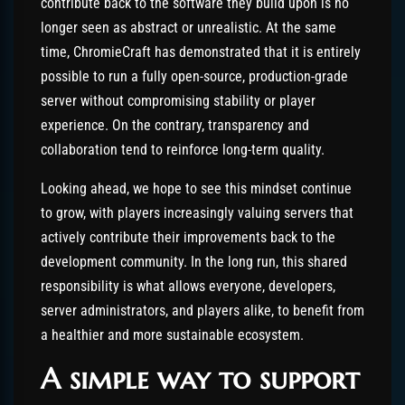
contribute back to the software they build upon is no
longer seen as abstract or unrealistic. At the same
time, ChromieCraft has demonstrated that it is entirely
possible to run a fully open-source, production-grade
server without compromising stability or player
experience. On the contrary, transparency and
collaboration tend to reinforce long-term quality.
Looking ahead, we hope to see this mindset continue
to grow, with players increasingly valuing servers that
actively contribute their improvements back to the
development community. In the long run, this shared
responsibility is what allows everyone, developers,
server administrators, and players alike, to benefit from
a healthier and more sustainable ecosystem.
A simple way to support