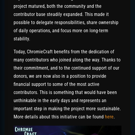
project matured, both the community and the
contributor base steadily expanded. This made it
possible to delegate responsibilities, share ownership
of daily operations, and focus more on long-term
stability.
Today, ChromieCraft benefits from the dedication of
many contributors who joined along the way. Thanks to
their commitment, and to the continued support of our
donors, we are now also in a position to provide
financial support to some of the most active
contributors. This is something that would have been
unthinkable in the early days and represents an
important step in making the project more sustainable.
More details about this initiative can be found
here
.