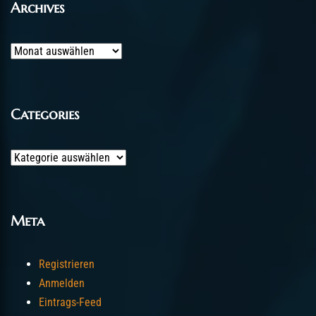
Archives
Archives
Categories
Categories
Meta
Registrieren
Anmelden
Eintrags-Feed