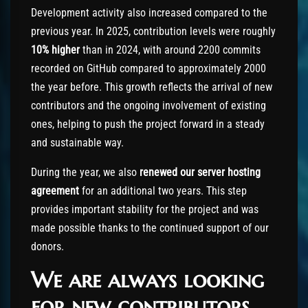
Development activity also increased compared to the
previous year. In 2025, contribution levels were roughly
10% higher
than in 2024, with around 2200 commits
recorded on GitHub compared to approximately 2000
the year before. This growth reflects the arrival of new
contributors and the ongoing involvement of existing
ones, helping to push the project forward in a steady
and sustainable way.
During the year, we also
renewed our server hosting
agreement
for an additional two years. This step
provides important stability for the project and was
made possible thanks to the continued support of our
donors.
We are always looking
for new contributors