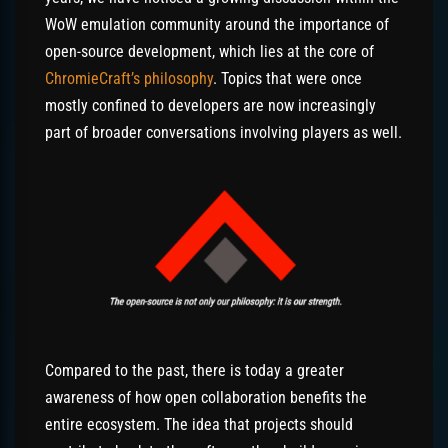
WoW emulation community around the importance of
open-source development, which lies at the core of
ChromieCraft’s philosophy
. Topics that were once
mostly confined to developers are now increasingly
part of broader conversations involving players as well.
Compared to the past, there is today a greater
awareness of how open collaboration benefits the
entire ecosystem. The idea that projects should