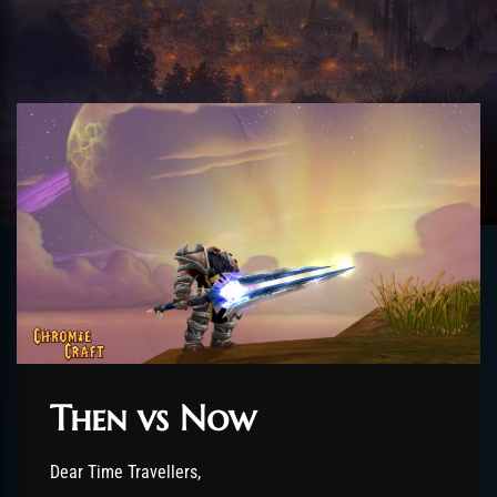
Then vs Now
Dear Time Travellers,