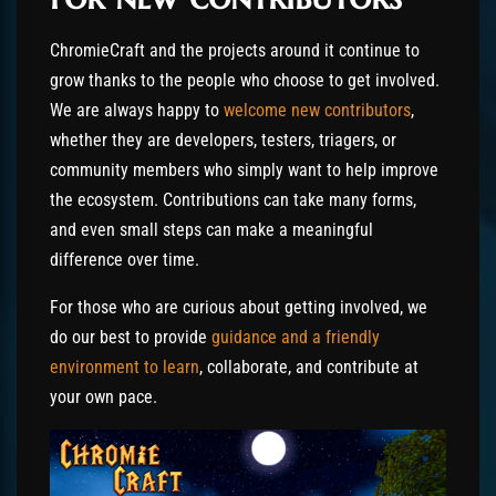
ChromieCraft and the projects around it continue to
grow thanks to the people who choose to get involved.
We are always happy to
welcome new contributors
,
whether they are developers, testers, triagers, or
community members who simply want to help improve
the ecosystem. Contributions can take many forms,
and even small steps can make a meaningful
difference over time.
For those who are curious about getting involved, we
do our best to provide
guidance and a friendly
environment to learn
, collaborate, and contribute at
your own pace.