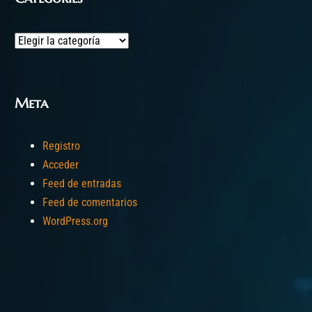
Categories
Meta
Registro
Acceder
Feed de entradas
Feed de comentarios
WordPress.org