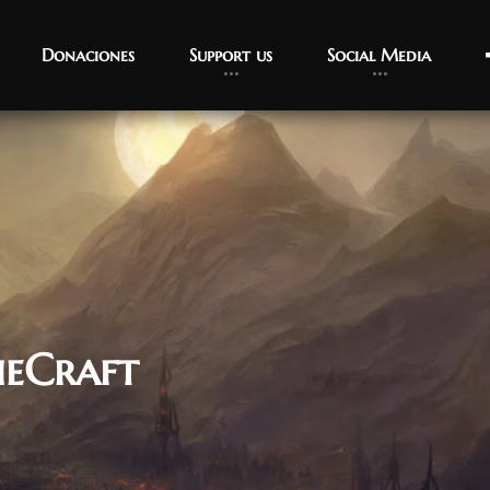
Donaciones
Support us
Social Media
ieCraft