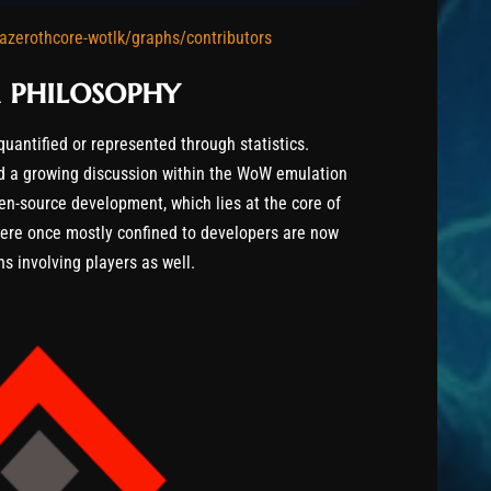
azerothcore-wotlk/graphs/contributors
 philosophy
quantified or represented through statistics.
ed a growing discussion within the WoW emulation
n-source development, which lies at the core of
were once mostly confined to developers are now
s involving players as well.