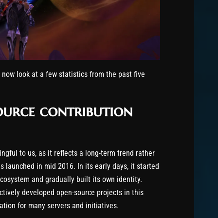
s now look at a few statistics from the past five
source contribution
ngful to us, as it reflects a long-term trend rather
 launched in mid 2016. In its early days, it started
osystem and gradually built its own identity.
tively developed open-source projects in this
on for many servers and initiatives.