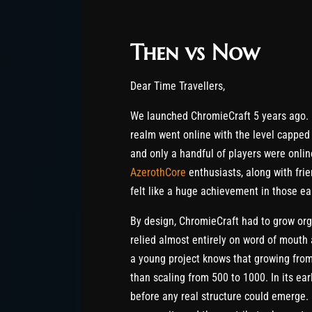
Then vs Now
Dear Time Travellers,
We launched ChromieCraft 5 years ago. 
realm went online with the level capped 
and only a handful of players were onli
AzerothCore
enthusiasts, along with fri
felt like a huge achievement in those ea
By design, ChromieCraft had to grow orga
relied almost entirely on word of mouth
a young project knows that growing from
than scaling from 500 to 1000. In its ea
before any real structure could emerge. 