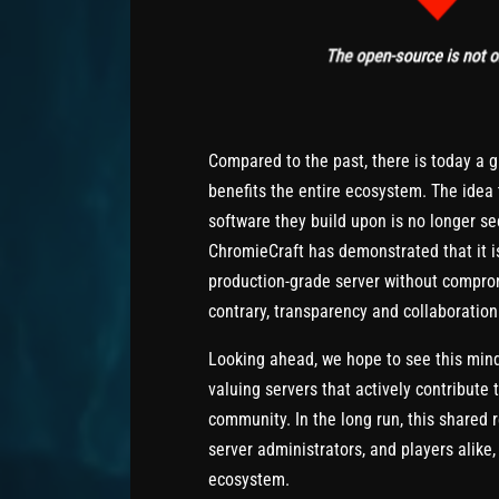
Compared to the past, there is today a 
benefits the entire ecosystem. The idea 
software they build upon is no longer se
ChromieCraft has demonstrated that it is
production-grade server without comprom
contrary, transparency and collaboration 
Looking ahead, we hope to see this mind
valuing servers that actively contribut
community. In the long run, this shared 
server administrators, and players alike
ecosystem.