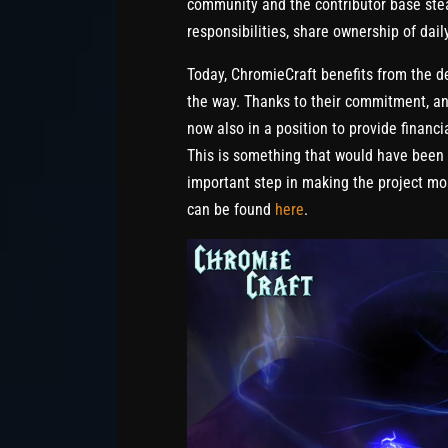
community and the contributor base stea
responsibilities, share ownership of dail
Today, ChromieCraft benefits from the d
the way. Thanks to their commitment, an
now also in a position to provide financi
This is something that would have been 
important step in making the project mor
can be found
here
.