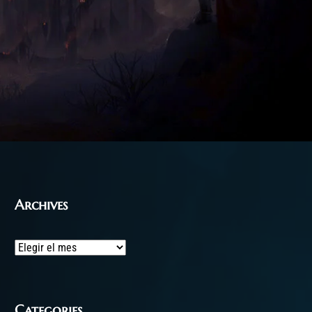
Archives
Archives
Categories