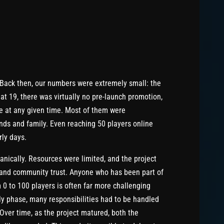
Back then, our numbers were extremely small: the
at 19, there was virtually no pre-launch promotion,
ne at any given time. Most of them were
ends and family. Even reaching 50 players online
rly days.
nically. Resources were limited, and the project
 and community trust. Anyone who has been part of
 0 to 100 players is often far more challenging
rly phase, many responsibilities had to be handled
Over time, as the project matured, both the