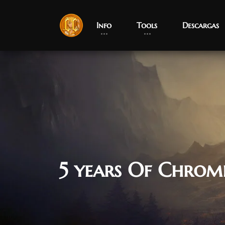
Info
Tools
Descargas
5 years Of Chrom