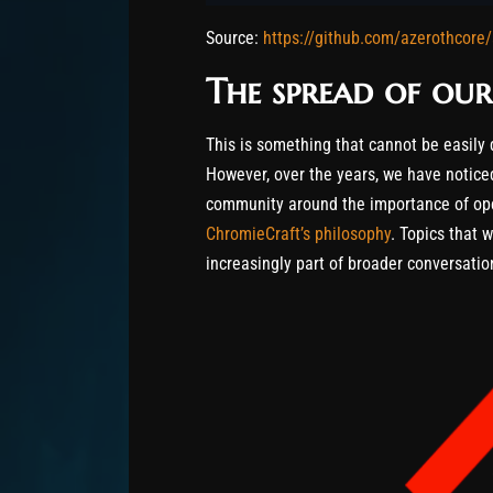
Source:
https://github.com/azerothcore/
The spread of our
This is something that cannot be easily 
However, over the years, we have notic
community around the importance of ope
ChromieCraft’s philosophy
. Topics that 
increasingly part of broader conversation