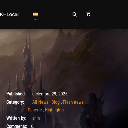
– Login
diciembre 29, 2025
Published:
diciembre 29, 2025
Category:
All News
,
Blog
,
Flash news
,
Generic
,
Highlights
Written by:
shin
Comments:
0