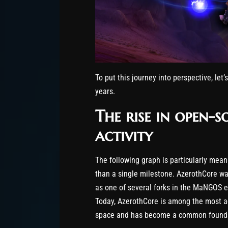
To put this journey into perspective, let’
years.
The rise in open-
activity
The following graph is particularly meani
than a single milestone. AzerothCore was
as one of several forks in the MaNGOS ec
Today, AzerothCore is among the most ac
space and has become a common foundati