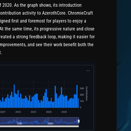
 2020. As the graph shows, its introduction
contribution activity to AzerothCore. ChromieCraft
signed first and foremost for players to enjoy a
At the same time, its progressive nature and close
eated a strong feedback loop, making it easier for
 improvements, and see their work benefit both the
t.