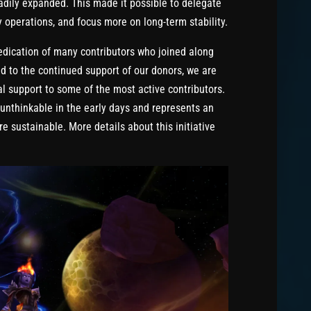
dily expanded. This made it possible to delegate
y operations, and focus more on long-term stability.
edication of many contributors who joined along
d to the continued support of our donors, we are
al support to some of the most active contributors.
unthinkable in the early days and represents an
e sustainable. More details about this initiative