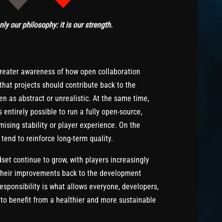
greater awareness of how open collaboration
that projects should contribute back to the
en as abstract or unrealistic. At the same time,
 entirely possible to run a fully open-source,
ising stability or player experience. On the
tend to reinforce long-term quality.
set continue to grow, with players increasingly
e their improvements back to the development
responsibility is what allows everyone, developers,
, to benefit from a healthier and more sustainable