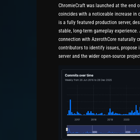
ChromieCraft was launched at the end of
coincides with a noticeable increase in 
is a fully featured production server, de
stable, long-term gameplay experience. 
connection with AzerothCore naturally cr
contributors to identify issues, propose
server and the wider open-source projec