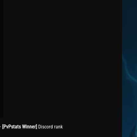
+
[PvPstats Winner]
Discord rank