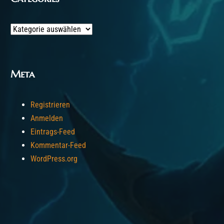
Categories
Meta
Registrieren
Anmelden
Eintrags-Feed
Kommentar-Feed
WordPress.org