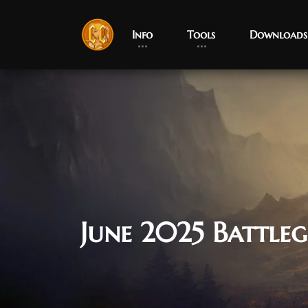
Info
Tools
Downloads
June 2025 Battle