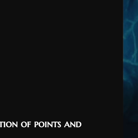
tion of points and