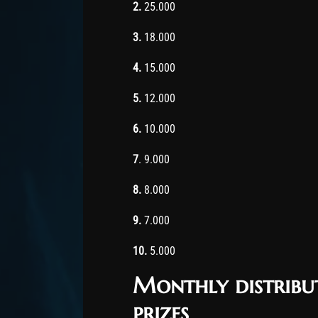
2.
25.000
3.
18.000
4.
15.000
5.
12.000
6.
10.000
7
. 9.000
8.
8.000
9.
7.000
10.
5.000
Monthly distribu
prizes