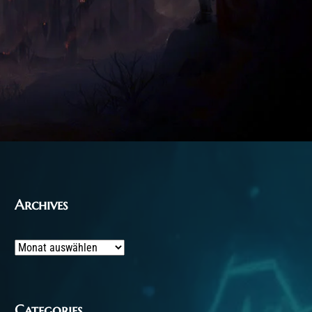
Archives
Archives
Categories