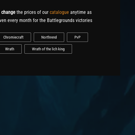
o
change
the prices of our
catalogue
anytime as
ven every month for the Battlegrounds victories
Chromiecraft
Northrend
PvP
Wrath
Wrath of the lich king