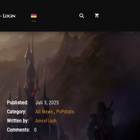
– Login
Juli 3, 2025
Published:
Juli 3, 2025
Category:
All News
,
PvPstats
Written by:
AmrxFlash
Comments:
0