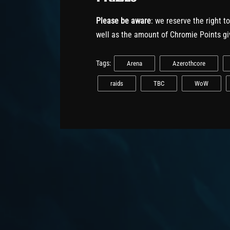
Please be aware
: we reserve the right t
well as the amount of Chromie Points gi
Tags:
Arena
Azerothcore
raids
TBC
WoW