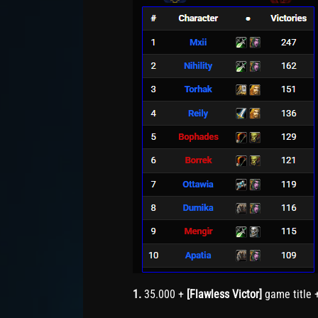
1.
35.000 +
[Flawless Victor]
game title 