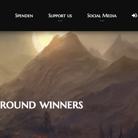
Spenden
Support us
Social Media
ground winners