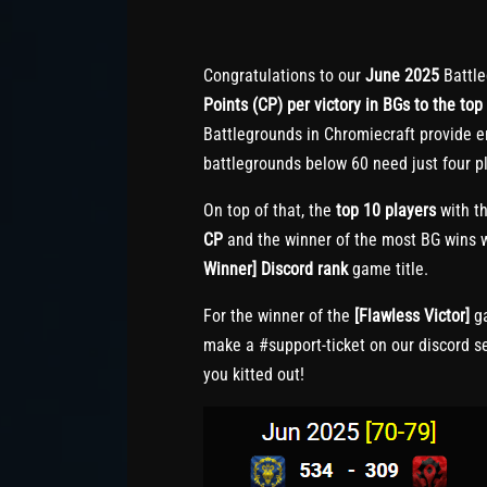
Congratulations to our
June 2025
Battle
Points (CP) per victory in BGs to the top 
Battlegrounds in Chromiecraft provide e
battlegrounds below 60 need just four pl
On top of that, the
top 10 players
with th
CP
and the winner of the most BG wins w
Winner] Discord rank
game title.
For the winner of the
[Flawless Victor]
ga
make a #support-ticket on our discord s
you kitted out!