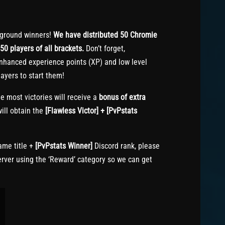
ground winners!
We have distributed 50 Chromie
50 players of all brackets.
Don’t forget,
nhanced experience points (XP) and low level
ayers to start them!
e most victories will receive a
bonus of extra
ill obtain the
[Flawless Victor] + [PvPstats
me title +
[PvPstats Winner]
Discord rank, please
erver using the ‘Reward’ category so we can get