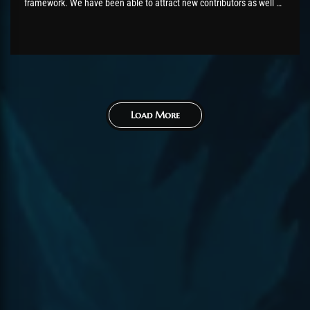
framework. We have been able to attract new contributors as well as
hire dedicated developers for AzerothCore. All our improvements
have been always pushed directly under the main AzerothCore
GitHub Organisation and...
Load More