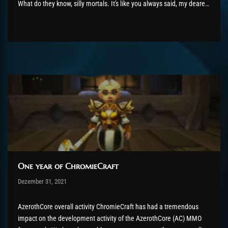
What do they know, silly mortals. It's like you always said, my dearest
twin sister- “How fortuitous. Usually, I must leave my lair in order to
feed.” 16th February...
One year of ChromieCraft
Post has published by
Dezember 31, 2021
shin
Dezember 31, 2021
AzerothCore overall activity ChromieCraft has had a tremendous
impact on the development activity of the AzerothCore (AC) MMO