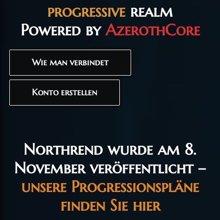
progressive
realm
Powered by
AzerothCore
Wie man verbindet
Konto erstellen
Northrend wurde am 8.
November veröffentlicht –
unsere Progressionspläne
finden Sie hier