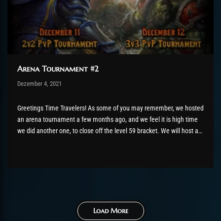
Arena Tournament #2
Post has published by
Dezember 4, 2021
robotogm
Dezember 4, 2021
Greetings Time Travelers! As some of you may remember, we hosted
an arena tournament a few months ago, and we feel it is high time
we did another one, to close off the level 59 bracket. We will host a
second edition of the ChromieCraft PvP Arena Tournament, on the...
Load More