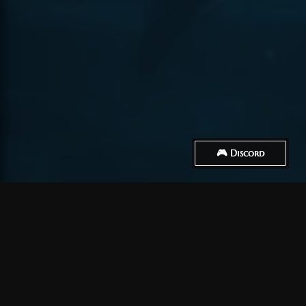
🎮 Discord
How to Connect