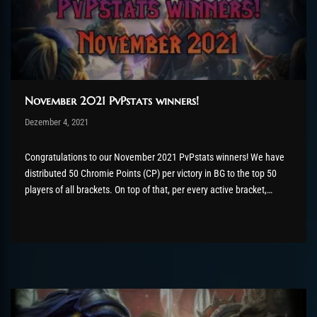
November 2021 PvPstats winners!
Post has published by
Dezember 4, 2021
Valsery
Dezember 13, 2021
Congratulations to our November 2021 PvPstats winners! We have
distributed 50 Chromie Points (CP) per victory in BG to the top 50
players of all brackets. On top of that, per every active bracket,
the top 5 players will receive a bonus of extra CP as well as the
flawless victor title for the...