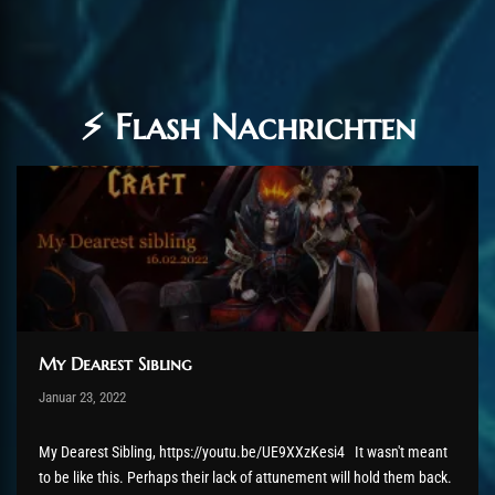
⚡ Flash Nachrichten
My Dearest Sibling
Post has published by
Januar 23, 2022
AmrxFlash
Januar 25, 2022
My Dearest Sibling, https://youtu.be/UE9XXzKesi4 It wasn't meant
to be like this. Perhaps their lack of attunement will hold them back.