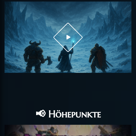
📢 Höhepunkte