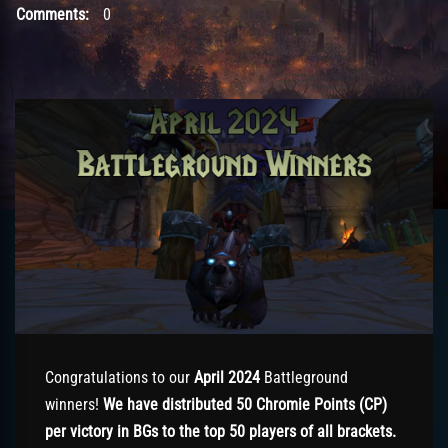
Comments:
0
Congratulations to our
April 2024
Battleground
winners!
We have distributed 50 Chromie Points (CP)
per victory in BGs to the top 50 players of all brackets.