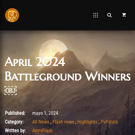
April 2024
Battleground Winners
￼
agosto 26, 2025
Published:
mayo 1, 2024
Category:
All News
,
Flash news
,
Highlights
,
PvPstats
Written by:
AmrxFlash