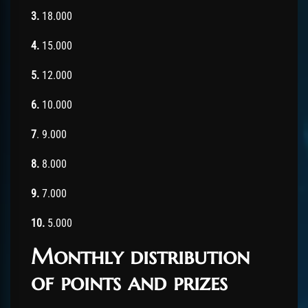
3.
18.000
4.
15.000
5.
12.000
6.
10.000
7
. 9.000
8.
8.000
9.
7.000
10.
5.000
Monthly distribution
of points and prizes