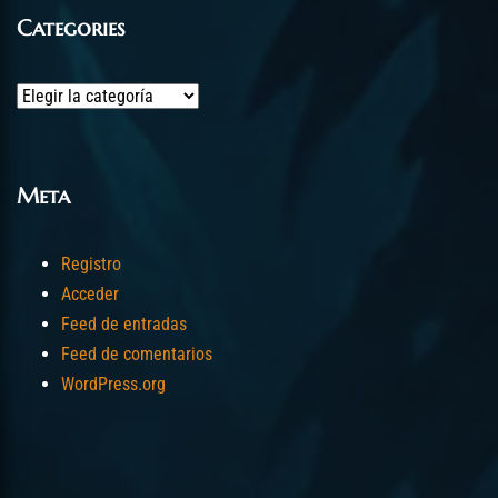
Categories
Categories
Meta
Registro
Acceder
Feed de entradas
Feed de comentarios
WordPress.org