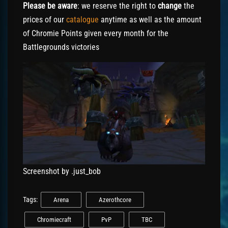
Please be aware
: we reserve the right to
change
the
prices of our
catalogue
anytime as well as the amount
of Chromie Points given every month for the
Battlegrounds victories
Screenshot by .just_bob
Tags:
Arena
Azerothcore
Chromiecraft
PvP
TBC