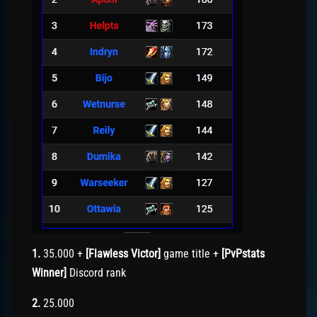
1.
35.000 +
[Flawless Victor]
game title +
[PvPstats
Winner]
Discord rank
2.
25.000