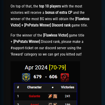
On top of that, the
top 10 players
with the most
victories will receive a
bonus of extra CP
and the
winner of the most BG wins will obtain the
[Flawless
Victor] + [PvPstats Winner] Discord rank
game title.
For the winner of the
[Flawless Victor]
game title
+
[PvPstats Winner]
Discord rank, please make a
#support-ticket on our discord server using the
‘Reward’ category so we can get you kitted out!