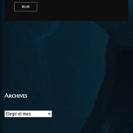
WoW
Archives
Archives