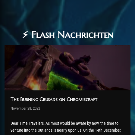
⚡ Flash Nachrichten
The Burning Crusade on Chromiecraft
Post has published by
November 28, 2022
AmrxFlash
Dezember 31, 2023
Dear Time Travelers, As most would be aware by now, the time to
venture into the Outlands is nearly upon us! On the 14th December,