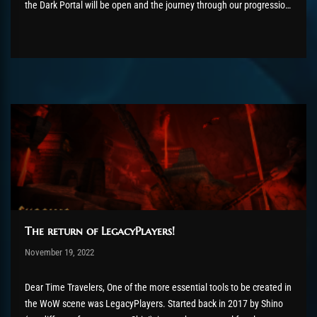
the Dark Portal will be open and the journey through our progression
continues! We want to use this post as an update on how things...
The return of LegacyPlayers!
Post has published by
November 19, 2022
AmrxFlash
November 19, 2022
Dear Time Travelers, One of the more essential tools to be created in
the WoW scene was LegacyPlayers. Started back in 2017 by Shino