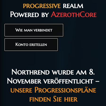
progressive
realm
Powered by
AzerothCore
Wie man verbindet
Konto erstellen
Northrend wurde am 8.
November veröffentlicht –
unsere Progressionspläne
finden Sie hier