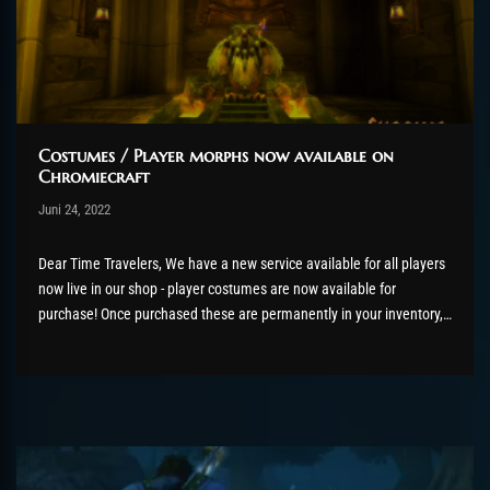
Costumes / Player morphs now available on
Chromiecraft
Post has published by
Juni 24, 2022
AmrxFlash
Juni 29, 2022
Dear Time Travelers, We have a new service available for all players
now live in our shop - player costumes are now available for
purchase! Once purchased these are permanently in your inventory,
even better they are bind on account so you can share this with your
alts when wanted....