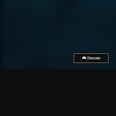
🎮 Discord
How to Connect