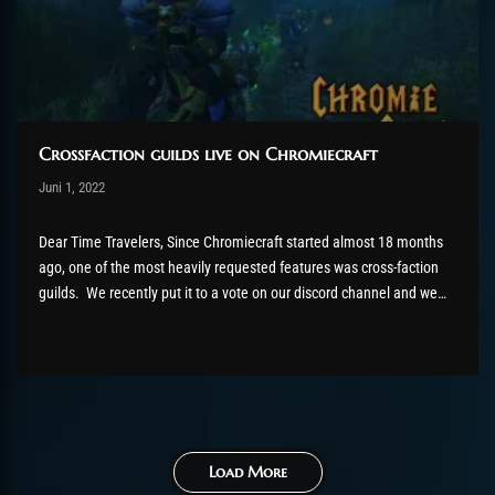
Crossfaction guilds live on Chromiecraft
Post has published by
Juni 1, 2022
AmrxFlash
Juni 15, 2022
Dear Time Travelers, Since Chromiecraft started almost 18 months
ago, one of the most heavily requested features was cross-faction
guilds. We recently put it to a vote on our discord channel and we
had a clear winner: With almost 74% voting yes to cross-faction
guilds, we can now confirm this...
Load More