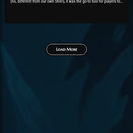
(no, different from our own Shin!), it was the go-to tool for players to
check out raid performance and share their stats and times with
one...
Load More