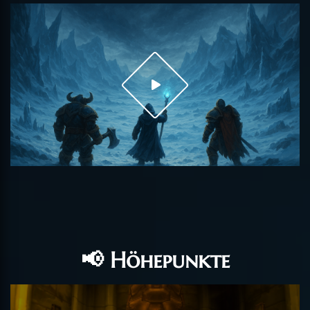
📢 Höhepunkte