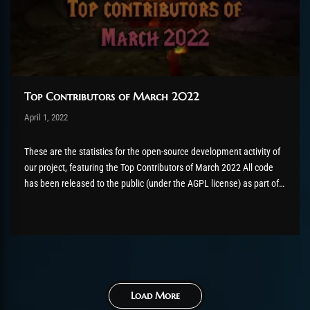
Top Contributors of March 2022
Post has published by
April 1, 2022
Valsery
Mai 4, 2022
These are the statistics for the open-source development activity of
our project, featuring the Top Contributors of March 2022 All code
has been released to the public (under the AGPL license) as part of
the AzerothCore project, in line with our philosophy. All the
volunteers will be compensated with Chromie Points for their
contributions. Would you...
Load More