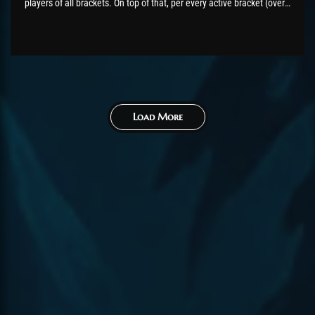
players of all brackets. On top of that, per every active bracket (over
200 games played), the top 5 players will receive a bonus of extra
CP and the flawless victor title for...
Load More