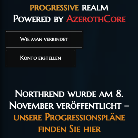
progressive
realm
Powered by
AzerothCore
Wie man verbindet
Konto erstellen
Northrend wurde am 8.
November veröffentlicht –
unsere Progressionspläne
finden Sie hier