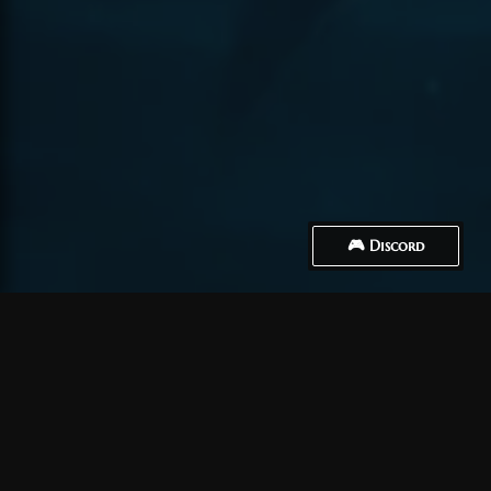
🎮 Discord
How to Connect