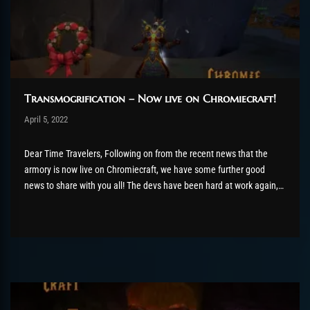
Transmogrification – Now live on Chromiecraft!
Post has published by
April 5, 2022
AmrxFlash
April 8, 2022
Dear Time Travelers, Following on from the recent news that the
armory is now live on Chromiecraft, we have some further good
news to share with you all! The devs have been hard at work again,
this time adding in one of the most heavily requested features here
on our...