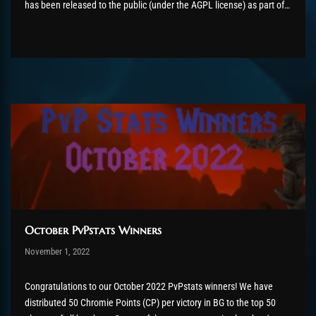
has been released to the public (under the AGPL license) as part of
the AzerothCore project, in line with our philosophy. All the
volunteers will be compensated with Chromie Points for their
contributions. Would you...
October PvPstats Winners
Post has published by
November 1, 2022
AmrxFlash
November 3, 2022
Congratulations to our October 2022 PvPstats winners! We have
distributed 50 Chromie Points (CP) per victory in BG to the top 50