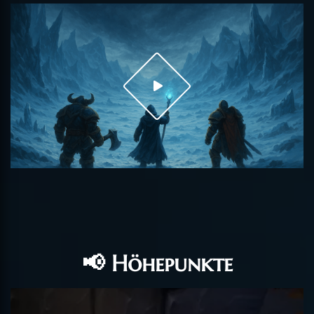
📢 Höhepunkte