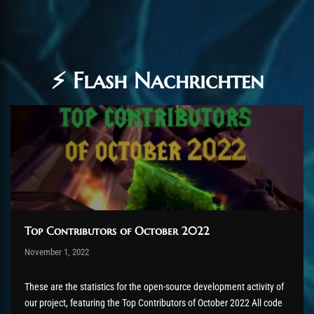
⚡ Flash Nachrichten
Top Contributors of October 2022
Post has published by
November 1, 2022
AmrxFlash
November 3, 2022
These are the statistics for the open-source development activity of
our project, featuring the Top Contributors of October 2022 All code