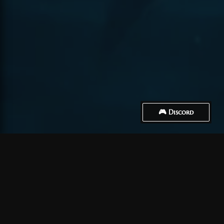
🎮 Discord
How to Connect