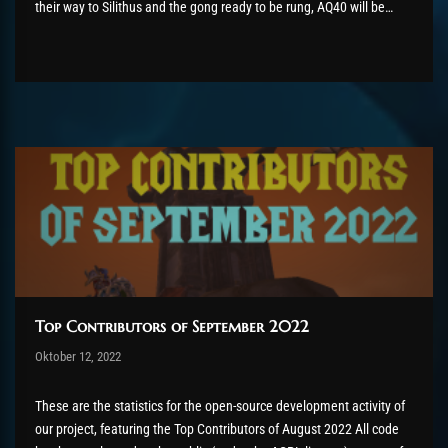
their way to Silithus and the gong ready to be rung, AQ40 will be
available on 20th October. With that, we have completed our
progression through Vanilla (all 13...
Top Contributors of September 2022
Post has published by
Oktober 12, 2022
AmrxFlash
Oktober 13, 2022
These are the statistics for the open-source development activity of
our project, featuring the Top Contributors of August 2022 All code