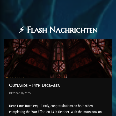
⚡ Flash Nachrichten
Outlands – 14th December
Post has published by
Oktober 16, 2022
AmrxFlash
Oktober 28, 2022
Dear Time Travelers, Firstly, congratulations on both sides
completing the War Effort on 14th October. With the mats now on