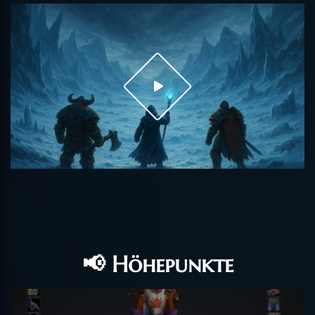
📢 Höhepunkte