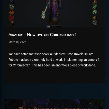
Armory – Now live on Chromiecraft!
Post has published by
März 18, 2022
AmrxFlash
März 19, 2022
We have some fantastic news, our dearest Time Travelers! Lord
Roboto has been extremely hard at work, implementing an armory fit
for Chromiecraft! This has been an enormous piece of work done
from scratch which we hope you will all love as much as we all do!
Below are...