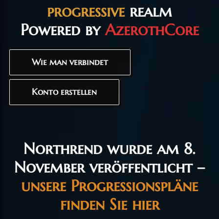
progressive
realm
Powered by
AzerothCore
Wie man verbindet
Konto erstellen
Northrend wurde am 8.
November veröffentlicht –
unsere Progressionspläne
finden Sie hier