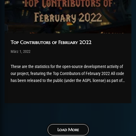
Top Contributors of February 2022
Post has published by
März 1, 2022
Valsery
März 2, 2022
These are the statistics for the open-source development activity of
our project, featuring the Top Contributors of February 2022 All code
has been released to the public (under the AGPL license) as part of
the AzerothCore project, in line with our philosophy. All the
volunteers will be compensated with Chromie Points for their
contributions. Would you...
Load More