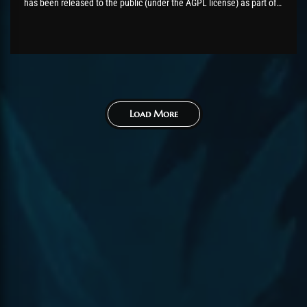
has been released to the public (under the AGPL license) as part of
the AzerothCore project, in line with our philosophy. All the
volunteers will be compensated with Chromie Points for their
contributions. Would you like...
Load More